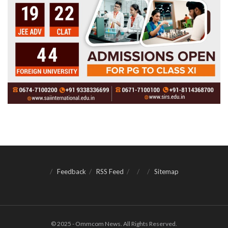
Feedback
RSS Feed
Sitemap
© 2025 - Ommcom News. All Rights Reserved.