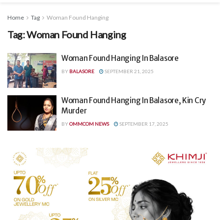
Home
Tag
Woman Found Hanging
Tag:
Woman Found Hanging
Woman Found Hanging In Balasore
BY
BALASORE
SEPTEMBER 21, 2025
Woman Found Hanging In Balasore, Kin Cry
Murder
BY
OMMCOM NEWS
SEPTEMBER 17, 2025