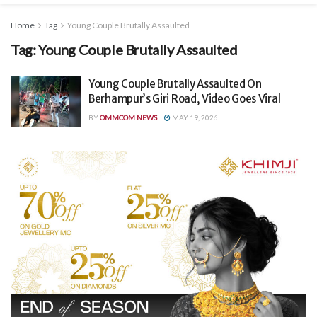
Home
Tag
Young Couple Brutally Assaulted
Tag:
Young Couple Brutally Assaulted
Young Couple Brutally Assaulted On
Berhampur’s Giri Road, Video Goes Viral
BY
OMMCOM NEWS
MAY 19, 2026