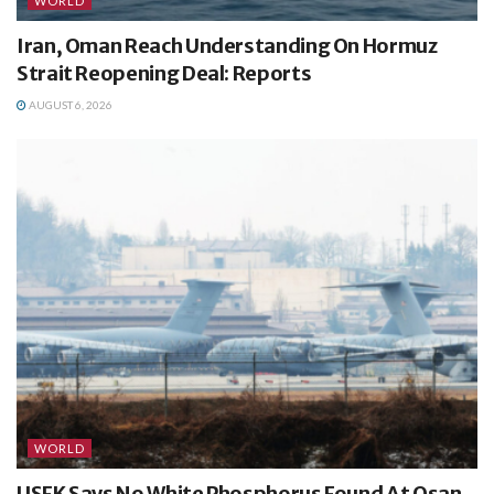
WORLD
Iran, Oman Reach Understanding On Hormuz
Strait Reopening Deal: Reports
AUGUST 6, 2026
WORLD
USFK Says No White Phosphorus Found At Osan