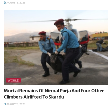
AUGUST 6, 2026
WORLD
Mortal Remains Of Nirmal Purja And Four Other
Climbers Airlifted To Skardu
AUGUST 6, 2026