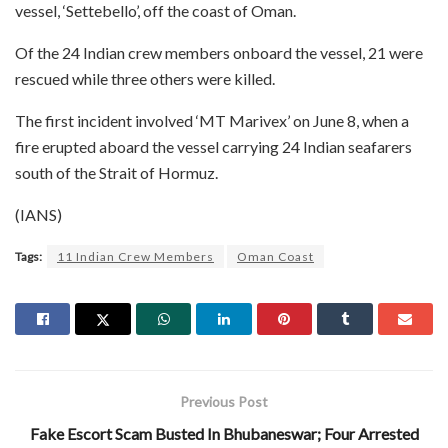
vessel, ‘Settebello’, off the coast of Oman.
Of the 24 Indian crew members onboard the vessel, 21 were
rescued while three others were killed.
The first incident involved ‘MT Marivex’ on June 8, when a
fire erupted aboard the vessel carrying 24 Indian seafarers
south of the Strait of Hormuz.
(IANS)
Tags:
11 Indian Crew Members
Oman Coast
Previous Post
Fake Escort Scam Busted In Bhubaneswar; Four Arrested