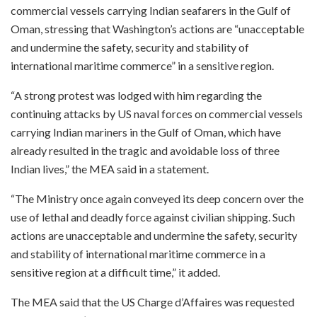
commercial vessels carrying Indian seafarers in the Gulf of
Oman, stressing that Washington’s actions are “unacceptable
and undermine the safety, security and stability of
international maritime commerce” in a sensitive region.
“A strong protest was lodged with him regarding the
continuing attacks by US naval forces on commercial vessels
carrying Indian mariners in the Gulf of Oman, which have
already resulted in the tragic and avoidable loss of three
Indian lives,” the MEA said in a statement.
“The Ministry once again conveyed its deep concern over the
use of lethal and deadly force against civilian shipping. Such
actions are unacceptable and undermine the safety, security
and stability of international maritime commerce in a
sensitive region at a difficult time,” it added.
The MEA said that the US Charge d’Affaires was requested