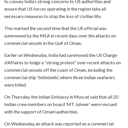
to convey India’s strong concerns to US authorities and
ensure that US forces operating in the region take all
necessary measures to stop the loss of civilian life.
This marked the second time that the US official was
summoned by the MEA in recent days over the attacks on
commercial vessels in the Gulf of Oman.
Earlier on Wednesday, India had summoned the US Charge
d’Affaires to lodge a “strong protest” over recent attacks on
commercial vessels off the coast of Oman, including the
commercial ship ‘Settebello’, where three Indian seafarers
were killed.
On Thursday, the Indian Embassy in Muscat said that all 20
Indian crew members on board ‘MT Jalveer’ were rescued
with the support of Omani authorities.
On Wednesday, an attack was reported on a commercial