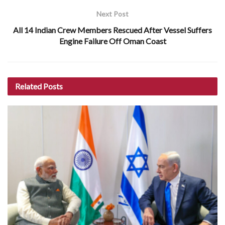
Next Post
All 14 Indian Crew Members Rescued After Vessel Suffers
Engine Failure Off Oman Coast
Related
Posts