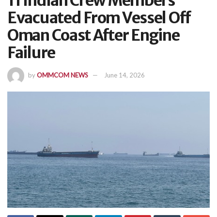
11 Indian Crew Members
Evacuated From Vessel Off
Oman Coast After Engine
Failure
by
OMMCOM NEWS
June 14, 2026