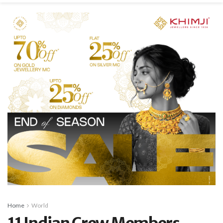
Home
World