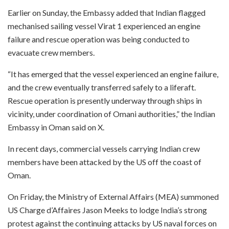
Earlier on Sunday, the Embassy added that Indian flagged
mechanised sailing vessel Virat 1 experienced an engine
failure and rescue operation was being conducted to
evacuate crew members.
“It has emerged that the vessel experienced an engine failure,
and the crew eventually transferred safely to a liferaft.
Rescue operation is presently underway through ships in
vicinity, under coordination of Omani authorities,” the Indian
Embassy in Oman said on X.
In recent days, commercial vessels carrying Indian crew
members have been attacked by the US off the coast of
Oman.
On Friday, the Ministry of External Affairs (MEA) summoned
US Charge d’Affaires Jason Meeks to lodge India’s strong
protest against the continuing attacks by US naval forces on