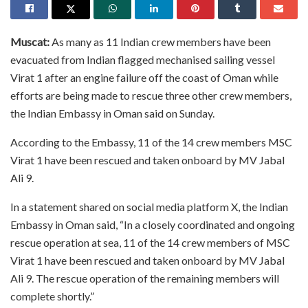
Muscat:
As many as 11 Indian crew members have been
evacuated from Indian flagged mechanised sailing vessel
Virat 1 after an engine failure off the coast of Oman while
efforts are being made to rescue three other crew members,
the Indian Embassy in Oman said on Sunday.
According to the Embassy, 11 of the 14 crew members MSC
Virat 1 have been rescued and taken onboard by MV Jabal
Ali 9.
In a statement shared on social media platform X, the Indian
Embassy in Oman said, “In a closely coordinated and ongoing
rescue operation at sea, 11 of the 14 crew members of MSC
Virat 1 have been rescued and taken onboard by MV Jabal
Ali 9. The rescue operation of the remaining members will
complete shortly.”