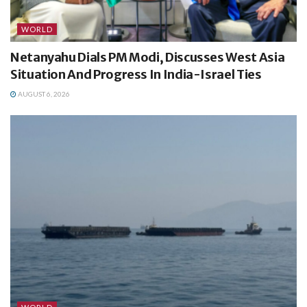
WORLD
Netanyahu Dials PM Modi, Discusses West Asia
Situation And Progress In India-Israel Ties
AUGUST 6, 2026