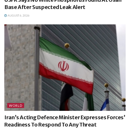
Base After Suspected Leak Alert
AUGUST 6, 2026
WORLD
Iran’s Acting Defence Minister Expresses Forces’
Readiness To Respond To Any Threat