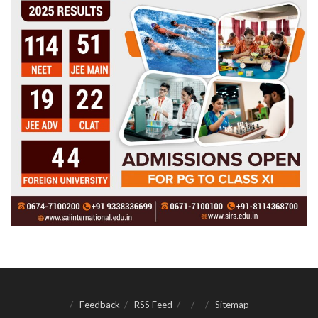
Feedback
RSS Feed
Sitemap