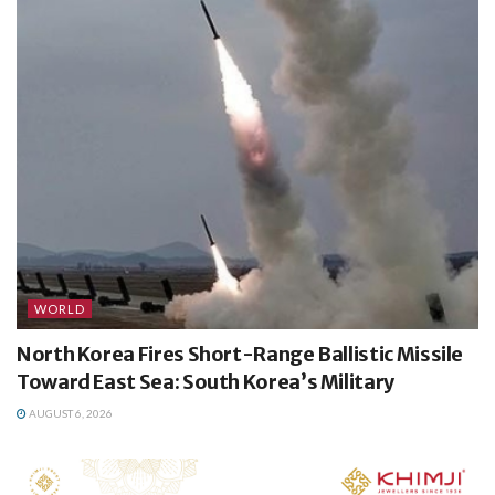
WORLD
North Korea Fires Short-Range Ballistic Missile
Toward East Sea: South Korea’s Military
AUGUST 6, 2026