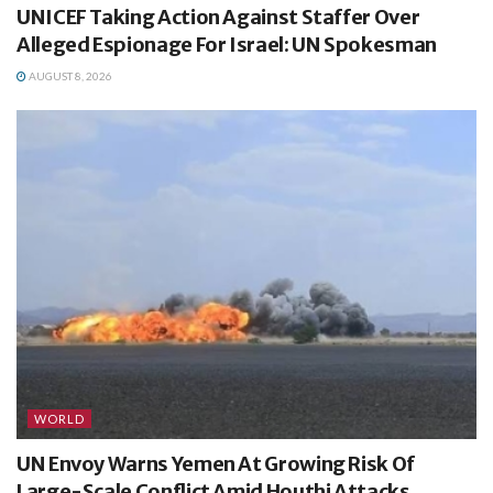
UNICEF Taking Action Against Staffer Over
Alleged Espionage For Israel: UN Spokesman
AUGUST 8, 2026
WORLD
UN Envoy Warns Yemen At Growing Risk Of
Large-Scale Conflict Amid Houthi Attacks