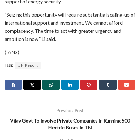
support of energy security.
“Seizing this opportunity will require substantial scaling-up of
international support and investment. We cannot afford
complacency. The time to act with greater urgency and
ambition is now,” Li said.
(IANS)
Tags:
UN Report
Previous Post
Vijay Govt To Involve Private Companies In Running 500
Electric Buses In TN