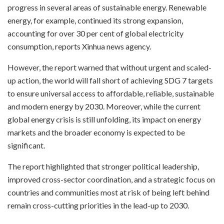
progress in several areas of sustainable energy. Renewable
energy, for example, continued its strong expansion,
accounting for over 30 per cent of global electricity
consumption, reports Xinhua news agency.
However, the report warned that without urgent and scaled-
up action, the world will fall short of achieving SDG 7 targets
to ensure universal access to affordable, reliable, sustainable
and modern energy by 2030. Moreover, while the current
global energy crisis is still unfolding, its impact on energy
markets and the broader economy is expected to be
significant.
The report highlighted that stronger political leadership,
improved cross-sector coordination, and a strategic focus on
countries and communities most at risk of being left behind
remain cross-cutting priorities in the lead-up to 2030.