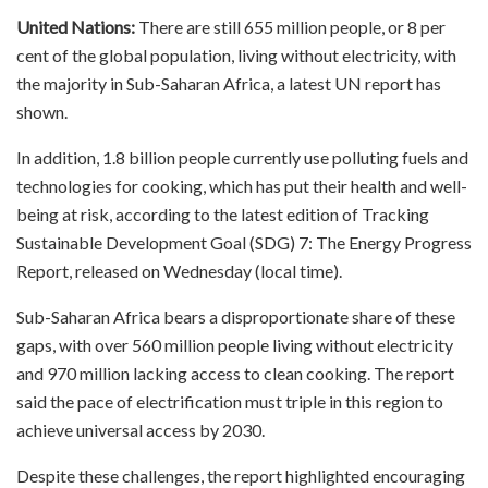
United Nations:
There are still 655 million people, or 8 per
cent of the global population, living without electricity, with
the majority in Sub-Saharan Africa, a latest UN report has
shown.
In addition, 1.8 billion people currently use polluting fuels and
technologies for cooking, which has put their health and well-
being at risk, according to the latest edition of Tracking
Sustainable Development Goal (SDG) 7: The Energy Progress
Report, released on Wednesday (local time).
Sub-Saharan Africa bears a disproportionate share of these
gaps, with over 560 million people living without electricity
and 970 million lacking access to clean cooking. The report
said the pace of electrification must triple in this region to
achieve universal access by 2030.
Despite these challenges, the report highlighted encouraging