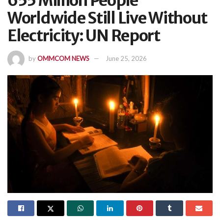
655 Million People
Worldwide Still Live Without
Electricity: UN Report
by
OMMCOM NEWS
June 25, 2026