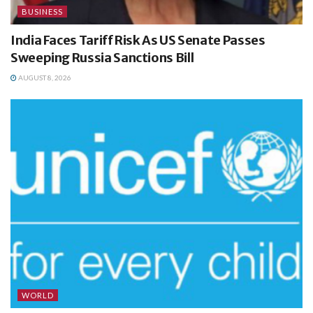
BUSINESS
India Faces Tariff Risk As US Senate Passes
Sweeping Russia Sanctions Bill
AUGUST 8, 2026
WORLD