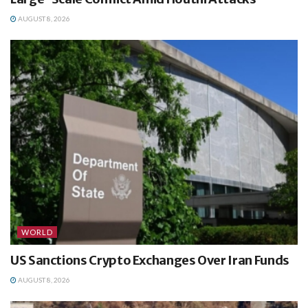
AUGUST 8, 2026
WORLD
US Sanctions Crypto Exchanges Over Iran Funds
AUGUST 8, 2026