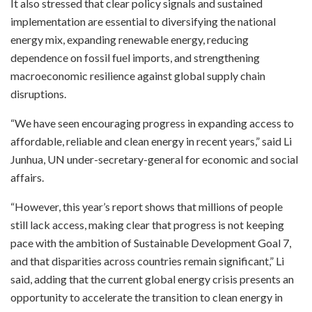
It also stressed that clear policy signals and sustained
implementation are essential to diversifying the national
energy mix, expanding renewable energy, reducing
dependence on fossil fuel imports, and strengthening
macroeconomic resilience against global supply chain
disruptions.
“We have seen encouraging progress in expanding access to
affordable, reliable and clean energy in recent years,” said Li
Junhua, UN under-secretary-general for economic and social
affairs.
“However, this year’s report shows that millions of people
still lack access, making clear that progress is not keeping
pace with the ambition of Sustainable Development Goal 7,
and that disparities across countries remain significant,” Li
said, adding that the current global energy crisis presents an
opportunity to accelerate the transition to clean energy in