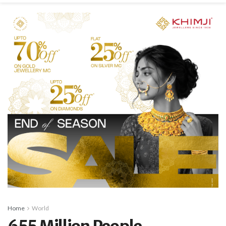
Home
World