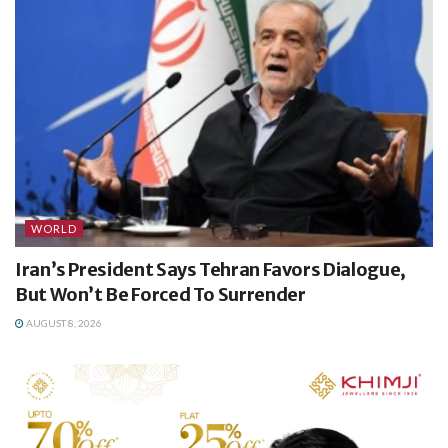
WORLD
Iran’s President Says Tehran Favors Dialogue,
But Won’t Be Forced To Surrender
AUGUST 8, 2026