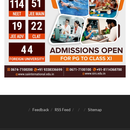
Feedback
RSS Feed
Sitemap