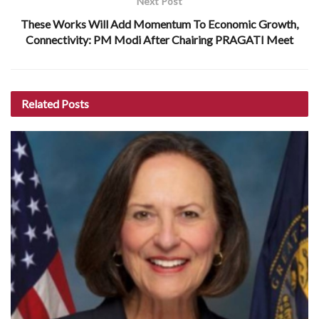
Next Post
These Works Will Add Momentum To Economic Growth,
Connectivity: PM Modi After Chairing PRAGATI Meet
Related
Posts