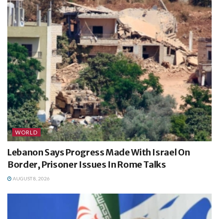
WORLD
Lebanon Says Progress Made With Israel On
Border, Prisoner Issues In Rome Talks
AUGUST 8, 2026