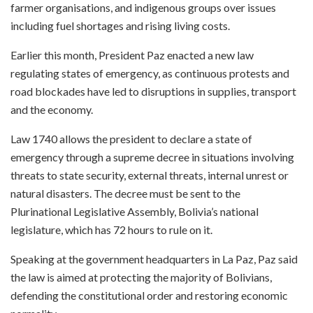
farmer organisations, and indigenous groups over issues
including fuel shortages and rising living costs.
Earlier this month, President Paz enacted a new law
regulating states of emergency, as continuous protests and
road blockades have led to disruptions in supplies, transport
and the economy.
Law 1740 allows the president to declare a state of
emergency through a supreme decree in situations involving
threats to state security, external threats, internal unrest or
natural disasters. The decree must be sent to the
Plurinational Legislative Assembly, Bolivia’s national
legislature, which has 72 hours to rule on it.
Speaking at the government headquarters in La Paz, Paz said
the law is aimed at protecting the majority of Bolivians,
defending the constitutional order and restoring economic