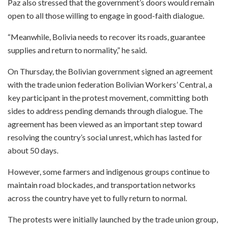
Paz also stressed that the government’s doors would remain
open to all those willing to engage in good-faith dialogue.
“Meanwhile, Bolivia needs to recover its roads, guarantee
supplies and return to normality,” he said.
On Thursday, the Bolivian government signed an agreement
with the trade union federation Bolivian Workers’ Central, a
key participant in the protest movement, committing both
sides to address pending demands through dialogue. The
agreement has been viewed as an important step toward
resolving the country’s social unrest, which has lasted for
about 50 days.
However, some farmers and indigenous groups continue to
maintain road blockades, and transportation networks
across the country have yet to fully return to normal.
The protests were initially launched by the trade union group,