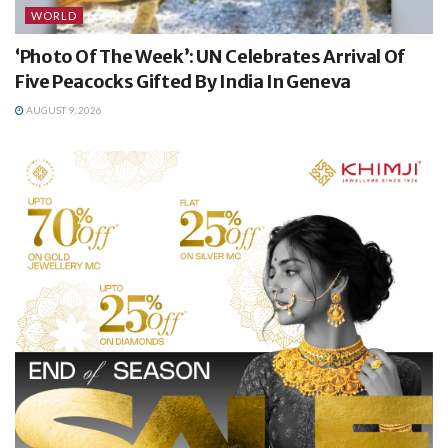
WORLD
‘Photo Of The Week’: UN Celebrates Arrival Of
Five Peacocks Gifted By India In Geneva
AUGUST 9, 2026