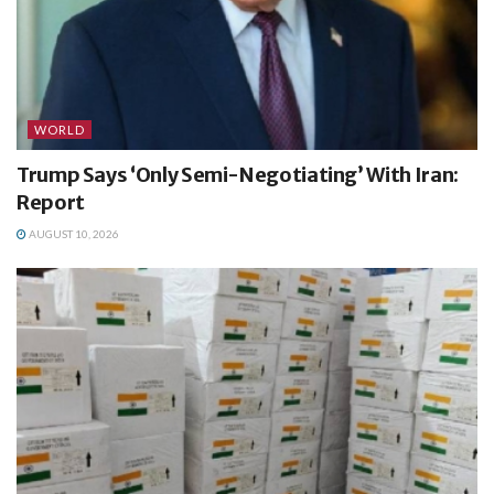
WORLD
Trump Says ‘Only Semi-Negotiating’ With Iran:
Report
AUGUST 10, 2026