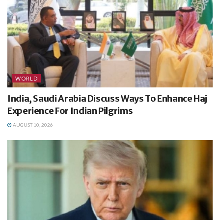
WORLD
India, Saudi Arabia Discuss Ways To Enhance Haj
Experience For Indian Pilgrims
AUGUST 10, 2026