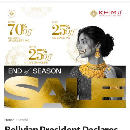
Home
World