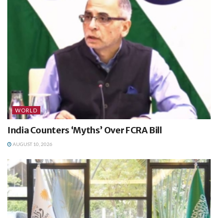
WORLD
India Counters ‘Myths’ Over FCRA Bill
AUGUST 10, 2026