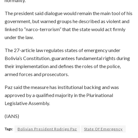
normality.
The president said dialogue would remain the main tool of his
government, but warned groups he described as violent and
linked to “narco-terrorism” that the state would act firmly
under the law.
The 27-article law regulates states of emergency under
Bolivia’s Constitution, guarantees fundamental rights during
their implementation and defines the roles of the police,
armed forces and prosecutors.
Paz said the measure has institutional backing and was
approved by a qualified majority in the Plurinational
Legislative Assembly.
(IANS)
Tags:
Bolivian President Rodrigo Paz
State Of Emergency