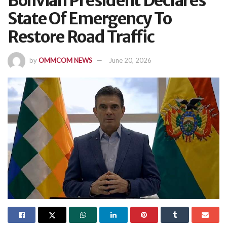
Bolivian President Declares
State Of Emergency To
Restore Road Traffic
by
OMMCOM NEWS
June 20, 2026