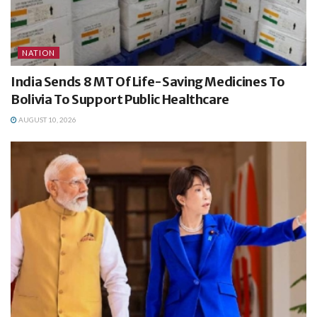
NATION
India Sends 8 MT Of Life-Saving Medicines To
Bolivia To Support Public Healthcare
AUGUST 10, 2026