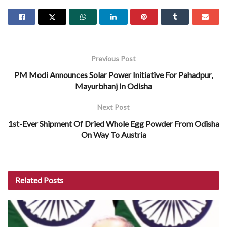
Previous Post
PM Modi Announces Solar Power Initiative For Pahadpur,
Mayurbhanj In Odisha
Next Post
1st-Ever Shipment Of Dried Whole Egg Powder From Odisha
On Way To Austria
Related
Posts