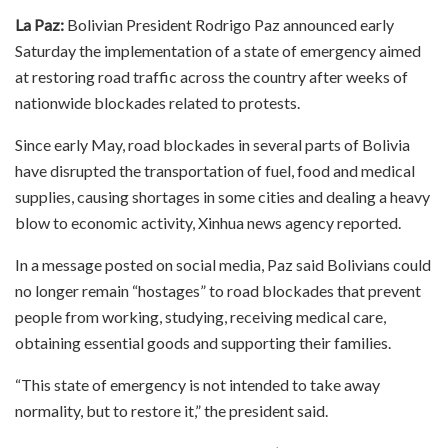
La Paz:
Bolivian President Rodrigo Paz announced early
Saturday the implementation of a state of emergency aimed
at restoring road traffic across the country after weeks of
nationwide blockades related to protests.
Since early May, road blockades in several parts of Bolivia
have disrupted the transportation of fuel, food and medical
supplies, causing shortages in some cities and dealing a heavy
blow to economic activity, Xinhua news agency reported.
In a message posted on social media, Paz said Bolivians could
no longer remain “hostages” to road blockades that prevent
people from working, studying, receiving medical care,
obtaining essential goods and supporting their families.
“This state of emergency is not intended to take away
normality, but to restore it,” the president said.