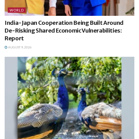
WORLD
India-Japan Cooperation Being Built Around
De-Risking Shared Economic Vulnerabilities:
Report
AUGUST 9, 2026