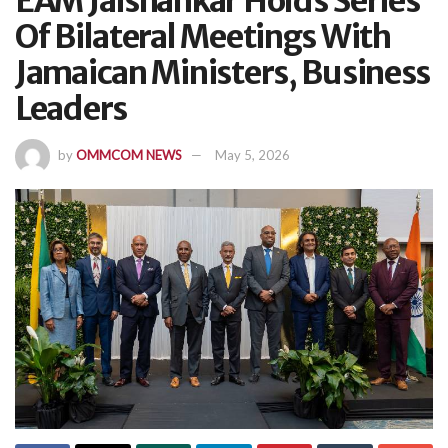
EAM Jaishankar Holds Series
Of Bilateral Meetings With
Jamaican Ministers, Business
Leaders
by
OMMCOM NEWS
May 5, 2026