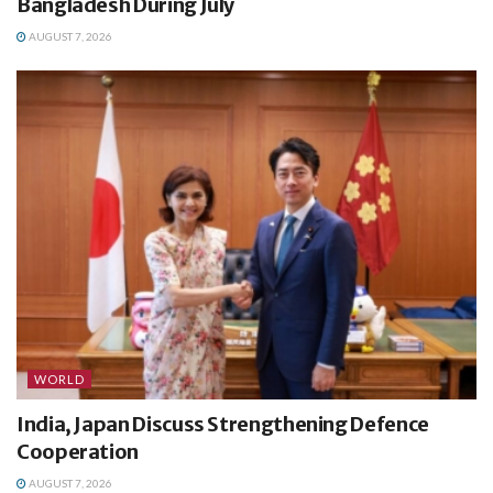
Bangladesh During July
AUGUST 7, 2026
WORLD
India, Japan Discuss Strengthening Defence
Cooperation
AUGUST 7, 2026