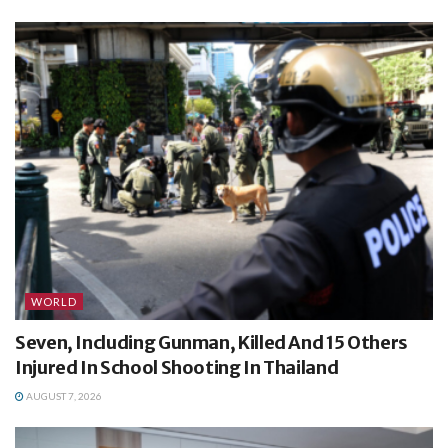
WORLD
Seven, Including Gunman, Killed And 15 Others
Injured In School Shooting In Thailand
AUGUST 7, 2026