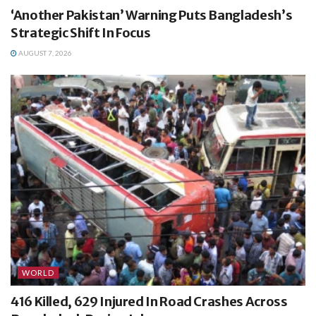
‘Another Pakistan’ Warning Puts Bangladesh’s
Strategic Shift In Focus
AUGUST 7, 2026
WORLD
416 Killed, 629 Injured In Road Crashes Across