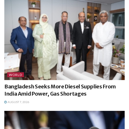
WORLD
Bangladesh Seeks More Diesel Supplies From
India Amid Power, Gas Shortages
AUGUST 7, 2026