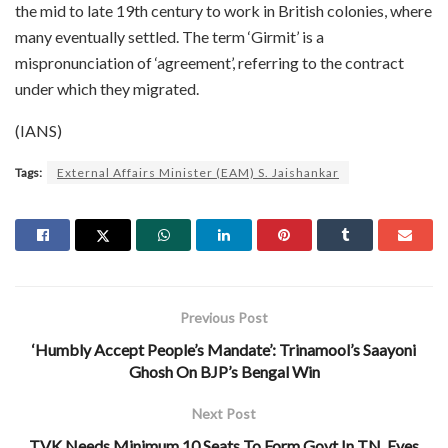
the mid to late 19th century to work in British colonies, where
many eventually settled. The term ‘Girmit’ is a
mispronunciation of ‘agreement’, referring to the contract
under which they migrated.
(IANS)
Tags:
External Affairs Minister (EAM) S. Jaishankar
Previous Post
‘Humbly Accept People’s Mandate’: Trinamool’s Saayoni
Ghosh On BJP’s Bengal Win
Next Post
TVK Needs Minimum 10 Seats To Form Govt In TN, Eyes