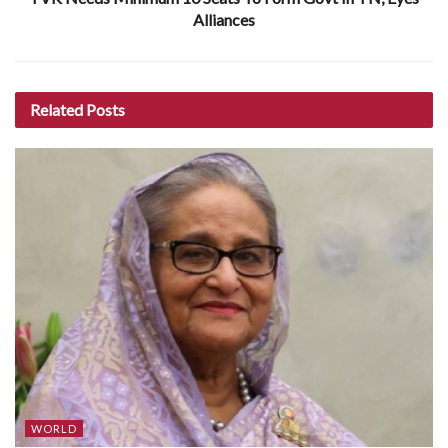
Alliances
Related
Posts
WORLD