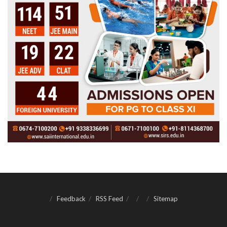
Feedback
RSS Feed
Sitemap