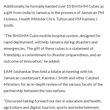
Additionally, he formally handed over 10 BHISHM Cubes as
a gift from India to Jamaica, in the presence of Jamaican PM
Holness, Health Minister Chris Tufton and FM Kamina J.
Smith.
“The BHISHM Cube mobile hospital system, designed for
rapid deployment, will help Jamaica during disasters and
emergencies. The gift of these cubes is a statement of
friendship, a commitment to disaster preparedness, and an
outcome of innovation,” he added.
EAM Jaishankar then held a bilateral meeting with his
Jamaican counterpart, Kamina J. Smith and other Cabinet
Ministers for an in-depth review of the various facets of the
partnership between the two nations.
“Discussed taking forward our ties in education and health,
agriculture and digital, tourism, sports and entertainment,