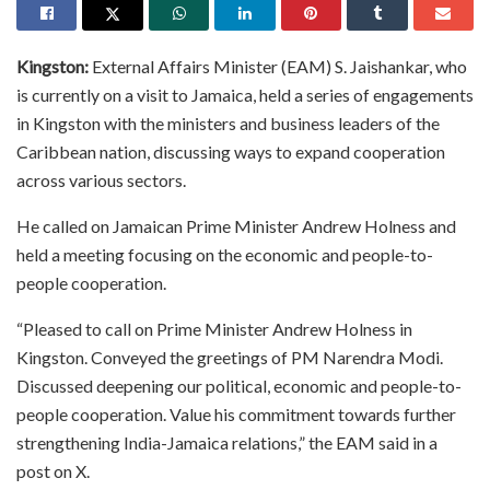
Kingston:
External Affairs Minister (EAM) S. Jaishankar, who
is currently on a visit to Jamaica, held a series of engagements
in Kingston with the ministers and business leaders of the
Caribbean nation, discussing ways to expand cooperation
across various sectors.
He called on Jamaican Prime Minister Andrew Holness and
held a meeting focusing on the economic and people-to-
people cooperation.
“Pleased to call on Prime Minister Andrew Holness in
Kingston. Conveyed the greetings of PM Narendra Modi.
Discussed deepening our political, economic and people-to-
people cooperation. Value his commitment towards further
strengthening India-Jamaica relations,” the EAM said in a
post on X.