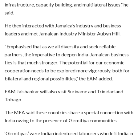
infrastructure, capacity building, and multilateral issues,” he
said.
He then interacted with Jamaica’s industry and business
leaders and met Jamaican Industry Minister Aubyn Hill.
“Emphasised that as we all diversify and seek reliable
partners, the imperative to deepen India-Jamaican business
ties is that much stronger. The potential for our economic
cooperation needs to be explored more vigorously, both for
bilateral and regional possibilities,” the EAM added.
EAM Jaishankar will also visit Suriname and Trinidad and
Tobago.
The MEA said these countries share a special connection with
India owing to the presence of Girmitiya communities.
‘Girmitiyas’ were Indian indentured labourers who left India in