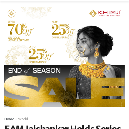
Home
World