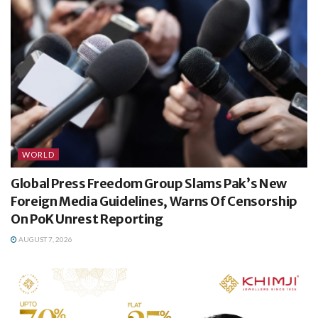
WORLD
Global Press Freedom Group Slams Pak’s New
Foreign Media Guidelines, Warns Of Censorship
On PoK Unrest Reporting
AUGUST 7, 2026