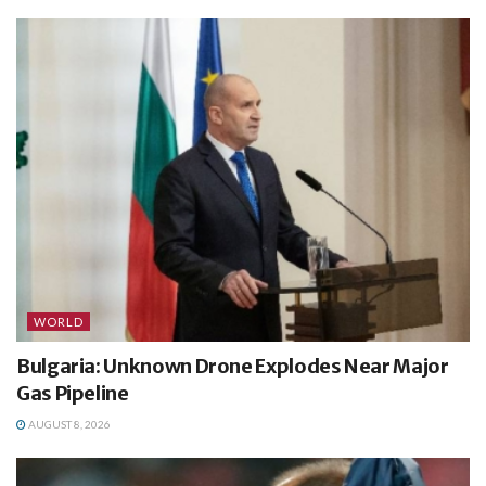
WORLD
Bulgaria: Unknown Drone Explodes Near Major
Gas Pipeline
AUGUST 8, 2026