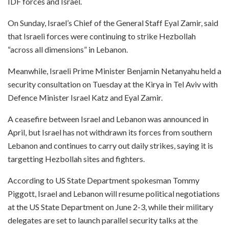
IDF forces and Israel.
On Sunday, Israel’s Chief of the General Staff Eyal Zamir, said
that Israeli forces were continuing to strike Hezbollah
“across all dimensions” in Lebanon.
Meanwhile, Israeli Prime Minister Benjamin Netanyahu held a
security consultation on Tuesday at the Kirya in Tel Aviv with
Defence Minister Israel Katz and Eyal Zamir.
A ceasefire between Israel and Lebanon was announced in
April, but Israel has not withdrawn its forces from southern
Lebanon and continues to carry out daily strikes, saying it is
targetting Hezbollah sites and fighters.
According to US State Department spokesman Tommy
Piggott, Israel and Lebanon will resume political negotiations
at the US State Department on June 2-3, while their military
delegates are set to launch parallel security talks at the