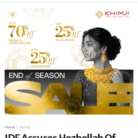
Home
World