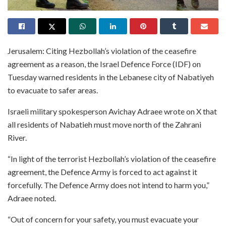
Jerusalem: Citing Hezbollah’s violation of the ceasefire
agreement as a reason, the Israel Defence Force (IDF) on
Tuesday warned residents in the Lebanese city of Nabatiyeh
to evacuate to safer areas.
Israeli military spokesperson Avichay Adraee wrote on X that
all residents of Nabatieh must move north of the Zahrani
River.
“In light of the terrorist Hezbollah’s violation of the ceasefire
agreement, the Defence Army is forced to act against it
forcefully. The Defence Army does not intend to harm you,”
Adraee noted.
“Out of concern for your safety, you must evacuate your