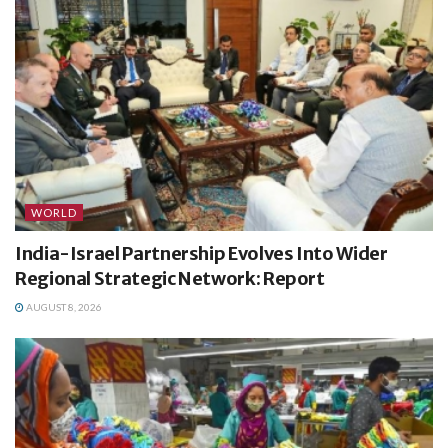
WORLD
India-Israel Partnership Evolves Into Wider
Regional Strategic Network: Report
AUGUST 8, 2026