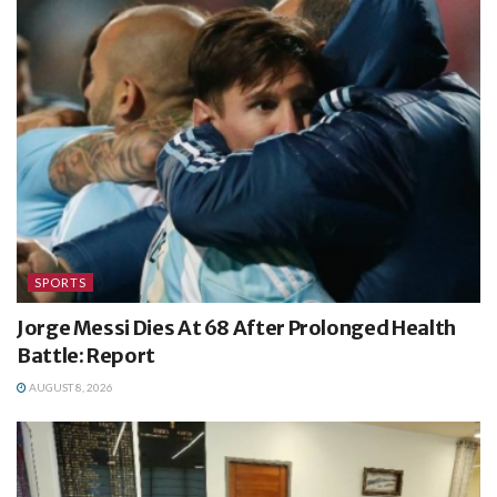
SPORTS
Jorge Messi Dies At 68 After Prolonged Health
Battle: Report
AUGUST 8, 2026