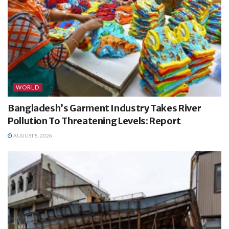
WORLD
Bangladesh’s Garment Industry Takes River
Pollution To Threatening Levels: Report
AUGUST 8, 2026