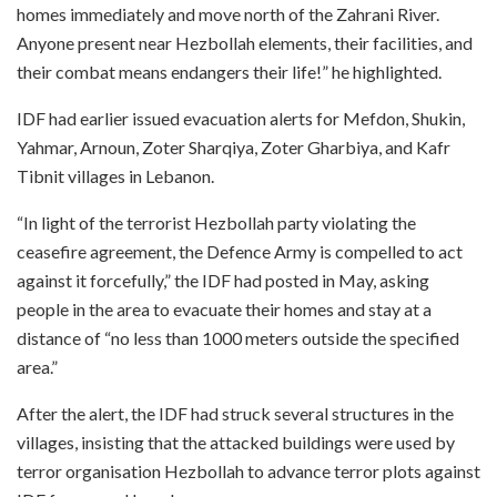
homes immediately and move north of the Zahrani River.
Anyone present near Hezbollah elements, their facilities, and
their combat means endangers their life!” he highlighted.
IDF had earlier issued evacuation alerts for Mefdon, Shukin,
Yahmar, Arnoun, Zoter Sharqiya, Zoter Gharbiya, and Kafr
Tibnit villages in Lebanon.
“In light of the terrorist Hezbollah party violating the
ceasefire agreement, the Defence Army is compelled to act
against it forcefully,” the IDF had posted in May, asking
people in the area to evacuate their homes and stay at a
distance of “no less than 1000 meters outside the specified
area.”
After the alert, the IDF had struck several structures in the
villages, insisting that the attacked buildings were used by
terror organisation Hezbollah to advance terror plots against