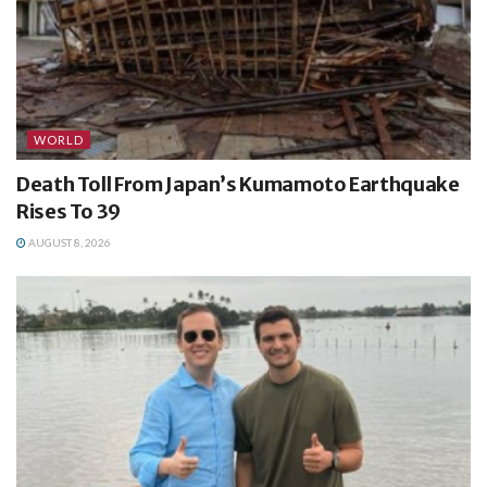
WORLD
Death Toll From Japan’s Kumamoto Earthquake
Rises To 39
AUGUST 8, 2026