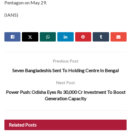
Pentagon on May 29.
(IANS)
Previous Post
Seven Bangladeshis Sent To Holding Centre In Bengal
Next Post
Power Push: Odisha Eyes Rs 30,000 Cr Investment To Boost
Generation Capacity
Related
Posts