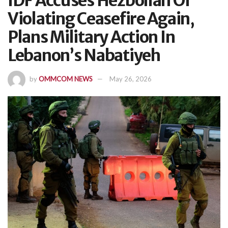
IDF Accuses Hezbollah Of
Violating Ceasefire Again,
Plans Military Action In
Lebanon’s Nabatiyeh
by
OMMCOM NEWS
May 26, 2026