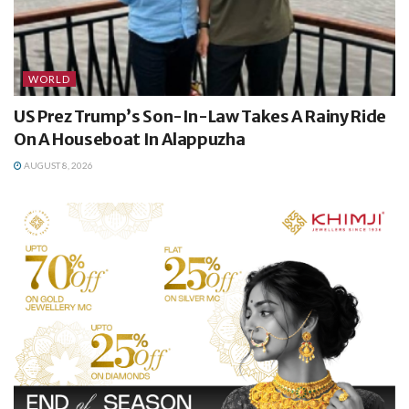
WORLD
US Prez Trump’s Son-In-Law Takes A Rainy Ride
On A Houseboat In Alappuzha
AUGUST 8, 2026