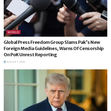
WORLD
Global Press Freedom Group Slams Pak’s New
Foreign Media Guidelines, Warns Of Censorship
On PoK Unrest Reporting
AUGUST 7, 2026