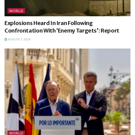
WORLD
Explosions Heard In Iran Following
Confrontation With ‘Enemy Targets’: Report
AUGUST 7, 2026
WORLD