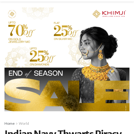
Home
World