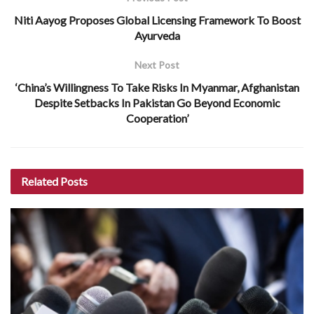
Niti Aayog Proposes Global Licensing Framework To Boost
Ayurveda
Next Post
‘China’s Willingness To Take Risks In Myanmar, Afghanistan
Despite Setbacks In Pakistan Go Beyond Economic
Cooperation’
Related
Posts