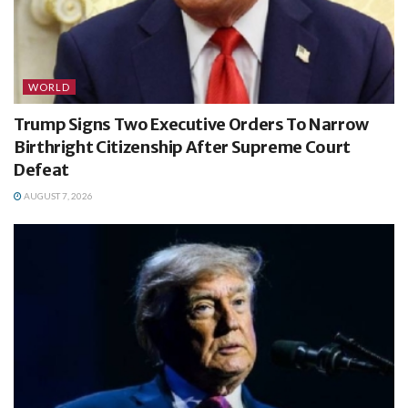
WORLD
Trump Signs Two Executive Orders To Narrow
Birthright Citizenship After Supreme Court
Defeat
AUGUST 7, 2026