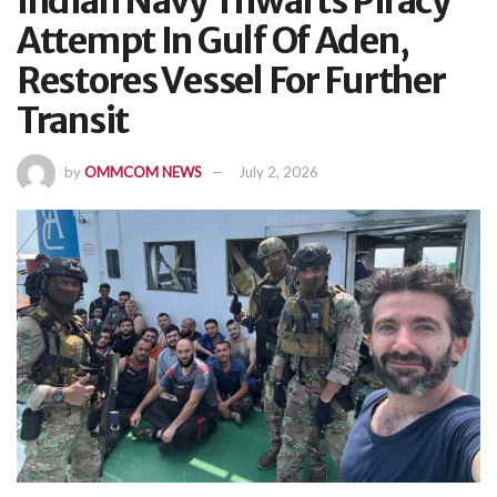
Indian Navy Thwarts Piracy
Attempt In Gulf Of Aden,
Restores Vessel For Further
Transit
by
OMMCOM NEWS
July 2, 2026