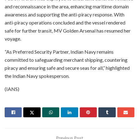
and reconnaissance in the area, enhancing maritime domain
awareness and supporting the anti-piracy response. With
anti-piracy operations concluded and the vessel rendered
safe for further transit, MV Golden Arsenal has resumed her
voyage.
“As Preferred Security Partner, Indian Navy remains
committed to safeguarding merchant shipping, countering
piracy and ensuring safe and secure seas for all,” highlighted
the Indian Navy spokesperson.
(IANS)
Previous Post