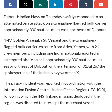
Djibouti: Indian Navy on Thursday swiftly responded to an
attempted pirate attack on a Grenadine-flagged bulk carrier,
approximately 300 nautical miles east-northeast of Djibouti.
“MV Golden Arsenal, a St. Vincent and the Grenadines-
flagged bulk carrier, en route from Aden, Yemen, with 21
crew members, including one Indian national, reported an
attempted pirate attack approximately 300 nautical miles
east-northeast of Djibouti on the afternoon of 01Jul 26,” the
spokesperson of the Indian Navy wrote on X.
The piracy incident was reported in coordination with the
Information Fusion Centre – Indian Ocean Region (IFC-IOR),
following which the INS Trikand mission, deployed in the
region, was directed to intercept the merchant vessel.