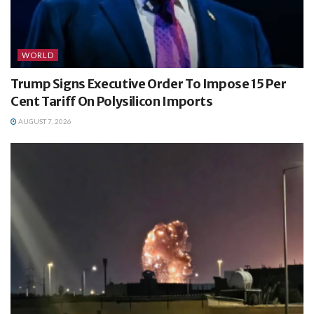
WORLD
Trump Signs Executive Order To Impose 15 Per
Cent Tariff On Polysilicon Imports
AUGUST 7, 2026