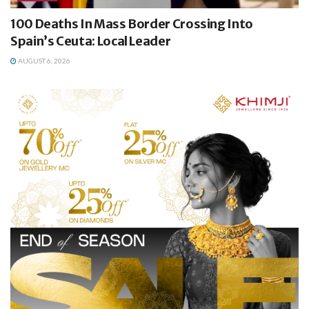
100 Deaths In Mass Border Crossing Into
Spain’s Ceuta: Local Leader
AUGUST 6, 2026