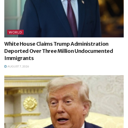
WORLD
White House Claims Trump Administration
Deported Over Three Million Undocumented
Immigrants
AUGUST 7, 2026