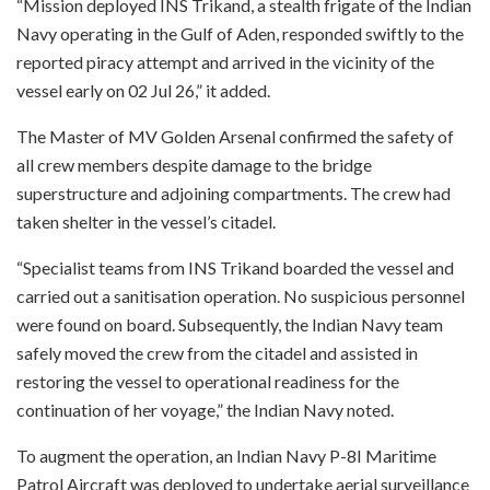
“Mission deployed INS Trikand, a stealth frigate of the Indian
Navy operating in the Gulf of Aden, responded swiftly to the
reported piracy attempt and arrived in the vicinity of the
vessel early on 02 Jul 26,” it added.
The Master of MV Golden Arsenal confirmed the safety of
all crew members despite damage to the bridge
superstructure and adjoining compartments. The crew had
taken shelter in the vessel’s citadel.
“Specialist teams from INS Trikand boarded the vessel and
carried out a sanitisation operation. No suspicious personnel
were found on board. Subsequently, the Indian Navy team
safely moved the crew from the citadel and assisted in
restoring the vessel to operational readiness for the
continuation of her voyage,” the Indian Navy noted.
To augment the operation, an Indian Navy P-8I Maritime
Patrol Aircraft was deployed to undertake aerial surveillance