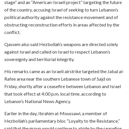
stage” and an “American-Israeli project” targeting the future
of the country, accusing Israel of seeking to turn Lebanon’s
political authority against the resistance movement and of
obstructing reconstruction efforts in areas affected by the
conflict.
Qassem also said Hezbollah’s weapons are directed solely
against Israel and called on Israel to respect Lebanon’s
sovereignty and territorial integrity.
His remarks came as an Israeli airstrike targeted the Jabal al-
Rafee area near the southern Lebanese town of Sajd on
Friday, shortly after a ceasefire between Lebanon and Israel
that took effect at 4:00 p.m. local time, according to
Lebanon’s National News Agency.
Earlier in the day, Ibrahim al-Moussawi, a member of
Hezbollah’s parliamentary bloc “Loyalty to the Resistance,”
said that the group would continue to abide by the ceasefire