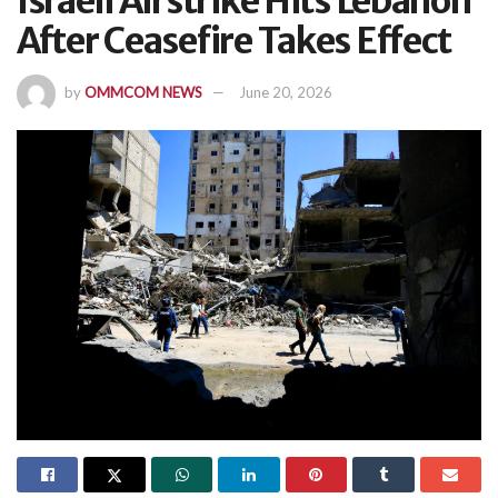
Israeli Airstrike Hits Lebanon
After Ceasefire Takes Effect
by
OMMCOM NEWS
June 20, 2026