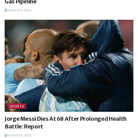
Gas Pipeline
AUGUST 8, 2026
SPORTS
Jorge Messi Dies At 68 After Prolonged Health
Battle: Report
AUGUST 8, 2026