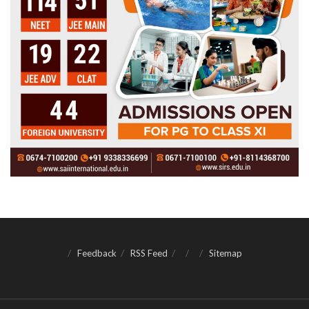
Feedback
RSS Feed
Sitemap