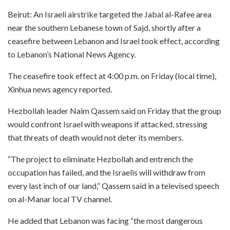
Beirut: An Israeli airstrike targeted the Jabal al-Rafee area
near the southern Lebanese town of Sajd, shortly after a
ceasefire between Lebanon and Israel took effect, according
to Lebanon’s National News Agency.
The ceasefire took effect at 4:00 p.m. on Friday (local time),
Xinhua news agency reported.
Hezbollah leader Naim Qassem said on Friday that the group
would confront Israel with weapons if attacked, stressing
that threats of death would not deter its members.
“The project to eliminate Hezbollah and entrench the
occupation has failed, and the Israelis will withdraw from
every last inch of our land,” Qassem said in a televised speech
on al-Manar local TV channel.
He added that Lebanon was facing “the most dangerous