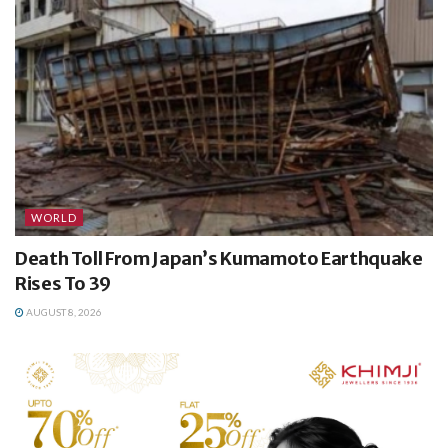
WORLD
Death Toll From Japan’s Kumamoto Earthquake
Rises To 39
AUGUST 8, 2026