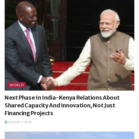
WORLD
Next Phase In India-Kenya Relations About
Shared Capacity And Innovation, Not Just
Financing Projects
AUGUST 7, 2026