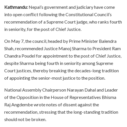
Kathmandu:
Nepal’s government and judiciary have come
into open conflict following the Constitutional Council’s
recommendation of a Supreme Court judge, who ranks fourth
in seniority, for the post of Chief Justice.
On May 7, the council, headed by Prime Minister Balendra
Shah, recommended Justice Manoj Sharma to President Ram
Chandra Poudel for appointment to the post of Chief Justice,
despite Sharma being fourth in seniority among Supreme
Court justices, thereby breaking the decades-long tradition
of appointing the senior-most justice to the position.
National Assembly Chairperson Narayan Dahal and Leader
of the Opposition in the House of Representatives Bhisma
Raj Angdembe wrote notes of dissent against the
recommendation, stressing that the long-standing tradition
should not be broken.