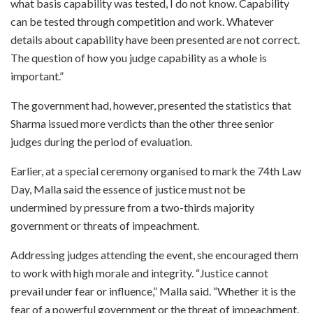
what basis capability was tested, I do not know. Capability
can be tested through competition and work. Whatever
details about capability have been presented are not correct.
The question of how you judge capability as a whole is
important.”
The government had, however, presented the statistics that
Sharma issued more verdicts than the other three senior
judges during the period of evaluation.
Earlier, at a special ceremony organised to mark the 74th Law
Day, Malla said the essence of justice must not be
undermined by pressure from a two-thirds majority
government or threats of impeachment.
Addressing judges attending the event, she encouraged them
to work with high morale and integrity. “Justice cannot
prevail under fear or influence,” Malla said. “Whether it is the
fear of a powerful government or the threat of impeachment,