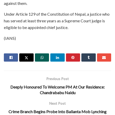
against them.
Under Article 129 of the Constitution of Nepal, a justice who
has served at least three years as a Supreme Court judge is
eligible to be appointed chief justice.
(IANS)
Previous Post
Deeply Honoured To Welcome PM At Our Residence:
Chandrababu Naidu
Next Post
Crime Branch Begins Probe Into Balianta Mob Lynching