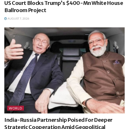
US Court Blocks Trump’s $400-Mn White House
Ballroom Project
AUGUST 7, 2026
WORLD
India-Russia Partnership Poised For Deeper
Strategic Cooperation Amid Geopolitical