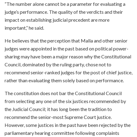
“The number alone cannot be a parameter for evaluating a
judge’s performance. The quality of the verdicts and their
impact on establishing judicial precedent are more
important,” he said.
He believes that the perception that Malla and other senior
judges were appointed in the past based on political power-
sharing may have been a major reason why the Constitutional
Council, dominated by the ruling party, chose not to
recommend senior-ranked judges for the post of chief justice,
rather than evaluating them solely based on performance.
The constitution does not bar the Constitutional Council
from selecting any one of the six justices recommended by
the Judicial Council; it has long been the tradition to
recommend the senior-most Supreme Court justice.
However, some justices in the past have been rejected by the
parliamentary hearing committee following complaints