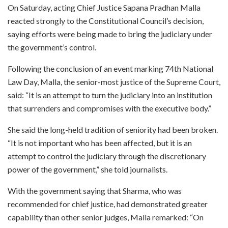
On Saturday, acting Chief Justice Sapana Pradhan Malla
reacted strongly to the Constitutional Council’s decision,
saying efforts were being made to bring the judiciary under
the government’s control.
Following the conclusion of an event marking 74th National
Law Day, Malla, the senior-most justice of the Supreme Court,
said: “It is an attempt to turn the judiciary into an institution
that surrenders and compromises with the executive body.”
She said the long-held tradition of seniority had been broken.
“It is not important who has been affected, but it is an
attempt to control the judiciary through the discretionary
power of the government,” she told journalists.
With the government saying that Sharma, who was
recommended for chief justice, had demonstrated greater
capability than other senior judges, Malla remarked: “On