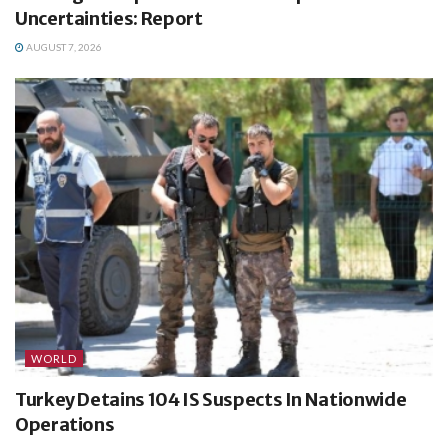
Uncertainties: Report
AUGUST 7, 2026
WORLD
Turkey Detains 104 IS Suspects In Nationwide
Operations