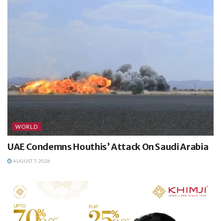
WORLD
UAE Condemns Houthis’ Attack On Saudi Arabia
AUGUST 7, 2026