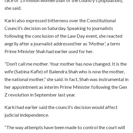
face of 15 million women (half of the country’s population),”
she said.
Karki also expressed bitterness over the Constitutional
Council’s decision on Saturday. Speaking to journalists
following the conclusion of the Law Day event, she reacted
angrily after a journalist addressed her as ‘Mother’, a term
Prime Minister Shah had earlier used for her.
“Don’t call me mother. Your mother has now changed. It is the
wife (Sabina Kafle) of Balendra Shah who is now the mother,
the national mother,” she said. In fact, Shah was instrumental in
her appointment as interim Prime Minister following the Gen
Z revolution in September last year.
Karki had earlier said the council’s decision would affect
judicial independence.
“The way attempts have been made to control the court will