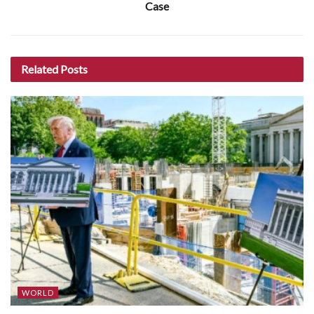
Case
Related
Posts
WORLD