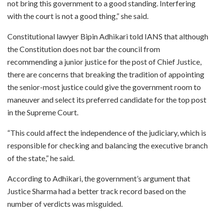
not bring this government to a good standing. Interfering
with the court is not a good thing,” she said.
Constitutional lawyer Bipin Adhikari told IANS that although
the Constitution does not bar the council from
recommending a junior justice for the post of Chief Justice,
there are concerns that breaking the tradition of appointing
the senior-most justice could give the government room to
maneuver and select its preferred candidate for the top post
in the Supreme Court.
“This could affect the independence of the judiciary, which is
responsible for checking and balancing the executive branch
of the state,” he said.
According to Adhikari, the government’s argument that
Justice Sharma had a better track record based on the
number of verdicts was misguided.