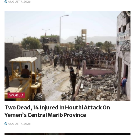
AUGUST 7, 2026
WORLD
Two Dead, 14 Injured In Houthi Attack On
Yemen’s Central Marib Province
AUGUST 7, 2026