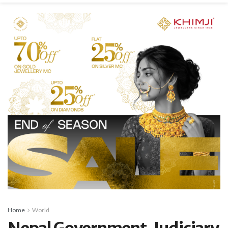
Home
World