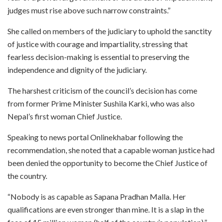
judges must rise above such narrow constraints.”
She called on members of the judiciary to uphold the sanctity
of justice with courage and impartiality, stressing that
fearless decision-making is essential to preserving the
independence and dignity of the judiciary.
The harshest criticism of the council’s decision has come
from former Prime Minister Sushila Karki, who was also
Nepal’s first woman Chief Justice.
Speaking to news portal Onlinekhabar following the
recommendation, she noted that a capable woman justice had
been denied the opportunity to become the Chief Justice of
the country.
“Nobody is as capable as Sapana Pradhan Malla. Her
qualifications are even stronger than mine. It is a slap in the