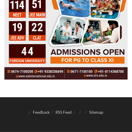
Feedback
RSS Feed
Sitemap