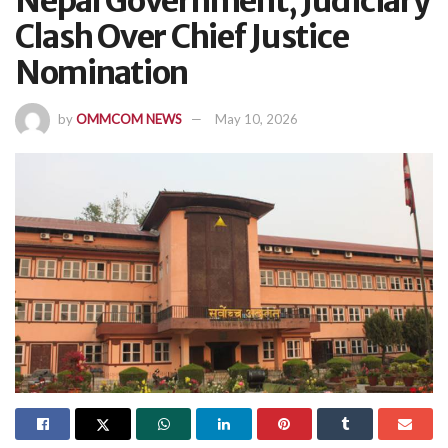
Nepal Government, Judiciary
Clash Over Chief Justice
Nomination
by
OMMCOM NEWS
May 10, 2026