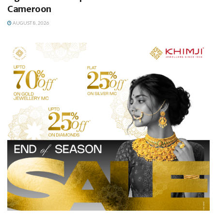
Cameroon
AUGUST 8, 2026