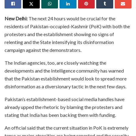
New Delhi:
The next 24 hours would be crucial for the
residents of Pakistan-occupied-Kashmir (PoK) with both the
protesters and the establishment showing no signs of
relenting and the State intensifying its disinformation
campaign against the demonstrators.
The Indian agencies, too, are closely watching the
developments and the Intelligence community has warned
that the Pakistan establishment would look to spread more
disinformation as a diversionary tactic in the next few days.
Pakistan’s establishment-based social media handles have
already upped the rhetoric by blaming the protesters and
stating that India has been backing them with funding.
An official said that the current situation in PoK is extremely
tense as major atrocities are being reported and the security