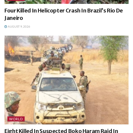
Four Killed In Helicopter Crash In Brazil’s Rio De
Janeiro
AUGUST 9, 2026
WORLD
Eight Killed In Suspected Boko Haram Raid In