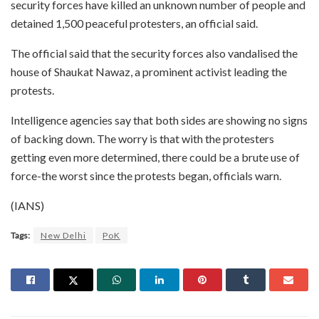
security forces have killed an unknown number of people and
detained 1,500 peaceful protesters, an official said.
The official said that the security forces also vandalised the
house of Shaukat Nawaz, a prominent activist leading the
protests.
Intelligence agencies say that both sides are showing no signs
of backing down. The worry is that with the protesters
getting even more determined, there could be a brute use of
force-the worst since the protests began, officials warn.
(IANS)
Tags:
New Delhi
PoK