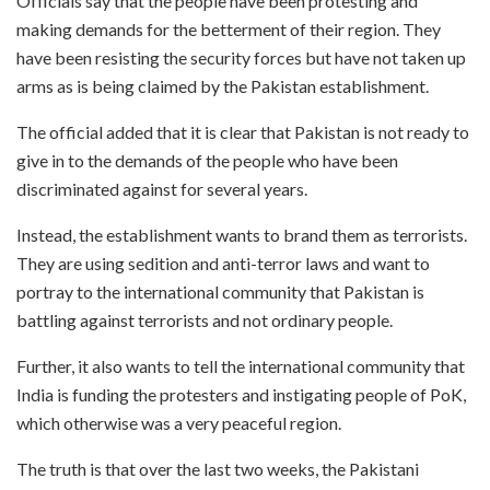
Officials say that the people have been protesting and
making demands for the betterment of their region. They
have been resisting the security forces but have not taken up
arms as is being claimed by the Pakistan establishment.
The official added that it is clear that Pakistan is not ready to
give in to the demands of the people who have been
discriminated against for several years.
Instead, the establishment wants to brand them as terrorists.
They are using sedition and anti-terror laws and want to
portray to the international community that Pakistan is
battling against terrorists and not ordinary people.
Further, it also wants to tell the international community that
India is funding the protesters and instigating people of PoK,
which otherwise was a very peaceful region.
The truth is that over the last two weeks, the Pakistani