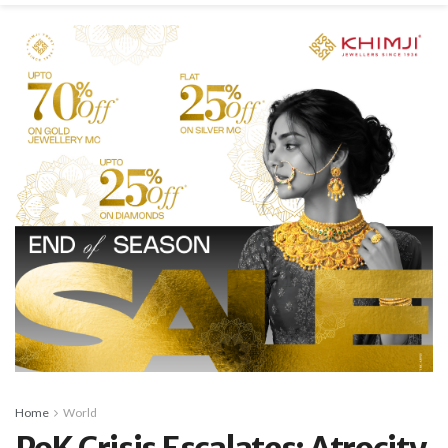
Home
World