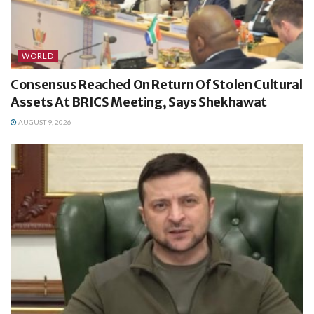
WORLD
Consensus Reached On Return Of Stolen Cultural
Assets At BRICS Meeting, Says Shekhawat
AUGUST 9, 2026