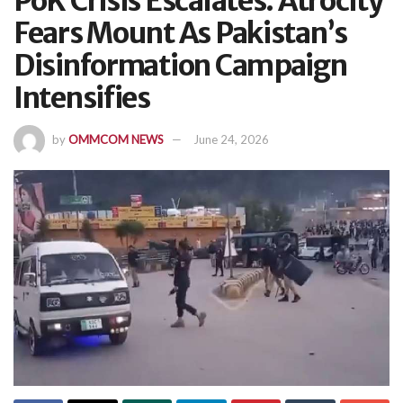
PoK Crisis Escalates: Atrocity
Fears Mount As Pakistan’s
Disinformation Campaign
Intensifies
by
OMMCOM NEWS
June 24, 2026