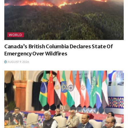
WORLD
Canada’s British Columbia Declares State Of
Emergency Over Wildfires
AUGUST 9, 2026