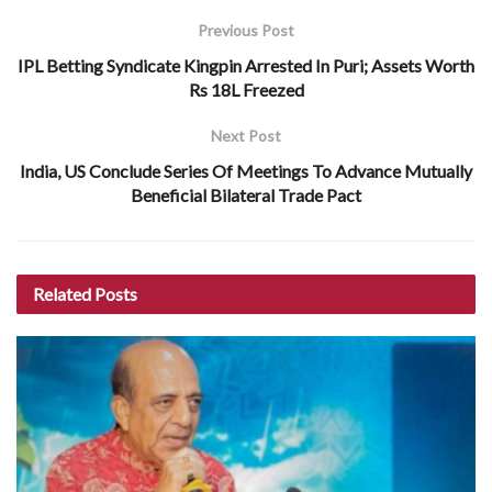
Previous Post
IPL Betting Syndicate Kingpin Arrested In Puri; Assets Worth
Rs 18L Freezed
Next Post
India, US Conclude Series Of Meetings To Advance Mutually
Beneficial Bilateral Trade Pact
Related
Posts