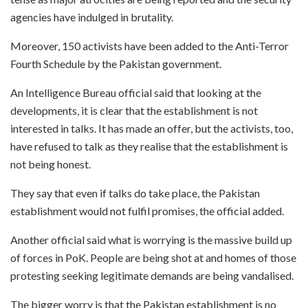
agencies have indulged in brutality.
Moreover, 150 activists have been added to the Anti-Terror
Fourth Schedule by the Pakistan government.
An Intelligence Bureau official said that looking at the
developments, it is clear that the establishment is not
interested in talks. It has made an offer, but the activists, too,
have refused to talk as they realise that the establishment is
not being honest.
They say that even if talks do take place, the Pakistan
establishment would not fulfil promises, the official added.
Another official said what is worrying is the massive build up
of forces in PoK. People are being shot at and homes of those
protesting seeking legitimate demands are being vandalised.
The bigger worry is that the Pakistan establishment is no