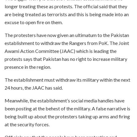
longer treating these as protests. The official said that they
are being treated as terrorists and this is being made into an
excuse to open fire on them.
The protesters have now given an ultimatum to the Pakistan
establishment to withdraw the Rangers from PoK. The Joint
Awami Action Committee (JAAC) which is leading the
protests says that Pakistan has no right to increase military
presence in the region.
The establishment must withdraw its military within the next
24 hours, the JAAC has said.
Meanwhile, the establishment’s social media handles have
been posting at the behest of the military. A false narrative is
being built up about the protesters taking up arms and firing
at the security forces.