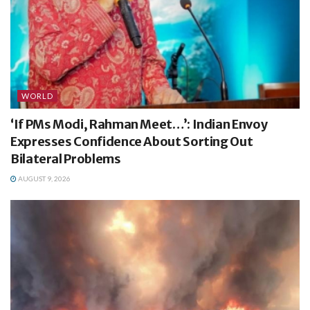
WORLD
‘If PMs Modi, Rahman Meet…’: Indian Envoy
Expresses Confidence About Sorting Out
Bilateral Problems
AUGUST 9, 2026