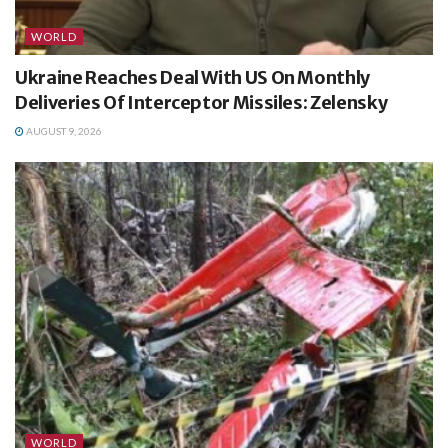
WORLD
Ukraine Reaches Deal With US On Monthly
Deliveries Of Interceptor Missiles: Zelensky
AUGUST 9, 2026
WORLD