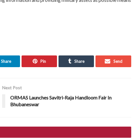
Share
Pin
Share
Send
Next Post
ORMAS Launches Savitri-Raja Handloom Fair In
Bhubaneswar