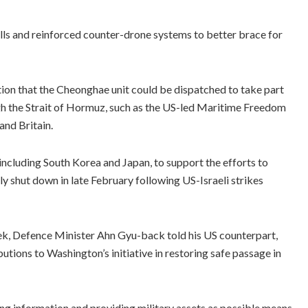
lls and reinforced counter-drone systems to better brace for
ion that the Cheonghae unit could be dispatched to take part
ugh the Strait of Hormuz, such as the US-led Maritime Freedom
and Britain.
ncluding South Korea and Japan, to support the efforts to
ely shut down in late February following US-Israeli strikes
week, Defence Minister Ahn Gyu-back told his US counterpart,
tions to Washington’s initiative in restoring safe passage in
ing information and providing military assets as possible means