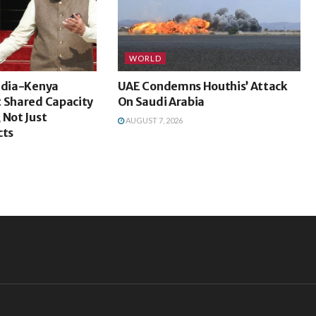
WORLD
India-Kenya
UAE Condemns Houthis’ Attack
t Shared Capacity
On Saudi Arabia
 Not Just
AUGUST 7, 2026
cts