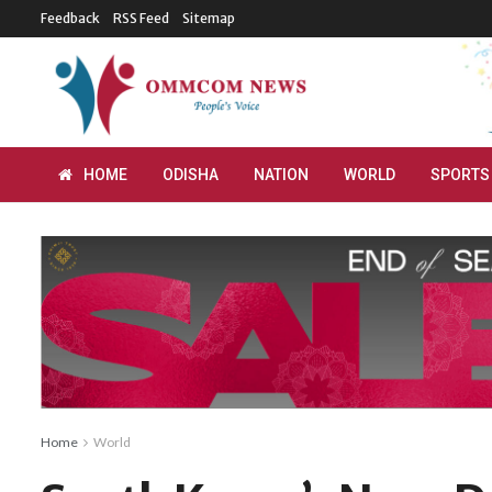
Feedback
RSS Feed
Sitemap
HOME
ODISHA
NATION
WORLD
SPORTS
Home
World