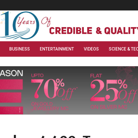
BUSINESS
ENTERTAINMENT
VIDEOS
SCIENCE & TE