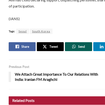
of participation.
(IANS)
Tags:
Seoul
South Korea
Share
Tweet
Send
Previous Post
We Attach Great Importance To Our Relations With
India: Iranian FM Araghchi
Related
Posts