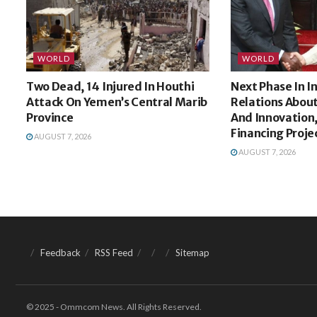
WORLD
WORLD
Two Dead, 14 Injured In Houthi
Next Phase In 
Attack On Yemen’s Central Marib
Relations Abou
Province
And Innovation,
Financing Proje
AUGUST 7, 2026
AUGUST 7, 2026
Feedback
RSS Feed
Sitemap
© 2025 - Ommcom News. All Rights Reserved.