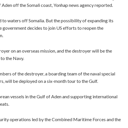
f of Aden off the Somali coast, Yonhap news agency reported.
 to waters off Somalia. But the possibility of expanding its
he government decides to join US efforts to reopen the
n.
oyer on an overseas mission, and the destroyer will be the
 to the Navy.
bers of the destroyer, a boarding team of the naval special
rs, will be deployed on a six-month tour to the Gulf.
ean vessels in the Gulf of Aden and supporting international
eats.
security operations led by the Combined Maritime Forces and the