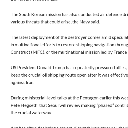
The South Korean mission has also conducted air defence dri
various threats that could arise, the Navy said.
The latest deployment of the destroyer comes amid speculat
in multinational efforts to restore shipping navigation thro
Construct (MFC), or the multinational mission led by France 
US President Donald Trump has repeatedly pressured allies, i
keep the crucial oil shipping route open after it was effectiv
against Iran.
During ministerial-level talks at the Pentagon earlier this 
Pete Hegseth, that Seoul will review making “phased” contribu
the crucial waterway.
Ahn has cited declaring support, dispatching personnel, shar