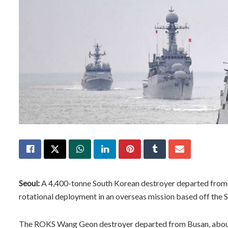
Seoul:
A 4,400-tonne South Korean destroyer departed from a 
rotational deployment in an overseas mission based off the S
The ROKS Wang Geon destroyer departed from Busan, about 3