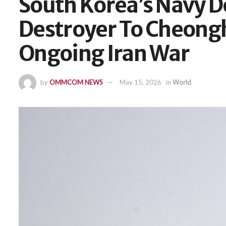
South Korea’s Navy 
Destroyer To Cheong
Ongoing Iran War
by
OMMCOM NEWS
May 15, 2026
in
World