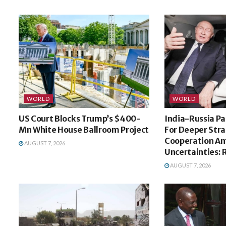
WORLD
WORLD
US Court Blocks Trump’s $400-
India-Russia Pa
Mn White House Ballroom Project
For Deeper Stra
Cooperation Am
AUGUST 7, 2026
Uncertainties: 
AUGUST 7, 2026