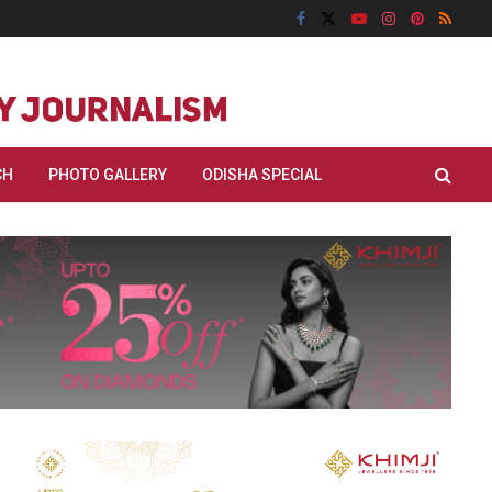
CH
PHOTO GALLERY
ODISHA SPECIAL