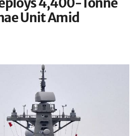
Deploys 4,400-Tonne
hae Unit Amid