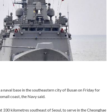
naval base in the southeastern city of Busan on Friday for
omali coast, the Navy said.
30 kilometres southeast of Seoul, to serve in the Cheonghae