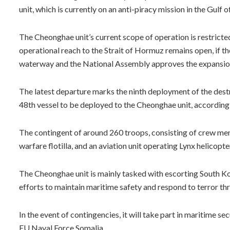
unit, which is currently on an anti-piracy mission in the Gul
The Cheonghae unit’s current scope of operation is restricted
operational reach to the Strait of Hormuz remains open, if t
waterway and the National Assembly approves the expansio
The latest departure marks the ninth deployment of the destr
48th vessel to be deployed to the Cheonghae unit, according
The contingent of around 260 troops, consisting of crew mem
warfare flotilla, and an aviation unit operating Lynx helicopte
The Cheonghae unit is mainly tasked with escorting South Kor
efforts to maintain maritime safety and respond to terror thr
In the event of contingencies, it will take part in maritime 
EU Naval Force Somalia.