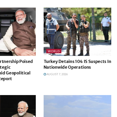
WORLD
rtnership Poised
Turkey Detains 104 IS Suspects In
tegic
Nationwide Operations
id Geopolitical
AUGUST 7, 2026
Report