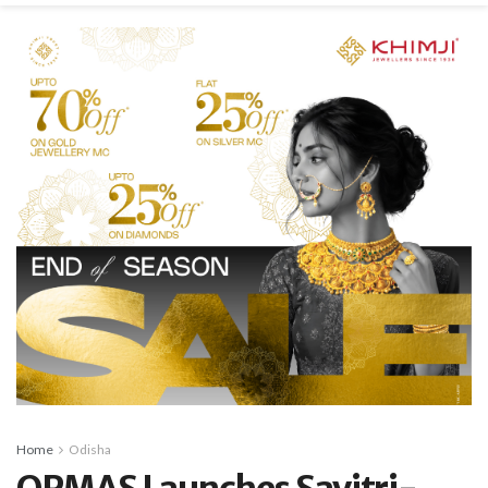
Home
Odisha