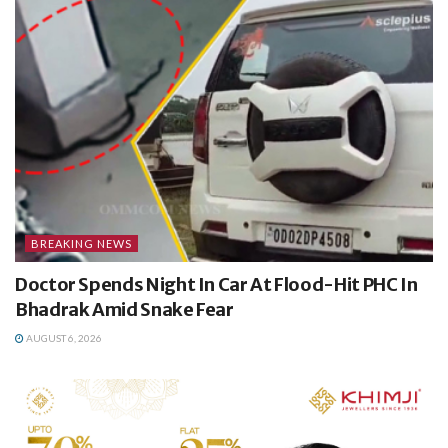
BREAKING NEWS
Doctor Spends Night In Car At Flood-Hit PHC In
Bhadrak Amid Snake Fear
AUGUST 6, 2026