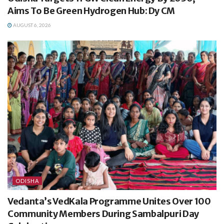
Aims To Be Green Hydrogen Hub: Dy CM
AUGUST 6, 2026
ODISHA
Vedanta’s VedKala Programme Unites Over 100
Community Members During Sambalpuri Day