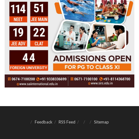
Feedback
RSS Feed
Sitemap