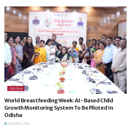
ODISHA
World Breastfeeding Week: AI-Based Child
Growth Monitoring System To Be Piloted In
Odisha
AUGUST 6, 2026