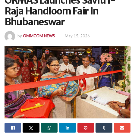
ORMAS Launches Savitri-
Raja Handloom Fair In
Bhubaneswar
by
OMMCOM NEWS
May 15, 2026