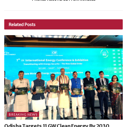
Related
Posts
BREAKING NEWS
Odisha Targets 11 GW Clean Energy By 2030,