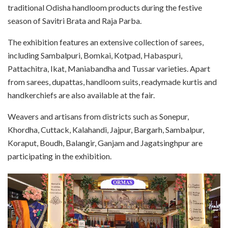
traditional Odisha handloom products during the festive
season of Savitri Brata and Raja Parba.
The exhibition features an extensive collection of sarees,
including Sambalpuri, Bomkai, Kotpad, Habaspuri,
Pattachitra, Ikat, Maniabandha and Tussar varieties. Apart
from sarees, dupattas, handloom suits, readymade kurtis and
handkerchiefs are also available at the fair.
Weavers and artisans from districts such as Sonepur,
Khordha, Cuttack, Kalahandi, Jajpur, Bargarh, Sambalpur,
Koraput, Boudh, Balangir, Ganjam and Jagatsinghpur are
participating in the exhibition.