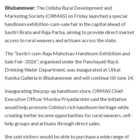
Bhubaneswar:
The Odisha Rural Development and
Marketing Society (ORMAS) on Friday launched a special
handloom exhibition-cum-sale fair in the capital ahead of
Savitri Brata and Raja Parba, aiming to provide direct market
access to rural weavers and artisans across the state.
The “Savitri-cum-Raja Mahotsav Handloom Exhibition and
Sale Fair–2026”, organised under the Panchayati Raj &
Drinking Water Department, was inaugurated at Utkal
Kanika Galleria in Bhubaneswar and will continue till June 14.
Inaugurating the pop-up handloom store, ORMAS Chief
Executive Officer Monika Priyadarshini said the initiative
would help promote Odisha’s rich handloom heritage while
creating better income opportunities for rural weavers, self-
help groups and artisans through direct sales.
She said visitors would be able to purchase a wide range of