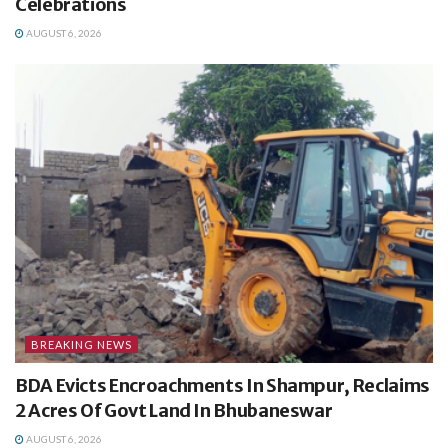
Celebrations
AUGUST 6, 2026
BREAKING NEWS
BDA Evicts Encroachments In Shampur, Reclaims
2 Acres Of Govt Land In Bhubaneswar
AUGUST 6, 2026