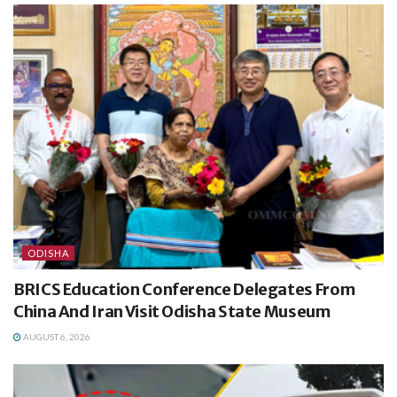
ODISHA
BRICS Education Conference Delegates From
China And Iran Visit Odisha State Museum
AUGUST 6, 2026