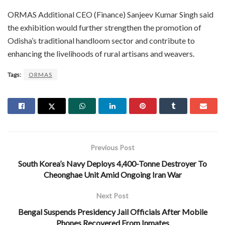
ORMAS Additional CEO (Finance) Sanjeev Kumar Singh said
the exhibition would further strengthen the promotion of
Odisha’s traditional handloom sector and contribute to
enhancing the livelihoods of rural artisans and weavers.
Tags:
ORMAS
Previous Post
South Korea’s Navy Deploys 4,400-Tonne Destroyer To
Cheonghae Unit Amid Ongoing Iran War
Next Post
Bengal Suspends Presidency Jail Officials After Mobile
Phones Recovered From Inmates