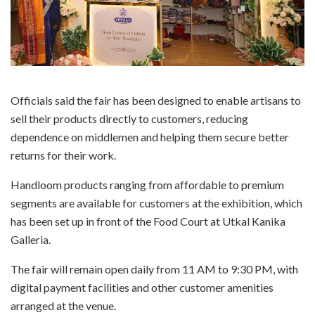
Officials said the fair has been designed to enable artisans to
sell their products directly to customers, reducing
dependence on middlemen and helping them secure better
returns for their work.
Handloom products ranging from affordable to premium
segments are available for customers at the exhibition, which
has been set up in front of the Food Court at Utkal Kanika
Galleria.
The fair will remain open daily from 11 AM to 9:30 PM, with
digital payment facilities and other customer amenities
arranged at the venue.