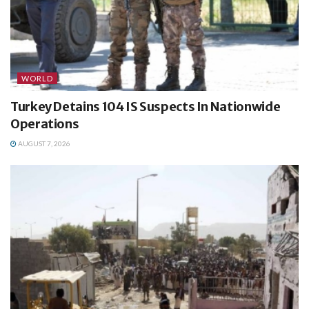
WORLD
Turkey Detains 104 IS Suspects In Nationwide
Operations
AUGUST 7, 2026