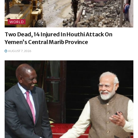
WORLD
Two Dead, 14 Injured In Houthi Attack On
Yemen’s Central Marib Province
AUGUST 7, 2026