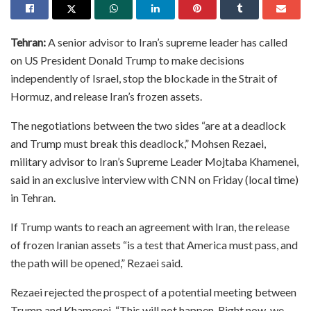
Tehran:
A senior advisor to Iran’s supreme leader has called
on US President Donald Trump to make decisions
independently of Israel, stop the blockade in the Strait of
Hormuz, and release Iran’s frozen assets.
The negotiations between the two sides “are at a deadlock
and Trump must break this deadlock,” Mohsen Rezaei,
military advisor to Iran’s Supreme Leader Mojtaba Khamenei,
said in an exclusive interview with CNN on Friday (local time)
in Tehran.
If Trump wants to reach an agreement with Iran, the release
of frozen Iranian assets “is a test that America must pass, and
the path will be opened,” Rezaei said.
Rezaei rejected the prospect of a potential meeting between
Trump and Khamenei. “This will not happen. Right now, we