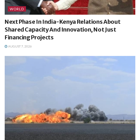
WORLD
Next Phase In India-Kenya Relations About
Shared Capacity And Innovation, Not Just
Financing Projects
AUGUST 7, 2026