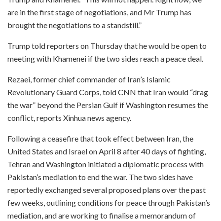
are in the first stage of negotiations, and Mr Trump has
brought the negotiations to a standstill.”
Trump told reporters on Thursday that he would be open to
meeting with Khamenei if the two sides reach a peace deal.
Rezaei, former chief commander of Iran’s Islamic
Revolutionary Guard Corps, told CNN that Iran would “drag
the war” beyond the Persian Gulf if Washington resumes the
conflict, reports Xinhua news agency.
Following a ceasefire that took effect between Iran, the
United States and Israel on April 8 after 40 days of fighting,
Tehran and Washington initiated a diplomatic process with
Pakistan’s mediation to end the war. The two sides have
reportedly exchanged several proposed plans over the past
few weeks, outlining conditions for peace through Pakistan’s
mediation, and are working to finalise a memorandum of