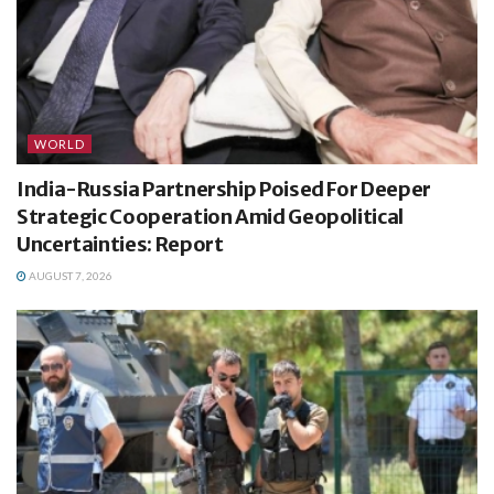
WORLD
India-Russia Partnership Poised For Deeper
Strategic Cooperation Amid Geopolitical
Uncertainties: Report
AUGUST 7, 2026