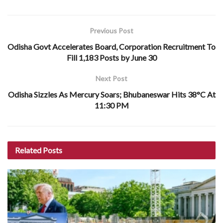
Previous Post
Odisha Govt Accelerates Board, Corporation Recruitment To
Fill 1,183 Posts by June 30
Next Post
Odisha Sizzles As Mercury Soars; Bhubaneswar Hits 38°C At
11:30 PM
Related
Posts