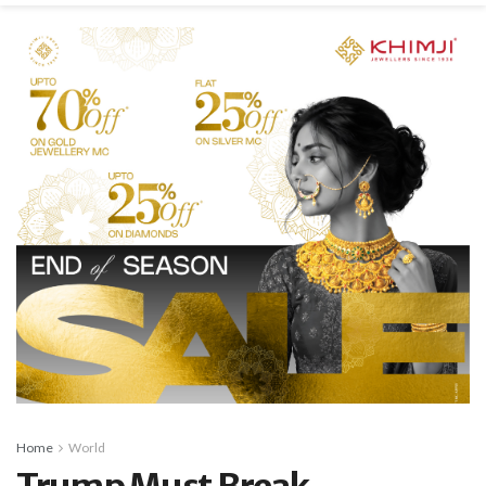
Home
World