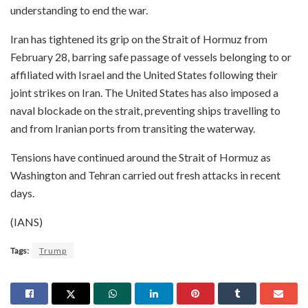
understanding to end the war.
Iran has tightened its grip on the Strait of Hormuz from
February 28, barring safe passage of vessels belonging to or
affiliated with Israel and the United States following their
joint strikes on Iran. The United States has also imposed a
naval blockade on the strait, preventing ships travelling to
and from Iranian ports from transiting the waterway.
Tensions have continued around the Strait of Hormuz as
Washington and Tehran carried out fresh attacks in recent
days.
(IANS)
Tags:
Trump