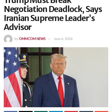
Trump Must Break
Negotiation Deadlock, Says
Iranian Supreme Leader’s
Advisor
by
OMMCOM NEWS
June 6, 2026