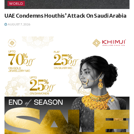
WORLD
UAE Condemns Houthis’ Attack On Saudi Arabia
AUGUST 7, 2026