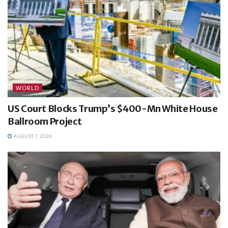
WORLD
US Court Blocks Trump’s $400-Mn White House
Ballroom Project
AUGUST 7, 2026