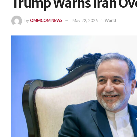
Trump Warns Iran Ov
by
OMMCOM NEWS
May 22, 2026
in
World