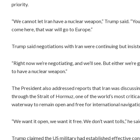
priority.
“We cannot let Iran have a nuclear weapon,” Trump said. “You 
come here, that war will go to Europe.”
Trump said negotiations with Iran were continuing but insis
“Right now we’re negotiating, and we’ll see. But either we’re g
to have a nuclear weapon.”
The President also addressed reports that Iran was discussin
through the Strait of Hormuz, one of the world’s most critica
waterway to remain open and free for international navigatio
“We want it open, we want it free. We don’t want tolls,” he sai
Trump claimed the US military had established effective cont