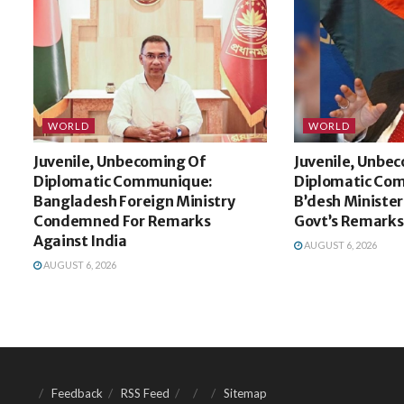
WORLD
WORLD
Juvenile, Unbecoming Of
Juvenile, Unbe
Diplomatic Communique:
Diplomatic Co
Bangladesh Foreign Ministry
B’desh Minister
Condemned For Remarks
Govt’s Remarks
Against India
AUGUST 6, 2026
AUGUST 6, 2026
Feedback
RSS Feed
Sitemap