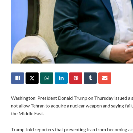
Washington: President Donald Trump on Thursday issued a sta
not allow Tehran to acquire a nuclear weapon and saying failu
the Middle East.
Trump told reporters that preventing Iran from becoming a n