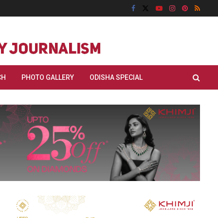
CH
PHOTO GALLERY
ODISHA SPECIAL