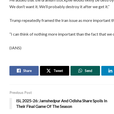
We don’t want it. We’ll probably destroy it after we get it.”
Trump repeatedly framed the Iran issue as more important th
“I can think of nothing more important than the fact that we c
(IANS)
Share
Tweet
Send
Previous Post
ISL 2025-26: Jamshedpur And Odisha Share Spoils In
Their Final Game Of The Season