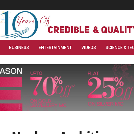
BUSINESS
ENTERTAINMENT
VIDEOS
SCIENCE & TE