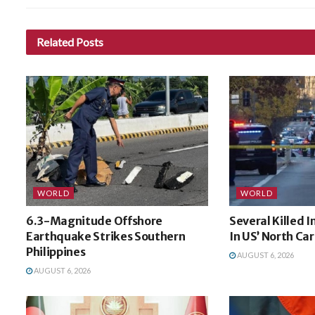
Related
Posts
WORLD
WORLD
6.3-Magnitude Offshore
Several Killed 
Earthquake Strikes Southern
In US’ North Car
Philippines
AUGUST 6, 2026
AUGUST 6, 2026