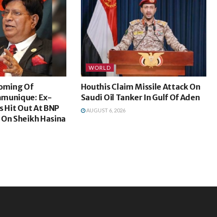
WORLD
coming Of
Houthis Claim Missile Attack On
mmunique: Ex-
Saudi Oil Tanker In Gulf Of Aden
s Hit Out At BNP
AUGUST 6, 2026
 On Sheikh Hasina