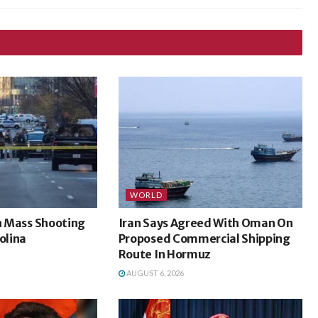
WORLD
In Mass Shooting
Iran Says Agreed With Oman On
olina
Proposed Commercial Shipping
Route In Hormuz
AUGUST 6, 2026