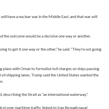
will have a nuclear war in the Middle East, and that war will
ted the outcome would be a decisive one way or another.
oing to get it one way or the other,” he said. “They’re not going
g plans with Oman to formalise toll charges on ships passing
l oil shipping lanes. Trump said the United States wanted the
n.
d, describing the Strait as “an international waterway”.
rol over maritime traffic linked to Iran through naval