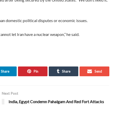
an domestic political disputes or economic issues.
annot let Iran have a nuclear weapon,” he said.
Share
Pin
Share
Send
Next Post
India, Egypt Condemn Pahalgam And Red Fort Attacks