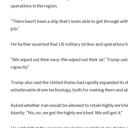
operations in the region.
“There hasn’t been a ship that’s been able to get through wi
job.”
He further asserted that US military strikes and operations h
“We wiped out their navy. We wiped out their air,” Trump said
capacity.”
Trump also said the United States had rapidly expanded its d
unbelievable drone technology, both for making them and als
Asked whether Iran would be allowed to retain highly enric
bluntly: “No, no, we get the highly enriched. We will get it.”
He added that the uranium stockpile would likely be destroye