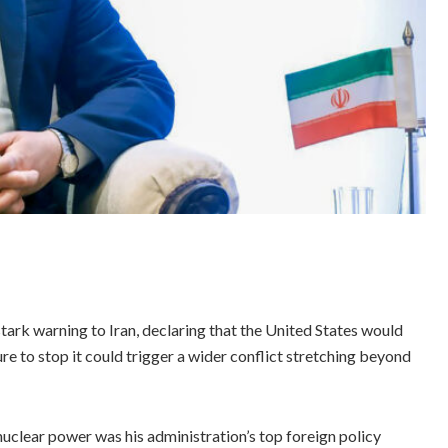
rk warning to Iran, declaring that the United States would
re to stop it could trigger a wider conflict stretching beyond
uclear power was his administration’s top foreign policy