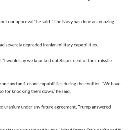
thout our approval,” he said. “The Navy has done an amazing
ad severely degraded Iranian military capabilities.
. “I would say we knocked out 85 per cent of their missile
rone and anti-drone capabilities during the conflict. “We have
o for knocking them down,” he said.
hed uranium under any future agreement, Trump answered
d after being secured by the United States. “We don’t need it.