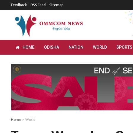
Feedback
RSS Feed
Sitemap
HOME
ODISHA
NATION
WORLD
SPORTS
Home
World