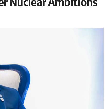
er Nuclear Ambitions