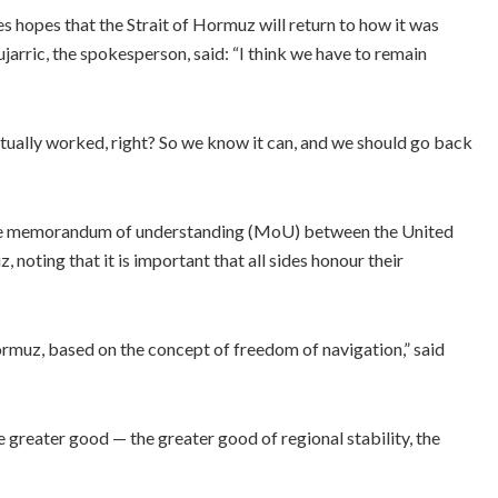
es hopes that the Strait of Hormuz will return to how it was
jarric, the spokesperson, said: “I think we have to remain
actually worked, right? So we know it can, and we should go back
 the memorandum of understanding (MoU) between the United
, noting that it is important that all sides honour their
ormuz, based on the concept of freedom of navigation,” said
he greater good — the greater good of regional stability, the