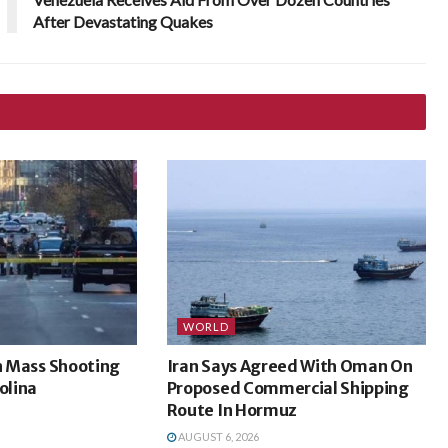
After Devastating Quakes
WORLD
In Mass Shooting
Iran Says Agreed With Oman On
olina
Proposed Commercial Shipping
Route In Hormuz
AUGUST 6, 2026