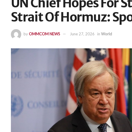
UN Chief Hopes For S
Strait Of Hormuz: Sp
by
OMMCOM NEWS
June 27, 2026
in
World