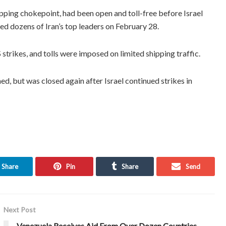
pping chokepoint, had been open and toll-free before Israel
ed dozens of Iran’s top leaders on February 28.
strikes, and tolls were imposed on limited shipping traffic.
ed, but was closed again after Israel continued strikes in
Share
Pin
Share
Send
Next Post
Venezuela Receives Aid From Over Dozen Countries