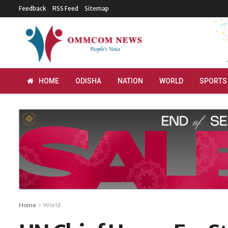
Feedback
RSS Feed
Sitemap
HOME
ODISHA
NATION
WORLD
SPORTS
Home
World