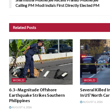
Calling PM Modi India’s First Directly Elected PM
Related
Posts
WORLD
WORLD
6.3-Magnitude Offshore
Several Killed 
Earthquake Strikes Southern
In US’ North Car
Philippines
AUGUST 6, 2026
AUGUST 6, 2026