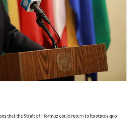
 that the Strait of Hormuz could return to its status quo