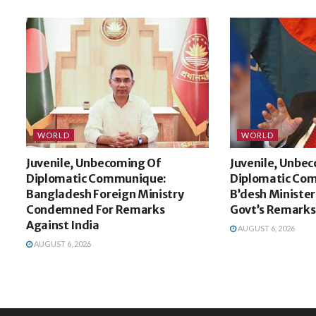
WORLD
WORLD
Juvenile, Unbecoming Of
Juvenile, Unbe
Diplomatic Communique:
Diplomatic Co
Bangladesh Foreign Ministry
B’desh Minister
Condemned For Remarks
Govt’s Remarks
Against India
AUGUST 6, 2026
AUGUST 6, 2026