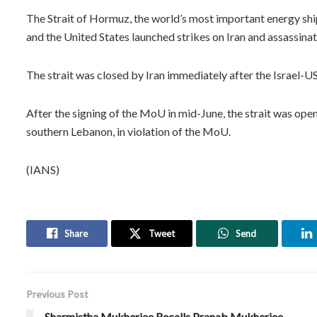
The Strait of Hormuz, the world’s most important energy shi
and the United States launched strikes on Iran and assassinat
The strait was closed by Iran immediately after the Israel-US 
After the signing of the MoU in mid-June, the strait was open
southern Lebanon, in violation of the MoU.
(IANS)
Share
Tweet
Send
Previous Post
Sharmistha Mukherjee Recalls Pranab Mukherjee