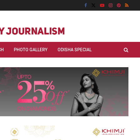
CH
PHOTO GALLERY
ODISHA SPECIAL