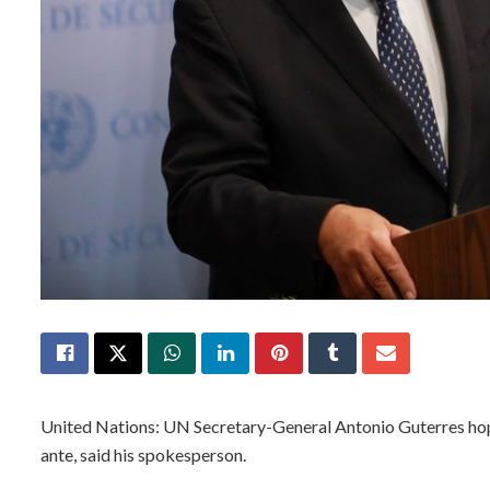
United Nations: UN Secretary-General Antonio Guterres hopes
ante, said his spokesperson.