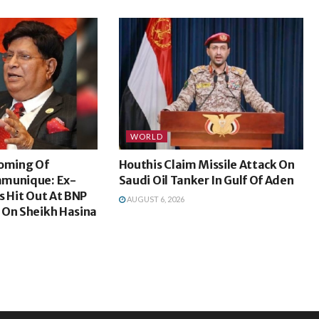
WORLD
coming Of
Houthis Claim Missile Attack On
mmunique: Ex-
Saudi Oil Tanker In Gulf Of Aden
s Hit Out At BNP
AUGUST 6, 2026
 On Sheikh Hasina