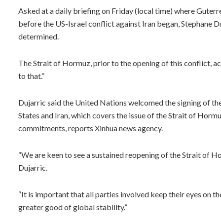
Asked at a daily briefing on Friday (local time) where Guterr
before the US-Israel conflict against Iran began, Stephane Du
determined.
The Strait of Hormuz, prior to the opening of this conflict, 
to that.”
Dujarric said the United Nations welcomed the signing of
States and Iran, which covers the issue of the Strait of Hormuz
commitments, reports Xinhua news agency.
“We are keen to see a sustained reopening of the Strait of H
Dujarric.
“It is important that all parties involved keep their eyes on t
greater good of global stability.”