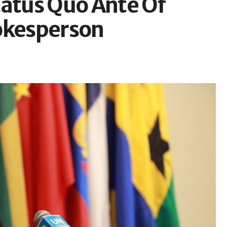
tatus Quo Ante Of
okesperson