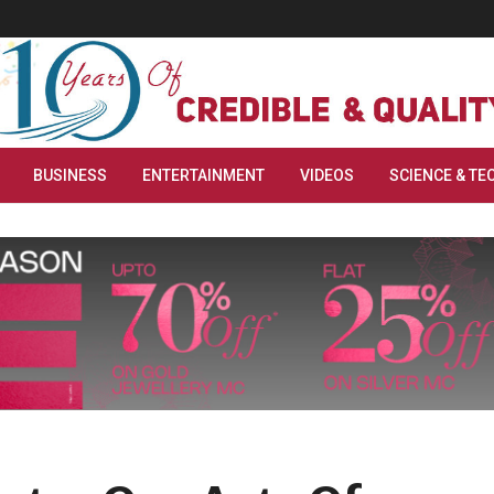
BUSINESS
ENTERTAINMENT
VIDEOS
SCIENCE & TE