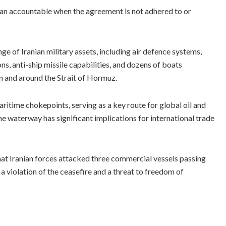
n accountable when the agreement is not adhered to or
ge of Iranian military assets, including air defence systems,
ns, anti-ship missile capabilities, and dozens of boats
n and around the Strait of Hormuz.
ritime chokepoints, serving as a key route for global oil and
e waterway has significant implications for international trade
hat Iranian forces attacked three commercial vessels passing
 a violation of the ceasefire and a threat to freedom of