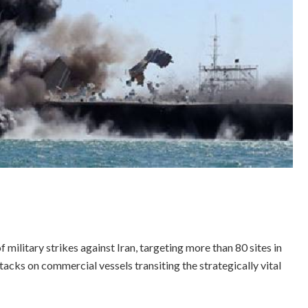
military strikes against Iran, targeting more than 80 sites in
acks on commercial vessels transiting the strategically vital