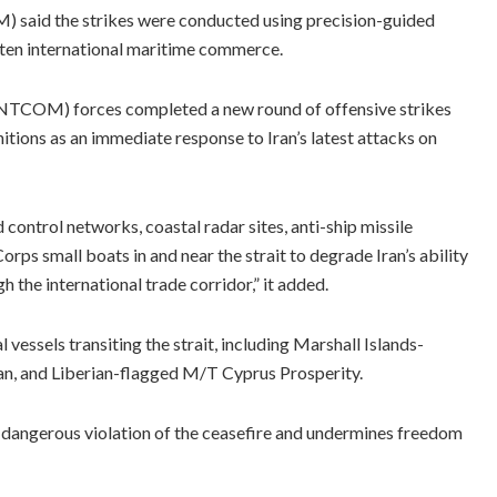
said the strikes were conducted using precision-guided
eaten international maritime commerce.
NTCOM) forces completed a new round of offensive strikes
unitions as an immediate response to Iran’s latest attacks on
control networks, coastal radar sites, anti-ship missile
rps small boats in and near the strait to degrade Iran’s ability
the international trade corridor,” it added.
vessels transiting the strait, including Marshall Islands-
, and Liberian-flagged M/T Cyprus Prosperity.
d dangerous violation of the ceasefire and undermines freedom