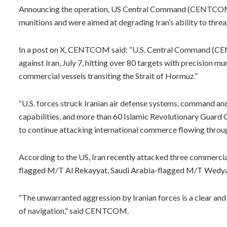
Announcing the operation, US Central Command (CENTCOM) 
munitions and were aimed at degrading Iran’s ability to thr
In a post on X, CENTCOM said: “U.S. Central Command (CE
against Iran, July 7, hitting over 80 targets with precision m
commercial vessels transiting the Strait of Hormuz.”
“U.S. forces struck Iranian air defense systems, command and 
capabilities, and more than 60 Islamic Revolutionary Guard Co
to continue attacking international commerce flowing through 
According to the US, Iran recently attacked three commercial 
flagged M/T Al Rekayyat, Saudi Arabia-flagged M/T Wedyan
“The unwarranted aggression by Iranian forces is a clear an
of navigation,” said CENTCOM.