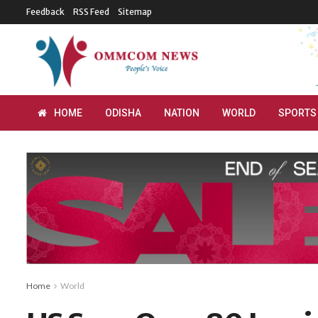
Feedback
RSS Feed
Sitemap
HOME
ODISHA
NATION
WORLD
SPORTS
Home
World