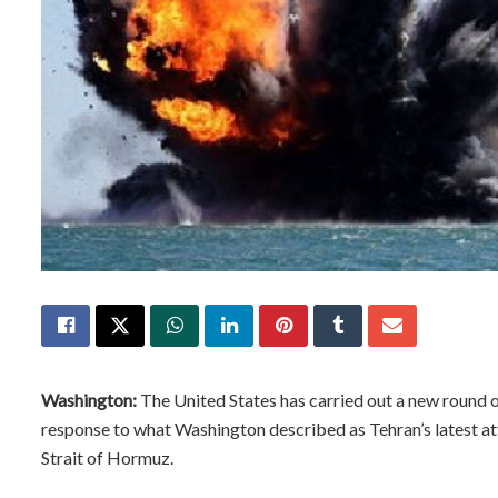
Washington:
The United States has carried out a new round of 
response to what Washington described as Tehran’s latest att
Strait of Hormuz.