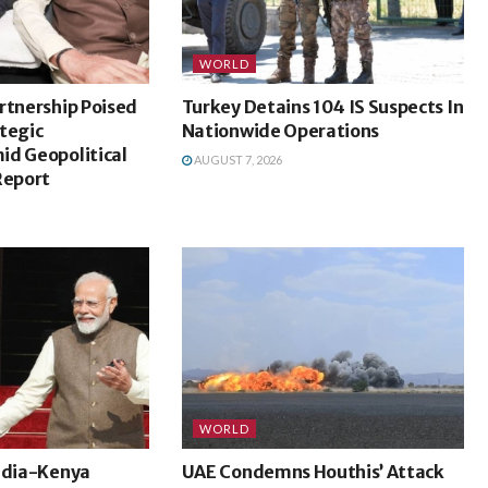
WORLD
rtnership Poised
Turkey Detains 104 IS Suspects In
tegic
Nationwide Operations
id Geopolitical
AUGUST 7, 2026
Report
WORLD
India-Kenya
UAE Condemns Houthis’ Attack