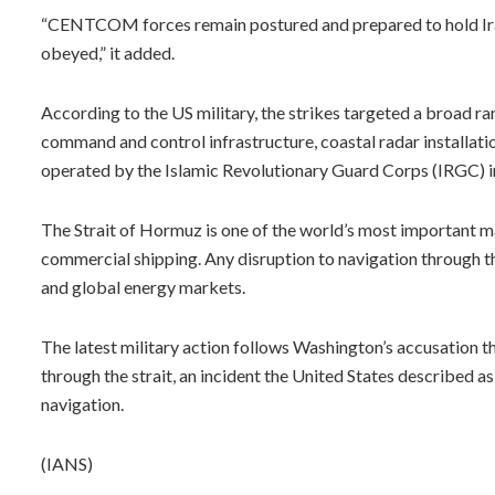
“CENTCOM forces remain postured and prepared to hold Ira
obeyed,” it added.
According to the US military, the strikes targeted a broad ran
command and control infrastructure, coastal radar installatio
operated by the Islamic Revolutionary Guard Corps (IRGC) i
The Strait of Hormuz is one of the world’s most important ma
commercial shipping. Any disruption to navigation through th
and global energy markets.
The latest military action follows Washington’s accusation t
through the strait, an incident the United States described as
navigation.
(IANS)