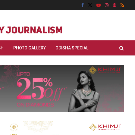
CH
PHOTO GALLERY
ODISHA SPECIAL