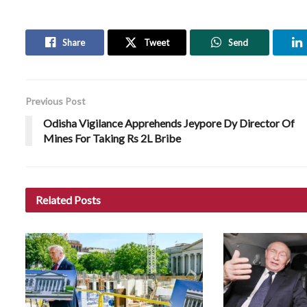
Share
Tweet
Send
Previous Post
Odisha Vigilance Apprehends Jeypore Dy Director Of
Mines For Taking Rs 2L Bribe
Related
Posts