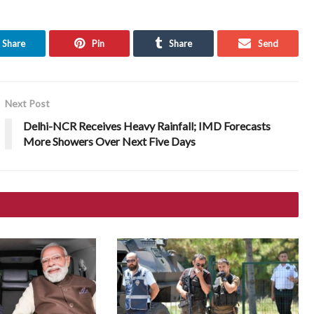
Share
Pin
Share
Send
Next Post
Delhi-NCR Receives Heavy Rainfall; IMD Forecasts
More Showers Over Next Five Days