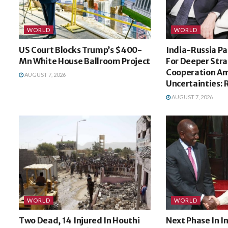
WORLD
WORLD
US Court Blocks Trump’s $400-
India-Russia Pa
Mn White House Ballroom Project
For Deeper Stra
Cooperation Am
AUGUST 7, 2026
Uncertainties: 
AUGUST 7, 2026
WORLD
WORLD
Two Dead, 14 Injured In Houthi
Next Phase In 