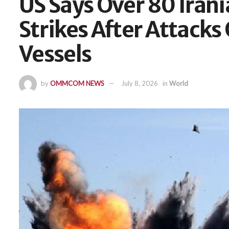
US Says Over 80 Irani
Strikes After Attack
Vessels
by
OMMCOM NEWS
July 8, 2026
in
World