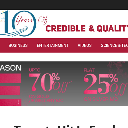
BUSINESS
ENTERTAINMENT
VIDEOS
SCIENCE & TE