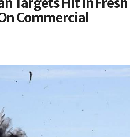
an Targets Hit In Fresh
s On Commercial