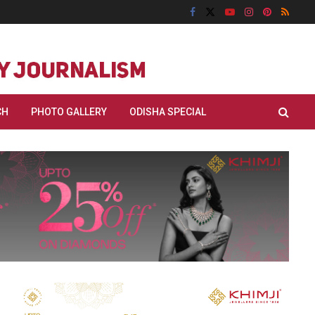
CH
PHOTO GALLERY
ODISHA SPECIAL