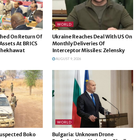
WORLD
hed On Return Of
Ukraine Reaches Deal With US On
 Assets At BRICS
Monthly Deliveries Of
 Shekhawat
Interceptor Missiles: Zelensky
AUGUST 9, 2026
WORLD
 Suspected Boko
Bulgaria: Unknown Drone