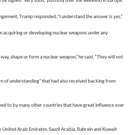
gement, Trump responded, “I understand the answer is yes.”
m acquiring or developing nuclear weapons under any
 way, shape or form a nuclear weapon,” he said. “They will not
 of understanding” that had also received backing from
eed to by many other countries that have great influence over
he United Arab Emirates, Saudi Arabia, Bahrain and Kuwait