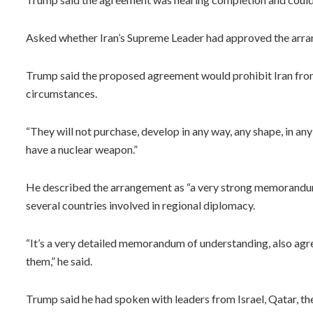
Asked whether Iran’s Supreme Leader had approved the arran
Trump said the proposed agreement would prohibit Iran fro
circumstances.
“They will not purchase, develop in any way, any shape, in any
have a nuclear weapon.”
He described the arrangement as “a very strong memorandum
several countries involved in regional diplomacy.
“It’s a very detailed memorandum of understanding, also agr
them,” he said.
Trump said he had spoken with leaders from Israel, Qatar, t