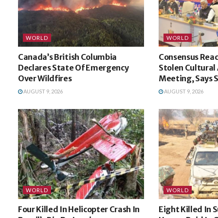
WORLD
WORLD
Canada’s British Columbia
Consensus Reac
Declares State Of Emergency
Stolen Cultural
Over Wildfires
Meeting, Says
AUGUST 9, 2026
AUGUST 9, 2026
WORLD
WORLD
Four Killed In Helicopter Crash In
Eight Killed In