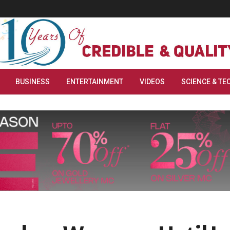
BUSINESS
ENTERTAINMENT
VIDEOS
SCIENCE & TE