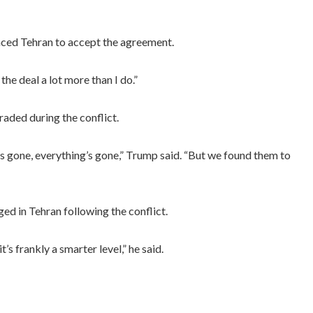
nced Tehran to accept the agreement.
he deal a lot more than I do.”
raded during the conflict.
ft is gone, everything’s gone,” Trump said. “But we found them to
d in Tehran following the conflict.
t’s frankly a smarter level,” he said.