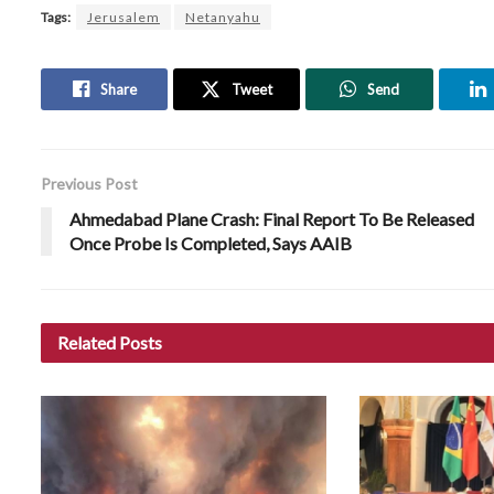
Tags:
Jerusalem
Netanyahu
Share
Tweet
Send
Previous Post
Ahmedabad Plane Crash: Final Report To Be Released
Once Probe Is Completed, Says AAIB
Related
Posts