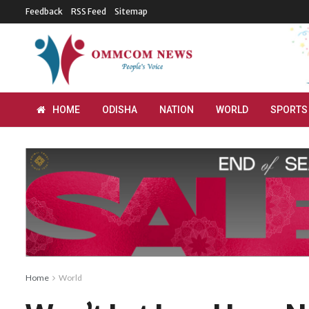
Feedback
RSS Feed
Sitemap
HOME
ODISHA
NATION
WORLD
SPORTS
Home
World