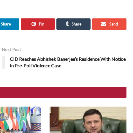
Share
Pin
Share
Send
Next Post
CID Reaches Abhishek Banerjee’s Residence With Notice
In Pre-Poll Violence Case