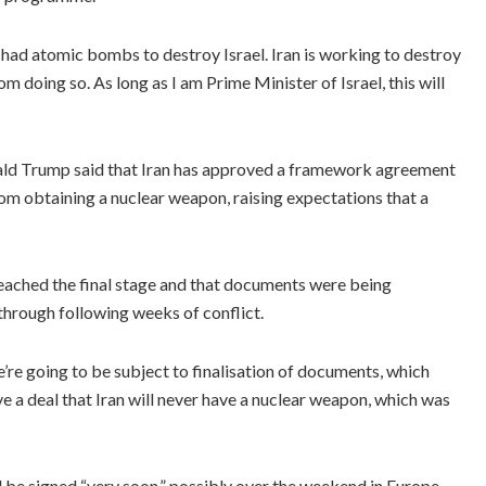
 had atomic bombs to destroy Israel. Iran is working to destroy
m doing so. As long as I am Prime Minister of Israel, this will
ald Trump said that Iran has approved a framework agreement
om obtaining a nuclear weapon, raising expectations that a
eached the final stage and that documents were being
hrough following weeks of conflict.
’re going to be subject to finalisation of documents, which
e a deal that Iran will never have a nuclear weapon, which was
be signed “very soon,” possibly over the weekend in Europe.