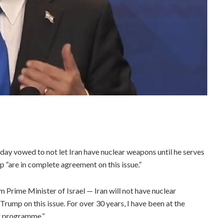
ay vowed to not let Iran have nuclear weapons until he serves
 “are in complete agreement on this issue.”
m Prime Minister of Israel — Iran will not have nuclear
ump on this issue. For over 30 years, I have been at the
ar programme.”