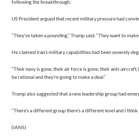
following the breakthrough.
US President argued that recent military pressure had convi
“They’ve taken a pounding,” Trump said. “They want to make t
He claimed Iran’s military capabilities had been severely deg
“Their navy is gone, their air force is gone, their anti-aircra
be rational and they’re going to make a deal.”
Trump also suggested that a new leadership group had emerge
“There’s a different group there’s a different level and I think i
(IANS)