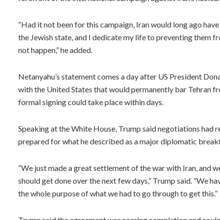
“Had it not been for this campaign, Iran would long ago have
the Jewish state, and I dedicate my life to preventing them fro
not happen,” he added.
Netanyahu’s statement comes a day after US President Don
with the United States that would permanently bar Tehran fr
formal signing could take place within days.
Speaking at the White House, Trump said negotiations had r
prepared for what he described as a major diplomatic breakt
“We just made a great settlement of the war with Iran, and we
should get done over the next few days,” Trump said. “We hav
the whole purpose of what we had to go through to get this.”
Trump said the agreement was nearing completion and could 