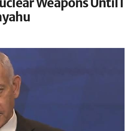
uclear Weapons Until I
anyahu