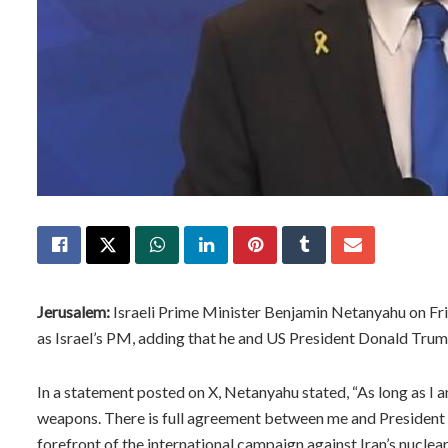
Jerusalem:
Israeli Prime Minister Benjamin Netanyahu on Frid
as Israel’s PM, adding that he and US President Donald Trump
In a statement posted on X, Netanyahu stated, “As long as I a
weapons. There is full agreement between me and President Tr
forefront of the international campaign against Iran’s nucle