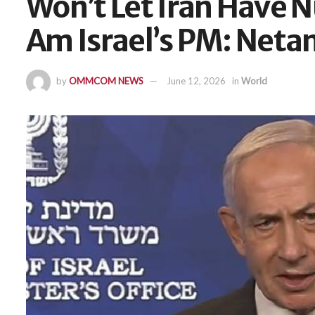
Won’t Let Iran Have N
Am Israel’s PM: Net
by
OMMCOM NEWS
June 12, 2026
in
World