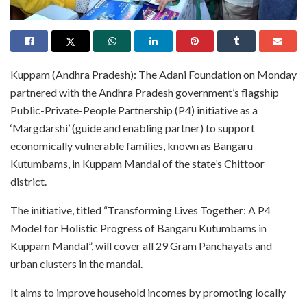
Kuppam (Andhra Pradesh): The Adani Foundation on Monday
partnered with the Andhra Pradesh government’s flagship
Public-Private-People Partnership (P4) initiative as a
‘Margdarshi’ (guide and enabling partner) to support
economically vulnerable families, known as Bangaru
Kutumbams, in Kuppam Mandal of the state’s Chittoor
district.
The initiative, titled “Transforming Lives Together: A P4
Model for Holistic Progress of Bangaru Kutumbams in
Kuppam Mandal”, will cover all 29 Gram Panchayats and
urban clusters in the mandal.
It aims to improve household incomes by promoting locally