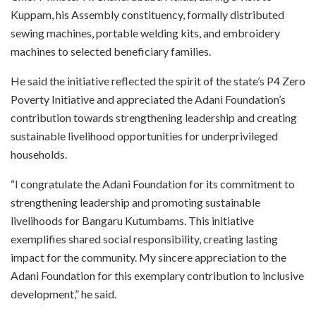
Kuppam, his Assembly constituency, formally distributed
sewing machines, portable welding kits, and embroidery
machines to selected beneficiary families.
He said the initiative reflected the spirit of the state’s P4 Zero
Poverty Initiative and appreciated the Adani Foundation’s
contribution towards strengthening leadership and creating
sustainable livelihood opportunities for underprivileged
households.
“I congratulate the Adani Foundation for its commitment to
strengthening leadership and promoting sustainable
livelihoods for Bangaru Kutumbams. This initiative
exemplifies shared social responsibility, creating lasting
impact for the community. My sincere appreciation to the
Adani Foundation for this exemplary contribution to inclusive
development,” he said.