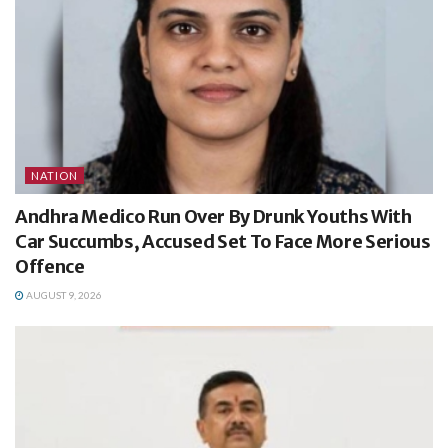
NATION
Andhra Medico Run Over By Drunk Youths With
Car Succumbs, Accused Set To Face More Serious
Offence
AUGUST 9, 2026