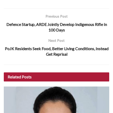
Previous Post
Defence Startup, ARDE Jointly Develop Indigenous Rifle In
100 Days
Next Post
PoJK Residents Seek Food, Better Living Conditions, Instead
Get Reprisal
Related
Posts