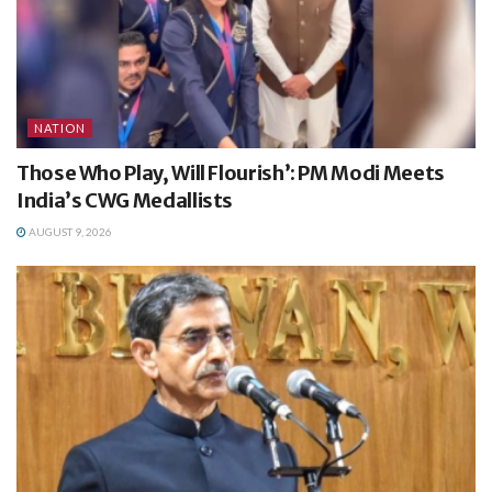
NATION
Those Who Play, Will Flourish’: PM Modi Meets
India’s CWG Medallists
AUGUST 9, 2026