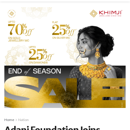
Home
Nation