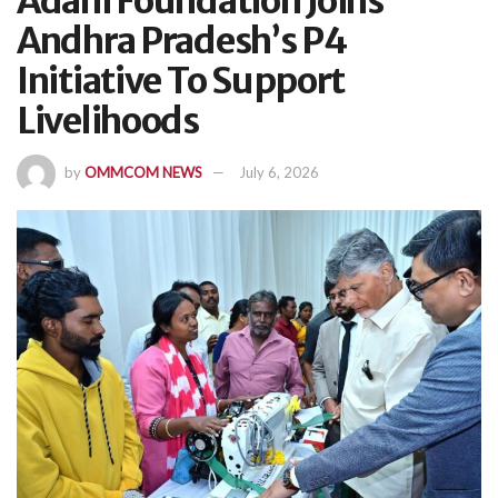
Adani Foundation Joins
Andhra Pradesh’s P4
Initiative To Support
Livelihoods
by
OMMCOM NEWS
July 6, 2026