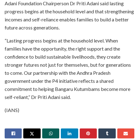
Adani Foundation Chairperson Dr Priti Adani said lasting
progress begins at the household level and that strengthening
incomes and self-reliance enables families to build a better
future across generations.
“Lasting progress begins at the household level. When
families have the opportunity, the right support and the
confidence to build sustainable livelihoods, they create
stronger futures not just for themselves, but for generations
to come. Our partnership with the Andhra Pradesh
government under the P4 initiative reflects a shared
commitment to helping Bangaru Kutumbams become more
self-reliant,” Dr Priti Adani said.
(IANS)