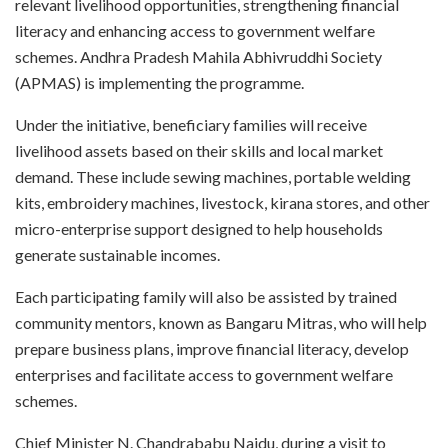
relevant livelihood opportunities, strengthening financial
literacy and enhancing access to government welfare
schemes. Andhra Pradesh Mahila Abhivruddhi Society
(APMAS) is implementing the programme.
Under the initiative, beneficiary families will receive
livelihood assets based on their skills and local market
demand. These include sewing machines, portable welding
kits, embroidery machines, livestock, kirana stores, and other
micro-enterprise support designed to help households
generate sustainable incomes.
Each participating family will also be assisted by trained
community mentors, known as Bangaru Mitras, who will help
prepare business plans, improve financial literacy, develop
enterprises and facilitate access to government welfare
schemes.
Chief Minister N. Chandrababu Naidu, during a visit to