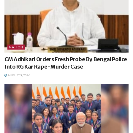
NATION
CM Adhikari Orders Fresh Probe By Bengal Police
Into RG Kar Rape-Murder Case
AUGUST 9, 2026