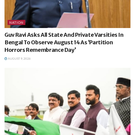
NATION
Guv Ravi Asks All State And Private Varsities In
Bengal To Observe August 14 As ‘Partition
Horrors Remembrance Day’
AUGUST 9, 2026