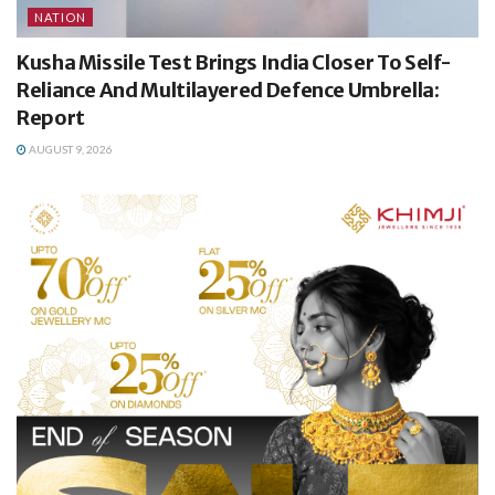
NATION
Kusha Missile Test Brings India Closer To Self-
Reliance And Multilayered Defence Umbrella:
Report
AUGUST 9, 2026