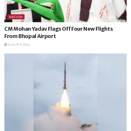
NATION
CM Mohan Yadav Flags Off Four New Flights
From Bhopal Airport
AUGUST 9, 2026