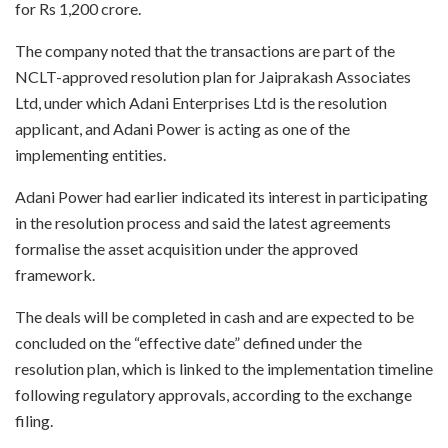
for Rs 1,200 crore.
The company noted that the transactions are part of the
NCLT-approved resolution plan for Jaiprakash Associates
Ltd, under which Adani Enterprises Ltd is the resolution
applicant, and Adani Power is acting as one of the
implementing entities.
Adani Power had earlier indicated its interest in participating
in the resolution process and said the latest agreements
formalise the asset acquisition under the approved
framework.
The deals will be completed in cash and are expected to be
concluded on the “effective date” defined under the
resolution plan, which is linked to the implementation timeline
following regulatory approvals, according to the exchange
filing.