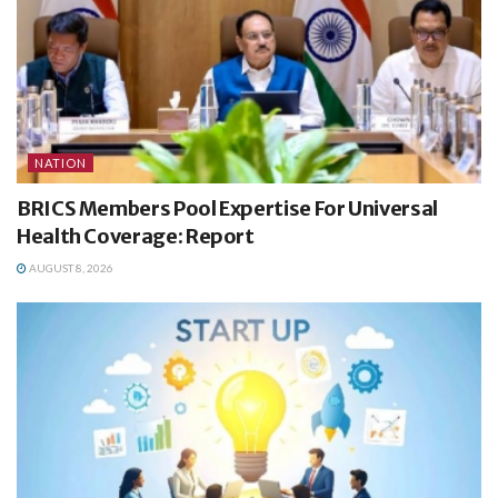
NATION
BRICS Members Pool Expertise For Universal
Health Coverage: Report
AUGUST 8, 2026