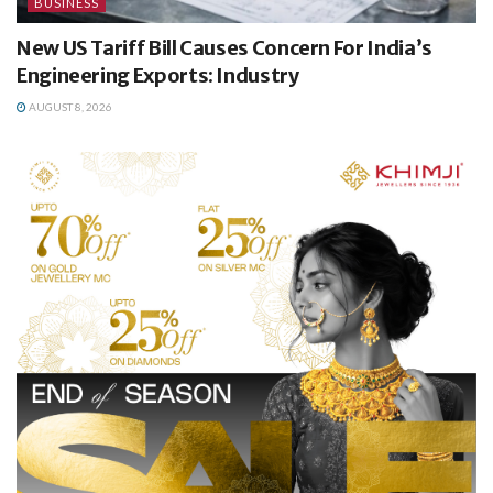
BUSINESS
New US Tariff Bill Causes Concern For India’s
Engineering Exports: Industry
AUGUST 8, 2026