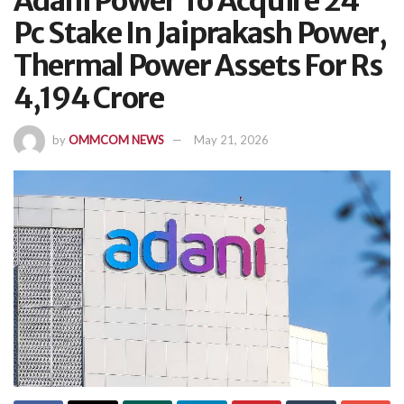
Adani Power To Acquire 24
Pc Stake In Jaiprakash Power,
Thermal Power Assets For Rs
4,194 Crore
by
OMMCOM NEWS
May 21, 2026