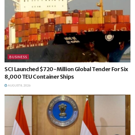
BUSINESS
SCI Launched $720-Million Global Tender For Six
8,000 TEU Container Ships
AUGUST 8, 2026