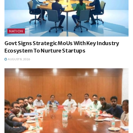
NATION
Govt Signs Strategic MoUs With Key Industry
Ecosystem To Nurture Startups
AUGUST 8, 2026