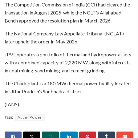
The Competition Commission of India (CCI) had cleared the
transaction in August 2025, while the NCLT’s Allahabad
Bench approved the resolution plan in March 2026.
The National Company Law Appellate Tribunal (NCLAT)
later upheld the order in May 2026.
JPVL operates a portfolio of thermal and hydropower assets
with a combined capacity of 2,220 MW, along with interests
in coal mining, sand mining, and cement grinding.
The Churk plant is a 180 MW thermal power facility located
in Uttar Pradesh’s Sonbhadra district.
(IANS)
Tags:
Adani Power