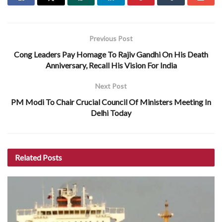
Previous Post
Cong Leaders Pay Homage To Rajiv Gandhi On His Death
Anniversary, Recall His Vision For India
Next Post
PM Modi To Chair Crucial Council Of Ministers Meeting In
Delhi Today
Related
Posts