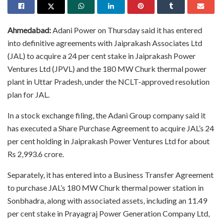
Ahmedabad:
Adani Power on Thursday said it has entered
into definitive agreements with Jaiprakash Associates Ltd
(JAL) to acquire a 24 per cent stake in Jaiprakash Power
Ventures Ltd (JPVL) and the 180 MW Churk thermal power
plant in Uttar Pradesh, under the NCLT-approved resolution
plan for JAL.
In a stock exchange filing, the Adani Group company said it
has executed a Share Purchase Agreement to acquire JAL’s 24
per cent holding in Jaiprakash Power Ventures Ltd for about
Rs 2,993.6 crore.
Separately, it has entered into a Business Transfer Agreement
to purchase JAL’s 180 MW Churk thermal power station in
Sonbhadra, along with associated assets, including an 11.49
per cent stake in Prayagraj Power Generation Company Ltd,