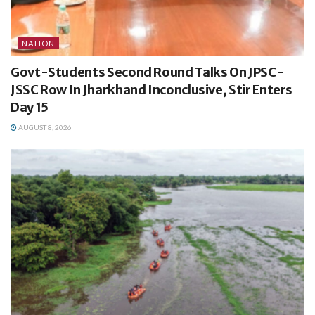
NATION
Govt-Students Second Round Talks On JPSC-
JSSC Row In Jharkhand Inconclusive, Stir Enters
Day 15
AUGUST 8, 2026