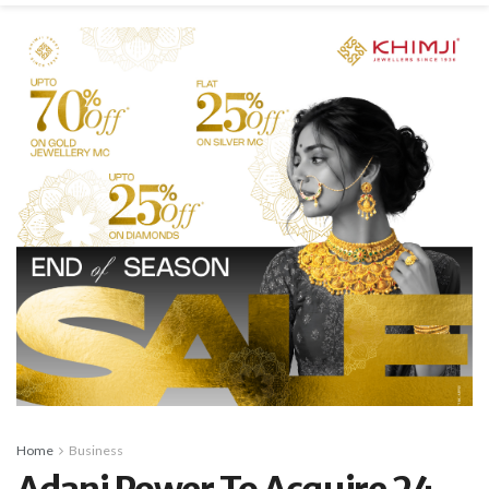
Home
Business