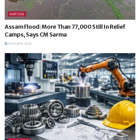
NATION
Assam Flood: More Than 77,000 Still In Relief
Camps, Says CM Sarma
AUGUST 8, 2026