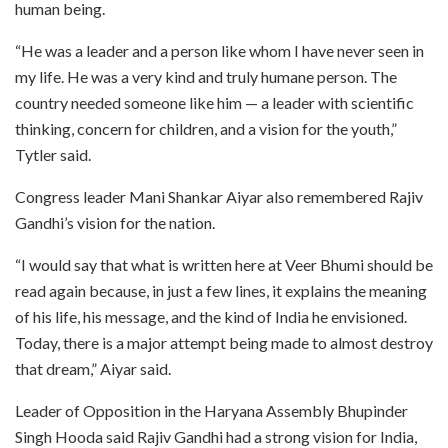
human being.
“He was a leader and a person like whom I have never seen in
my life. He was a very kind and truly humane person. The
country needed someone like him — a leader with scientific
thinking, concern for children, and a vision for the youth,”
Tytler said.
Congress leader Mani Shankar Aiyar also remembered Rajiv
Gandhi’s vision for the nation.
“I would say that what is written here at Veer Bhumi should be
read again because, in just a few lines, it explains the meaning
of his life, his message, and the kind of India he envisioned.
Today, there is a major attempt being made to almost destroy
that dream,” Aiyar said.
Leader of Opposition in the Haryana Assembly Bhupinder
Singh Hooda said Rajiv Gandhi had a strong vision for India,