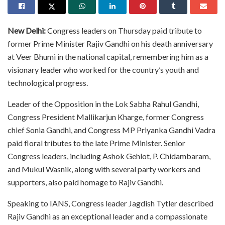
New Delhi:
Congress leaders on Thursday paid tribute to
former Prime Minister Rajiv Gandhi on his death anniversary
at Veer Bhumi in the national capital, remembering him as a
visionary leader who worked for the country’s youth and
technological progress.
Leader of the Opposition in the Lok Sabha Rahul Gandhi,
Congress President Mallikarjun Kharge, former Congress
chief Sonia Gandhi, and Congress MP Priyanka Gandhi Vadra
paid floral tributes to the late Prime Minister. Senior
Congress leaders, including Ashok Gehlot, P. Chidambaram,
and Mukul Wasnik, along with several party workers and
supporters, also paid homage to Rajiv Gandhi.
Speaking to IANS, Congress leader Jagdish Tytler described
Rajiv Gandhi as an exceptional leader and a compassionate