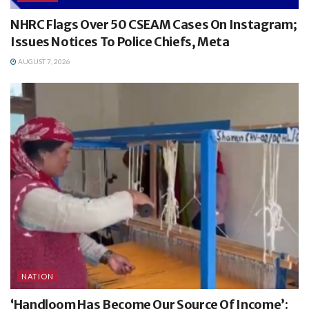
NHRC Flags Over 50 CSEAM Cases On Instagram;
Issues Notices To Police Chiefs, Meta
AUGUST 7, 2026
NATION
‘Handloom Has Become Our Source Of Income’: