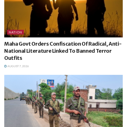
NATION
Maha Govt Orders Confiscation Of Radical, Anti-
National Literature Linked To Banned Terror
Outfits
AUGUST 7, 2026