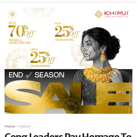
Home
Nation