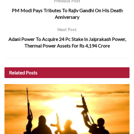
Previous Post
PM Modi Pays Tributes To Rajiv Gandhi On His Death
Anniversary
Next Post
Adani Power To Acquire 24 Pc Stake In Jaiprakash Power,
Thermal Power Assets For Rs 4,194 Crore
Related
Posts