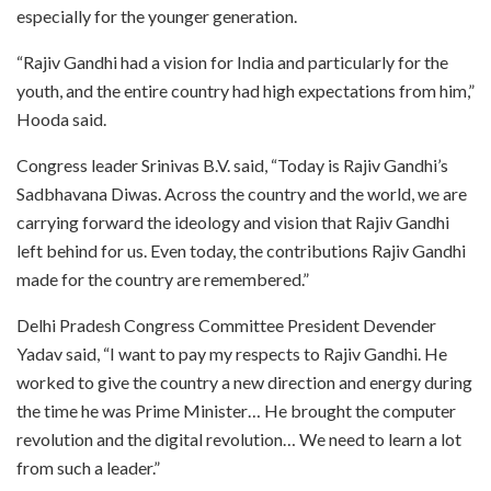
especially for the younger generation.
“Rajiv Gandhi had a vision for India and particularly for the
youth, and the entire country had high expectations from him,”
Hooda said.
Congress leader Srinivas B.V. said, “Today is Rajiv Gandhi’s
Sadbhavana Diwas. Across the country and the world, we are
carrying forward the ideology and vision that Rajiv Gandhi
left behind for us. Even today, the contributions Rajiv Gandhi
made for the country are remembered.”
Delhi Pradesh Congress Committee President Devender
Yadav said, “I want to pay my respects to Rajiv Gandhi. He
worked to give the country a new direction and energy during
the time he was Prime Minister… He brought the computer
revolution and the digital revolution… We need to learn a lot
from such a leader.”