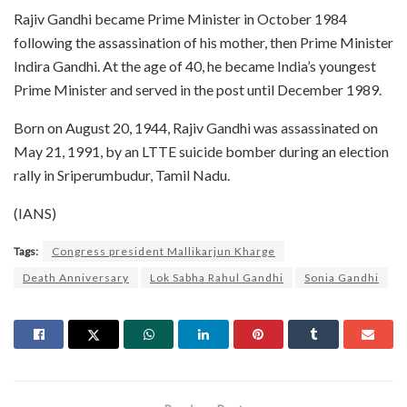
Rajiv Gandhi became Prime Minister in October 1984
following the assassination of his mother, then Prime Minister
Indira Gandhi. At the age of 40, he became India’s youngest
Prime Minister and served in the post until December 1989.
Born on August 20, 1944, Rajiv Gandhi was assassinated on
May 21, 1991, by an LTTE suicide bomber during an election
rally in Sriperumbudur, Tamil Nadu.
(IANS)
Tags:
Congress president Mallikarjun Kharge
Death Anniversary
Lok Sabha Rahul Gandhi
Sonia Gandhi