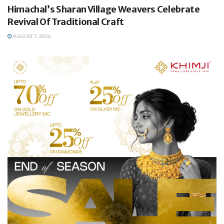
Himachal’s Sharan Village Weavers Celebrate
Revival Of Traditional Craft
AUGUST 7, 2026