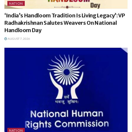
NATION
‘India’s Handloom Tradition Is Living Legacy’: VP
Radhakrishnan Salutes Weavers On National
Handloom Day
AUGUST 7, 2026
NATION