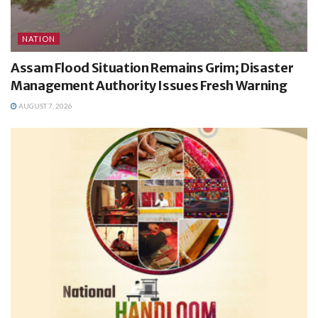
NATION
Assam Flood Situation Remains Grim; Disaster
Management Authority Issues Fresh Warning
AUGUST 7, 2026