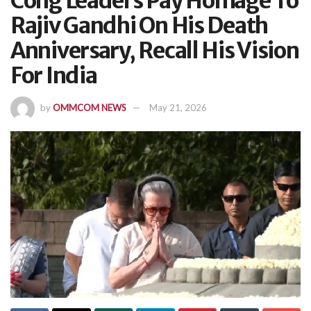
Cong Leaders Pay Homage To
Rajiv Gandhi On His Death
Anniversary, Recall His Vision
For India
by
OMMCOM NEWS
May 21, 2026