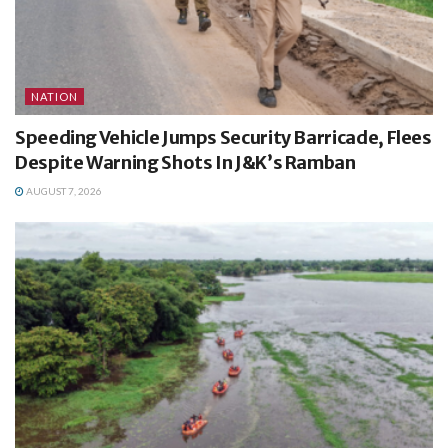
NATION
Speeding Vehicle Jumps Security Barricade, Flees
Despite Warning Shots In J&K’s Ramban
AUGUST 7, 2026