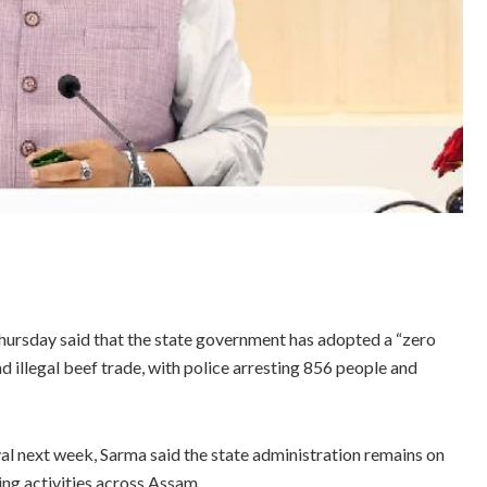
rsday said that the state government has adopted a “zero
d illegal beef trade, with police arresting 856 people and
val next week, Sarma said the state administration remains on
ing activities across Assam.