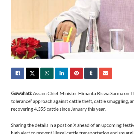
Guwahati:
Assam Chief Minister Himanta Biswa Sarma on Thu
tolerance” approach against cattle theft, cattle smuggling, an
recovering 4,355 cattle since January this year.
Sharing the details in a post on X ahead of an upcoming festi
high alert to prevent illegal cattle transportation and smuggl