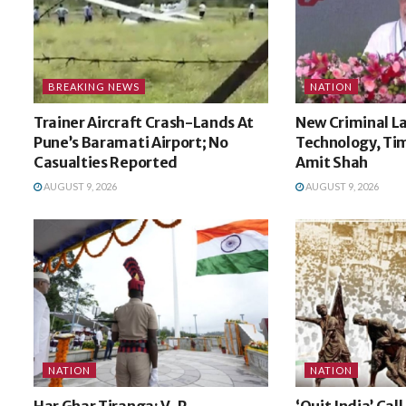
BREAKING NEWS
NATION
Trainer Aircraft Crash-Lands At
New Criminal La
Pune’s Baramati Airport; No
Technology, Tim
Casualties Reported
Amit Shah
AUGUST 9, 2026
AUGUST 9, 2026
NATION
NATION
Har Ghar Tiranga: V-P
‘Quit India’ Cal