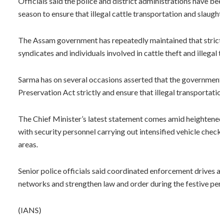
Officials said the police and district administrations have bee
season to ensure that illegal cattle transportation and slaught
The Assam government has repeatedly maintained that strict
syndicates and individuals involved in cattle theft and illegal 
Sarma has on several occasions asserted that the governmen
Preservation Act strictly and ensure that illegal transportatio
The Chief Minister’s latest statement comes amid heightene
with security personnel carrying out intensified vehicle chec
areas.
Senior police officials said coordinated enforcement drives
networks and strengthen law and order during the festive pe
(IANS)