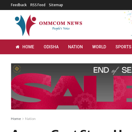
Feedback
RSS Feed
Sitemap
HOME
ODISHA
NATION
WORLD
SPORTS
Home
Nation