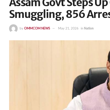
Assam Govt Steps Up
Smuggling, 856 Arre
by
OMMCOM NEWS
May 21, 2026
in
Nation