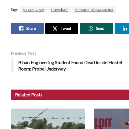
Tags:
Assam Govt
Guwahati
Himanta Biswa Sarma
Share
Tweet
Send
Previous Post
Bihar: Engineering Student Found Dead Inside Hostel
Room; Probe Underway
Related
Posts