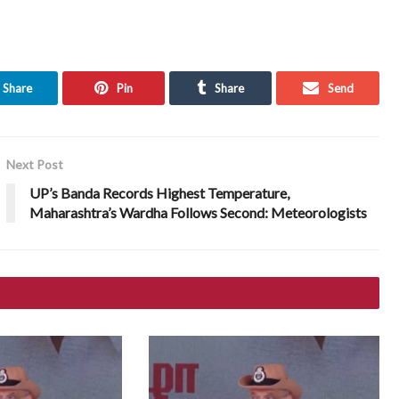
Share
Pin
Share
Send
Next Post
UP’s Banda Records Highest Temperature,
Maharashtra’s Wardha Follows Second: Meteorologists