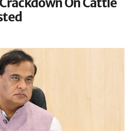
 Crackdown On Cattle
sted