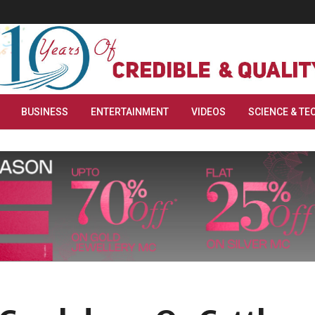
BUSINESS
ENTERTAINMENT
VIDEOS
SCIENCE & TE