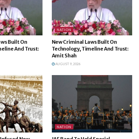
NATION
ws Built On
New Criminal Laws Built On
eline And Trust:
Technology, Timeline And Trust:
Amit Shah
AUGUST 9, 2026
NATION
l Infused New
IAF Band To Hold Special