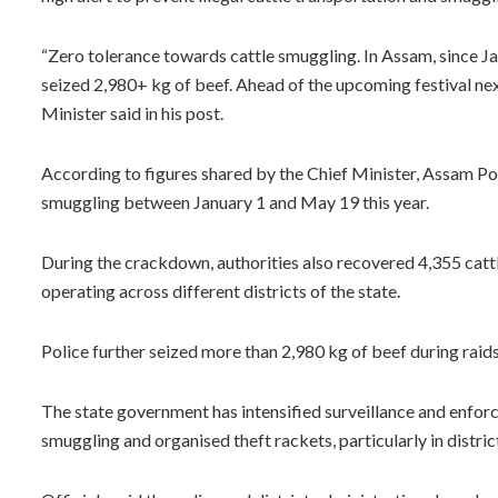
“Zero tolerance towards cattle smuggling. In Assam, since 
seized 2,980+ kg of beef. Ahead of the upcoming festival nex
Minister said in his post.
According to figures shared by the Chief Minister, Assam Pol
smuggling between January 1 and May 19 this year.
During the crackdown, authorities also recovered 4,355 cattl
operating across different districts of the state.
Police further seized more than 2,980 kg of beef during raid
The state government has intensified surveillance and enfor
smuggling and organised theft rackets, particularly in distri