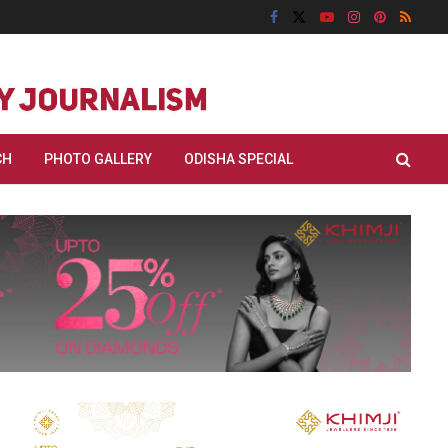
CH
PHOTO GALLERY
ODISHA SPECIAL