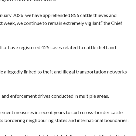
January 2026, we have apprehended 856 cattle thieves and
t week, we continue to remain extremely vigilant,” the Chief
ice have registered 425 cases related to cattle theft and
e allegedly linked to theft and illegal transportation networks
s and enforcement drives conducted in multiple areas.
cement measures in recent years to curb cross-border cattle
cts bordering neighbouring states and international boundaries.