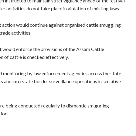
n instructed to maintain strict vigilance ahead of the festival
er activities do not take place in violation of existing laws.
 action would continue against organised cattle smuggling
trade activities.
t would enforce the provisions of the Assam Cattle
n of cattle is checked effectively.
d monitoring by law enforcement agencies across the state,
ks and interstate border surveillance operations in sensitive
 are being conducted regularly to dismantle smuggling
riod.