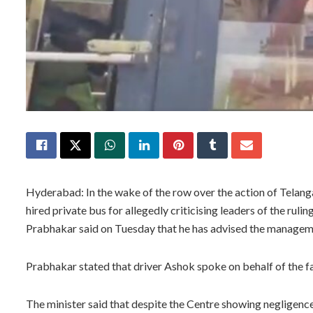
Hyderabad: In the wake of the row over the action of Telang
hired private bus for allegedly criticising leaders of the ru
Prabhakar said on Tuesday that he has advised the managemen
Prabhakar stated that driver Ashok spoke on behalf of the 
The minister said that despite the Centre showing negligenc