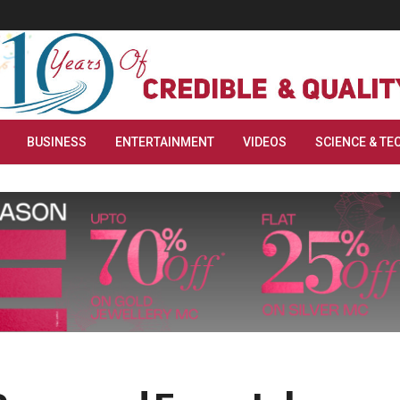
BUSINESS
ENTERTAINMENT
VIDEOS
SCIENCE & TE