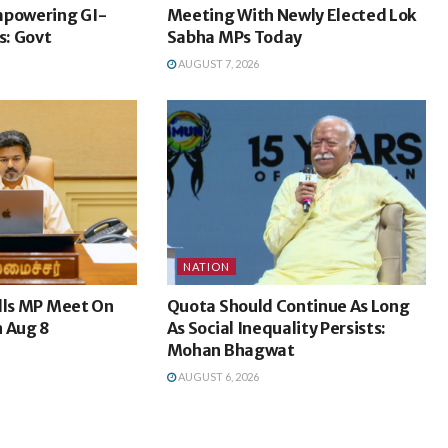
mpowering GI-
Meeting With Newly Elected Lok
: Govt
Sabha MPs Today
AUGUST 7, 2026
NATION
lls MP Meet On
Quota Should Continue As Long
n Aug 8
As Social Inequality Persists:
Mohan Bhagwat
AUGUST 6, 2026