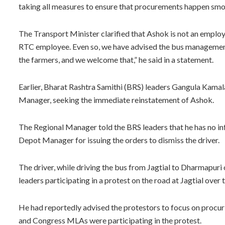
taking all measures to ensure that procurements happen smooth
The Transport Minister clarified that Ashok is not an employe
RTC employee. Even so, we have advised the bus management
the farmers, and we welcome that,” he said in a statement.
Earlier, Bharat Rashtra Samithi (BRS) leaders Gangula Kam
Manager, seeking the immediate reinstatement of Ashok.
The Regional Manager told the BRS leaders that he has no in
Depot Manager for issuing the orders to dismiss the driver.
The driver, while driving the bus from Jagtial to Dharmapur
leaders participating in a protest on the road at Jagtial over t
He had reportedly advised the protestors to focus on procur
and Congress MLAs were participating in the protest.