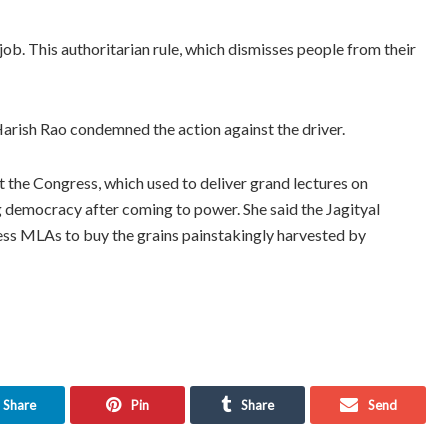
b. This authoritarian rule, which dismisses people from their
Harish Rao condemned the action against the driver.
 the Congress, which used to deliver grand lectures on
 democracy after coming to power. She said the Jagityal
ss MLAs to buy the grains painstakingly harvested by
Share
Pin
Share
Send