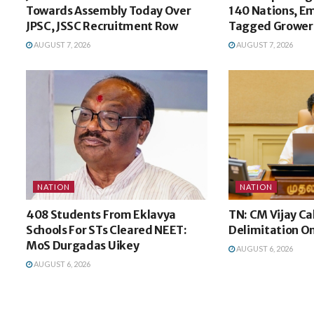
Towards Assembly Today Over
140 Nations, E
JPSC, JSSC Recruitment Row
Tagged Growers
AUGUST 7, 2026
AUGUST 7, 2026
NATION
NATION
408 Students From Eklavya
TN: CM Vijay Ca
Schools For STs Cleared NEET:
Delimitation O
MoS Durgadas Uikey
AUGUST 6, 2026
AUGUST 6, 2026