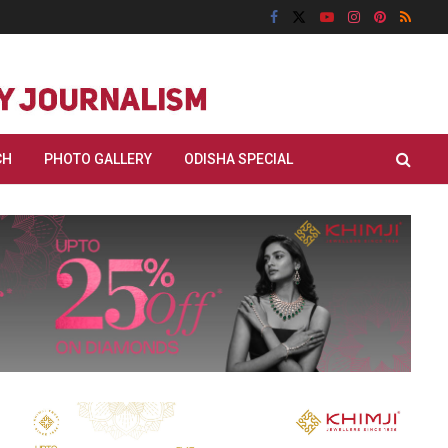
CH
PHOTO GALLERY
ODISHA SPECIAL