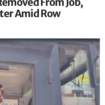
 Removed From Job,
ster Amid Row