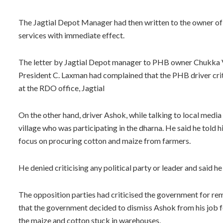
The Jagtial Depot Manager had then written to the owner of
services with immediate effect.
The letter by Jagtial Depot manager to PHB owner Chukka
President C. Laxman had complained that the PHB driver cri
at the RDO office, Jagtial
On the other hand, driver Ashok, while talking to local media
village who was participating in the dharna. He said he told hi
focus on procuring cotton and maize from farmers.
He denied criticising any political party or leader and said h
The opposition parties had criticised the government for rem
that the government decided to dismiss Ashok from his job 
the maize and cotton stuck in warehouses.