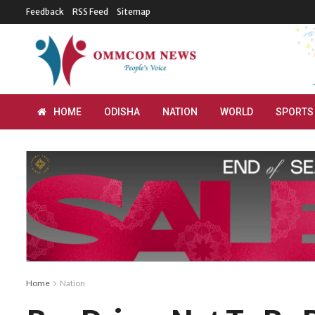
Feedback
RSS Feed
Sitemap
HOME
ODISHA
NATION
WORLD
SPORTS
Home
Nation