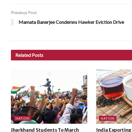
Previous Post
Mamata Banerjee Condemns Hawker Eviction Drive
Related
Posts
NATION
NATION
Jharkhand Students To March
India Exporting