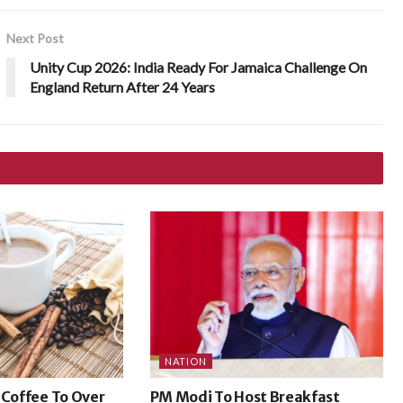
Next Post
Unity Cup 2026: India Ready For Jamaica Challenge On
England Return After 24 Years
NATION
 Coffee To Over
PM Modi To Host Breakfast