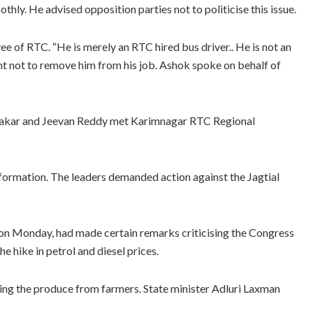
ly. He advised opposition parties not to politicise this issue.
e of RTC. “He is merely an RTC hired bus driver.. He is not an
 not to remove him from his job. Ashok spoke on behalf of
alakar and Jeevan Reddy met Karimnagar RTC Regional
formation. The leaders demanded action against the Jagtial
i on Monday, had made certain remarks criticising the Congress
he hike in petrol and diesel prices.
ing the produce from farmers. State minister Adluri Laxman