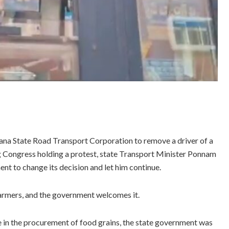
ana State Road Transport Corporation to remove a driver of a
ling Congress holding a protest, state Transport Minister Ponnam
t to change its decision and let him continue.
farmers, and the government welcomes it.
e in the procurement of food grains, the state government was