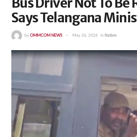
Bus Driver Not To Be
Says Telangana Mini
by
OMMCOM NEWS
May 26, 2026
in
Nation