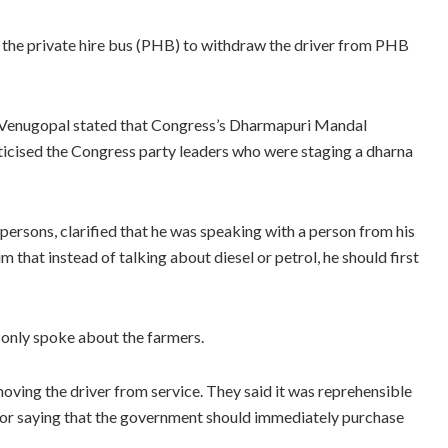
 the private hire bus (PHB) to withdraw the driver from PHB
 Venugopal stated that Congress’s Dharmapuri Mandal
ticised the Congress party leaders who were staging a dharna
 persons, clarified that he was speaking with a person from his
m that instead of talking about diesel or petrol, he should first
e only spoke about the farmers.
oving the driver from service. They said it was reprehensible
for saying that the government should immediately purchase