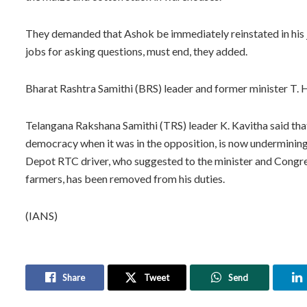
They demanded that Ashok be immediately reinstated in his jo
jobs for asking questions, must end, they added.
Bharat Rashtra Samithi (BRS) leader and former minister T. 
Telangana Rakshana Samithi (TRS) leader K. Kavitha said that
democracy when it was in the opposition, is now undermining
Depot RTC driver, who suggested to the minister and Congre
farmers, has been removed from his duties.
(IANS)
Share
Tweet
Send