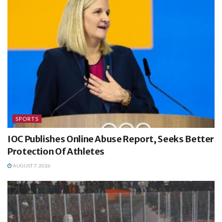
SPORTS
IOC Publishes Online Abuse Report, Seeks Better
Protection Of Athletes
AUGUST 7, 2026