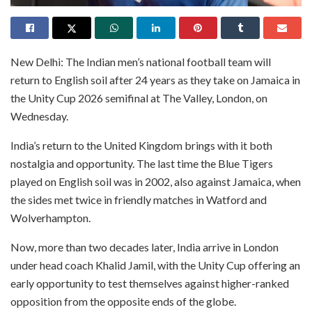
New Delhi: The Indian men’s national football team will
return to English soil after 24 years as they take on Jamaica in
the Unity Cup 2026 semifinal at The Valley, London, on
Wednesday.
India’s return to the United Kingdom brings with it both
nostalgia and opportunity. The last time the Blue Tigers
played on English soil was in 2002, also against Jamaica, when
the sides met twice in friendly matches in Watford and
Wolverhampton.
Now, more than two decades later, India arrive in London
under head coach Khalid Jamil, with the Unity Cup offering an
early opportunity to test themselves against higher-ranked
opposition from the opposite ends of the globe.