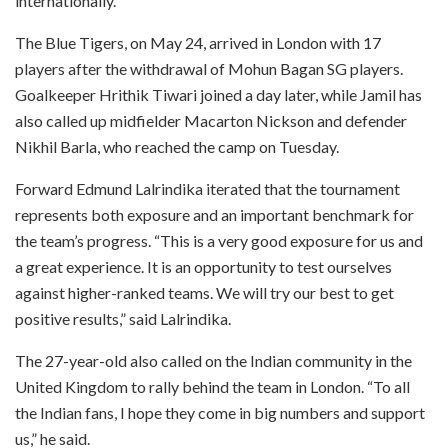
internationally.
The Blue Tigers, on May 24, arrived in London with 17
players after the withdrawal of Mohun Bagan SG players.
Goalkeeper Hrithik Tiwari joined a day later, while Jamil has
also called up midfielder Macarton Nickson and defender
Nikhil Barla, who reached the camp on Tuesday.
Forward Edmund Lalrindika iterated that the tournament
represents both exposure and an important benchmark for
the team’s progress. “This is a very good exposure for us and
a great experience. It is an opportunity to test ourselves
against higher-ranked teams. We will try our best to get
positive results,” said Lalrindika.
The 27-year-old also called on the Indian community in the
United Kingdom to rally behind the team in London. “To all
the Indian fans, I hope they come in big numbers and support
us,” he said.