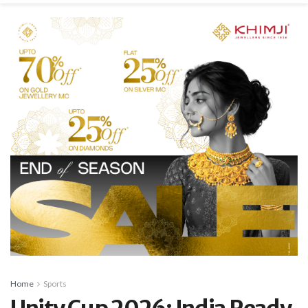
Home
Sports