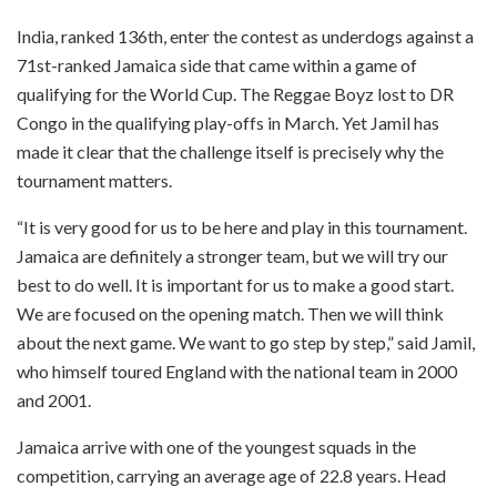
India, ranked 136th, enter the contest as underdogs against a
71st-ranked Jamaica side that came within a game of
qualifying for the World Cup. The Reggae Boyz lost to DR
Congo in the qualifying play-offs in March. Yet Jamil has
made it clear that the challenge itself is precisely why the
tournament matters.
“It is very good for us to be here and play in this tournament.
Jamaica are definitely a stronger team, but we will try our
best to do well. It is important for us to make a good start.
We are focused on the opening match. Then we will think
about the next game. We want to go step by step,” said Jamil,
who himself toured England with the national team in 2000
and 2001.
Jamaica arrive with one of the youngest squads in the
competition, carrying an average age of 22.8 years. Head