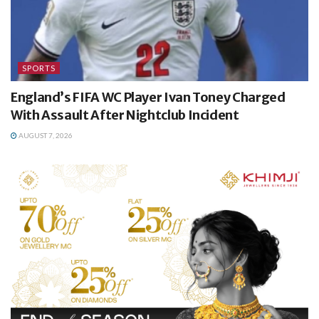
SPORTS
England’s FIFA WC Player Ivan Toney Charged
With Assault After Nightclub Incident
AUGUST 7, 2026