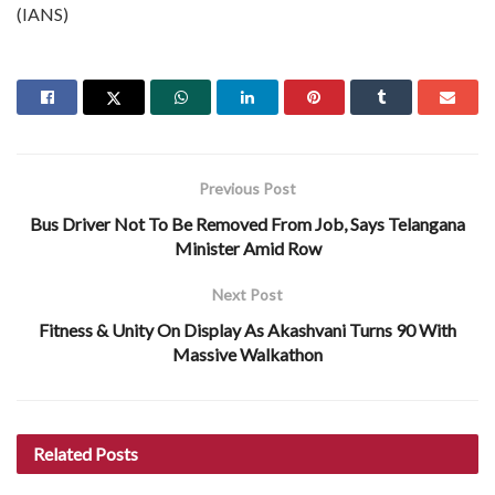
(IANS)
Previous Post
Bus Driver Not To Be Removed From Job, Says Telangana
Minister Amid Row
Next Post
Fitness & Unity On Display As Akashvani Turns 90 With
Massive Walkathon
Related
Posts