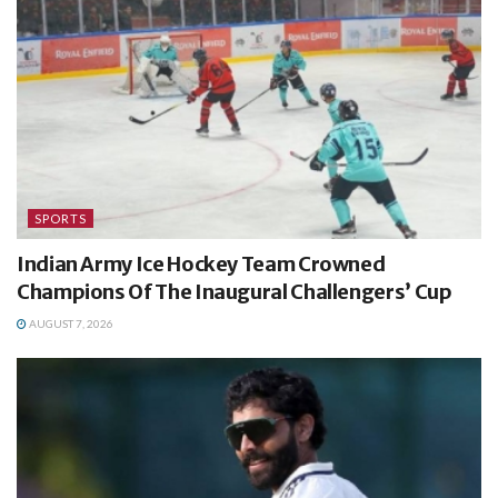
SPORTS
Indian Army Ice Hockey Team Crowned
Champions Of The Inaugural Challengers’ Cup
AUGUST 7, 2026