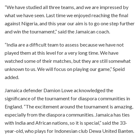
“We have studied all three teams, and we are impressed by
what we have seen. Last time we enjoyed reaching the final
against Nigeria, and this year our aim is to go one step further
and win the tournament,” said the Jamaican coach.
“India are a difficult team to assess because we have not
played them at this level for a very long time. We have
watched some of their matches, but they are still somewhat
unknown to us. We will focus on playing our game,” Speid
added.
Jamaica defender Damion Lowe acknowledged the
significance of the tournament for diaspora communities in
England. “The excitement around the tournament is amazing,
especially from the diaspora communities. Jamaica has ties
with India and African nations, so it is special,” said the 33-
year-old, who plays for Indonesian club Dewa United Banten.