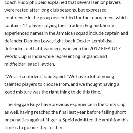
coach Rudolph Speid explained that several senior players
were rested after long club seasons, but expressed
confidence in the group assembled for the tournament, which
contains 11 players plying their trade in England. Some
experienced names in the Jamaican squad include captain and
defender Damion Lowe, right-back Dexter Lembikisa,
defender Joel Latibeaudiere, who won the 2017 FIFA U17
World Cup in India while representing England, and
midfielder Isaac Hayden.
“We are confident,” said Speid. “We have a lot of young,
talented players to choose from, and we thought having a
good mixture was the right thing to do this time.”
The Reggae Boyz have previous experience in the Unity Cup
as well, having reached the final last year before falling short
on penalties against Nigeria. Speid admitted the ambition this
time is to go one step further.