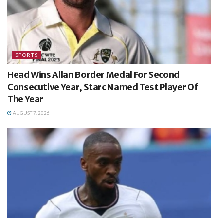
SPORTS
Head Wins Allan Border Medal For Second
Consecutive Year, Starc Named Test Player Of
The Year
AUGUST 7, 2026