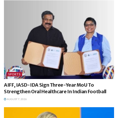
SPORTS
AIFF, IASD-IDA Sign Three-Year MoU To
Strengthen Oral Healthcare In Indian Football
AUGUST 7, 2026