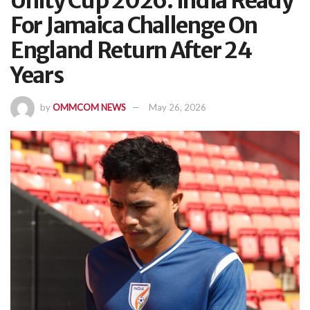
Unity Cup 2026: India Ready
For Jamaica Challenge On
England Return After 24
Years
by
OMMCOM NEWS
May 26, 2026