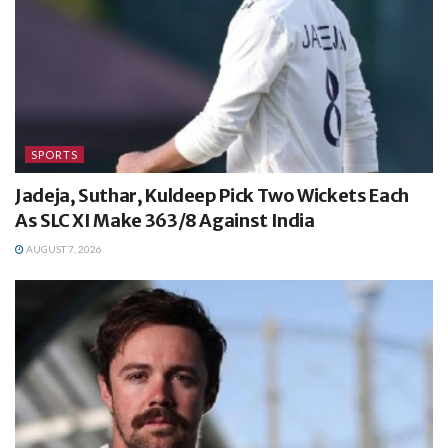
SPORTS
Jadeja, Suthar, Kuldeep Pick Two Wickets Each
As SLC XI Make 363/8 Against India
AUGUST 7, 2026