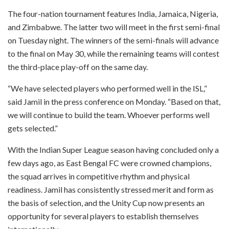
The four-nation tournament features India, Jamaica, Nigeria,
and Zimbabwe. The latter two will meet in the first semi-final
on Tuesday night. The winners of the semi-finals will advance
to the final on May 30, while the remaining teams will contest
the third-place play-off on the same day.
“We have selected players who performed well in the ISL,”
said Jamil in the press conference on Monday. “Based on that,
we will continue to build the team. Whoever performs well
gets selected.”
With the Indian Super League season having concluded only a
few days ago, as East Bengal FC were crowned champions,
the squad arrives in competitive rhythm and physical
readiness. Jamil has consistently stressed merit and form as
the basis of selection, and the Unity Cup now presents an
opportunity for several players to establish themselves