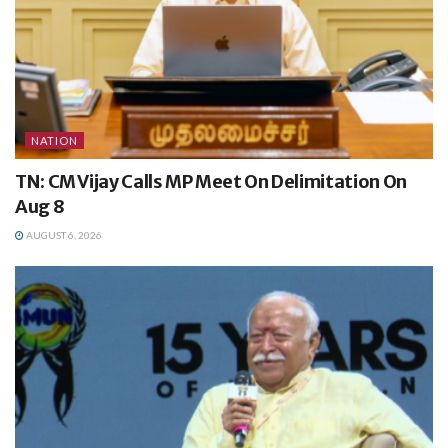
NATION
TN: CM Vijay Calls MP Meet On Delimitation On
Aug 8
AUGUST 6, 2026