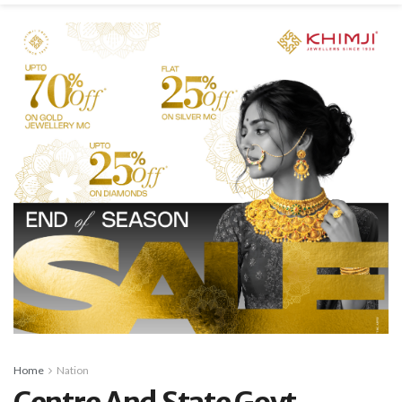
Home
Nation