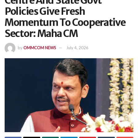
Centre And State Govt
Policies Give Fresh
Momentum To Cooperative
Sector: Maha CM
by
OMMCOM NEWS
July 4, 2026