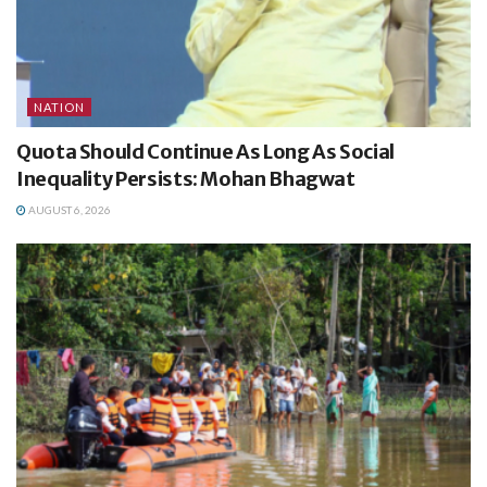
NATION
Quota Should Continue As Long As Social
Inequality Persists: Mohan Bhagwat
AUGUST 6, 2026