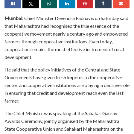
Mumbai:
Chief Minister Devendra Fadnavis on Saturday said
that Maharashtra had recognised the true essence of the
cooperative movement nearly a century ago and empowered
farmers through cooperative institutions. Even today,
cooperation remains the most effective instrument of rural
development.
He said that the policy initiatives of the Central and State
Governments have given fresh impetus to the cooperative
sector, and cooperative institutions are playing a decisive role
in ensuring that credit and development reach even the last
farmer.
The Chief Minister was speaking at the Sahakar Gaurav
Awards Ceremony, jointly organised by the Maharashtra
State Cooperative Union and Sahakari Maharashtra on the