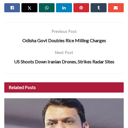
Previous Post
Odisha Govt Doubles Rice Milling Charges
Next Post
US Shoots Down Iranian Drones, Strikes Radar Sites
Related
Posts