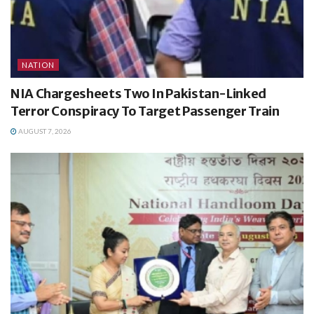
NATION
NIA Chargesheets Two In Pakistan-Linked
Terror Conspiracy To Target Passenger Train
AUGUST 7, 2026