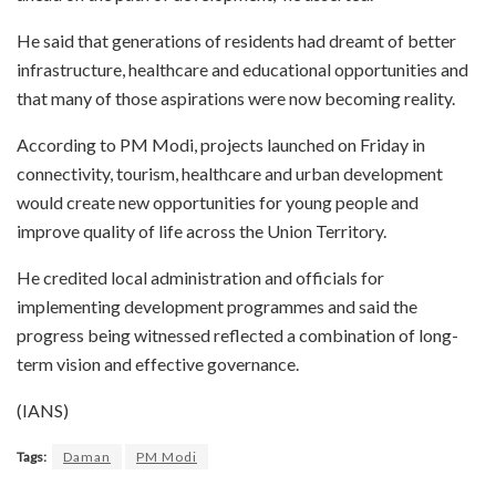
He said that generations of residents had dreamt of better
infrastructure, healthcare and educational opportunities and
that many of those aspirations were now becoming reality.
According to PM Modi, projects launched on Friday in
connectivity, tourism, healthcare and urban development
would create new opportunities for young people and
improve quality of life across the Union Territory.
He credited local administration and officials for
implementing development programmes and said the
progress being witnessed reflected a combination of long-
term vision and effective governance.
(IANS)
Tags:
Daman
PM Modi