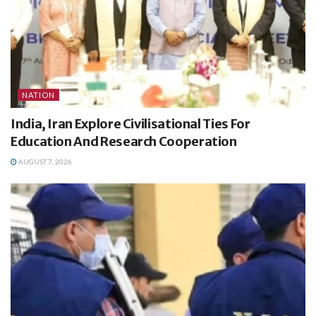
NATION
India, Iran Explore Civilisational Ties For
Education And Research Cooperation
AUGUST 7, 2026