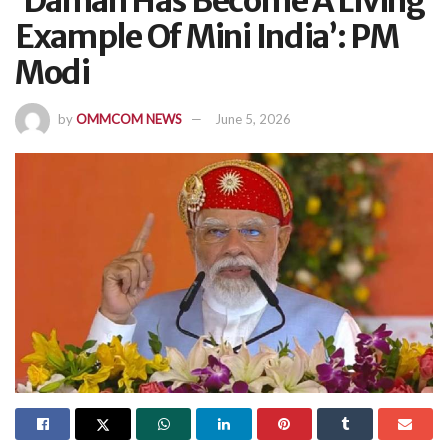
‘Daman Has Become A Living
Example Of Mini India’: PM
Modi
by
OMMCOM NEWS
June 5, 2026