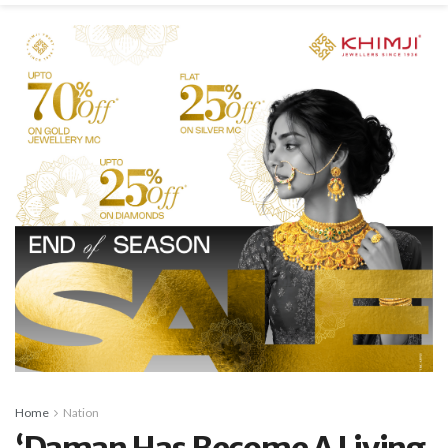
Home
Nation