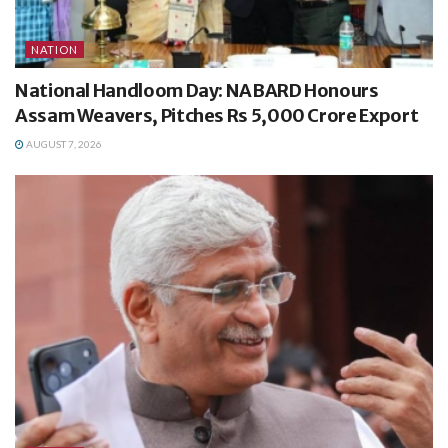
NATION
National Handloom Day: NABARD Honours
Assam Weavers, Pitches Rs 5,000 Crore Export
AUGUST 7, 2026