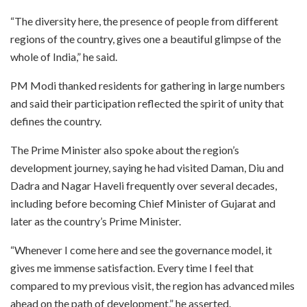
“The diversity here, the presence of people from different
regions of the country, gives one a beautiful glimpse of the
whole of India,” he said.
PM Modi thanked residents for gathering in large numbers
and said their participation reflected the spirit of unity that
defines the country.
The Prime Minister also spoke about the region’s
development journey, saying he had visited Daman, Diu and
Dadra and Nagar Haveli frequently over several decades,
including before becoming Chief Minister of Gujarat and
later as the country’s Prime Minister.
“Whenever I come here and see the governance model, it
gives me immense satisfaction. Every time I feel that
compared to my previous visit, the region has advanced miles
ahead on the path of development,” he asserted.