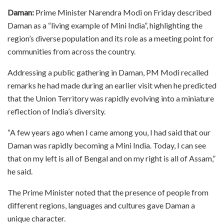
Daman:
Prime Minister Narendra Modi on Friday described
Daman as a “living example of Mini India”, highlighting the
region’s diverse population and its role as a meeting point for
communities from across the country.
Addressing a public gathering in Daman, PM Modi recalled
remarks he had made during an earlier visit when he predicted
that the Union Territory was rapidly evolving into a miniature
reflection of India’s diversity.
“A few years ago when I came among you, I had said that our
Daman was rapidly becoming a Mini India. Today, I can see
that on my left is all of Bengal and on my right is all of Assam,”
he said.
The Prime Minister noted that the presence of people from
different regions, languages and cultures gave Daman a
unique character.