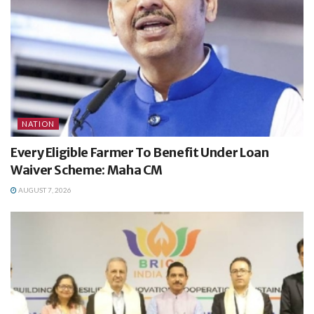
NATION
Every Eligible Farmer To Benefit Under Loan
Waiver Scheme: Maha CM
AUGUST 7, 2026