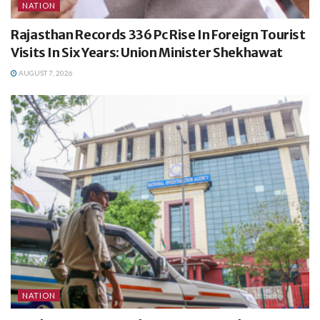
NATION
Rajasthan Records 336 Pc Rise In Foreign Tourist
Visits In Six Years: Union Minister Shekhawat
AUGUST 7, 2026
NATION