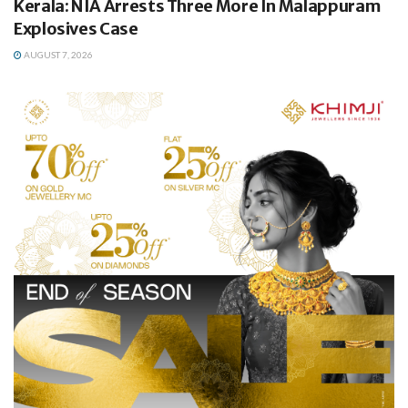
Kerala: NIA Arrests Three More In Malappuram
Explosives Case
AUGUST 7, 2026