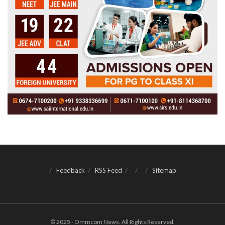
Feedback
RSS Feed
Sitemap
© 2025 - Ommcom News. All Rights Reserved.