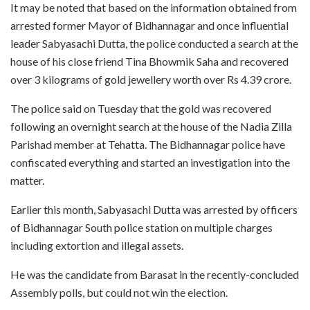
It may be noted that based on the information obtained from
arrested former Mayor of Bidhannagar and once influential
leader Sabyasachi Dutta, the police conducted a search at the
house of his close friend Tina Bhowmik Saha and recovered
over 3 kilograms of gold jewellery worth over Rs 4.39 crore.
The police said on Tuesday that the gold was recovered
following an overnight search at the house of the Nadia Zilla
Parishad member at Tehatta. The Bidhannagar police have
confiscated everything and started an investigation into the
matter.
Earlier this month, Sabyasachi Dutta was arrested by officers
of Bidhannagar South police station on multiple charges
including extortion and illegal assets.
He was the candidate from Barasat in the recently-concluded
Assembly polls, but could not win the election.