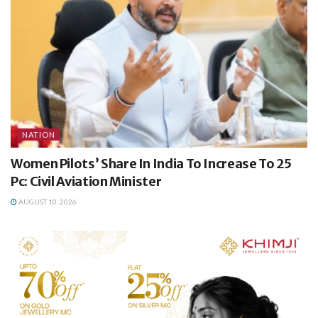
NATION
Women Pilots’ Share In India To Increase To 25
Pc: Civil Aviation Minister
AUGUST 10, 2026