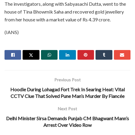
The investigators, along with Sabyasachi Dutta, went to the
house of Tina Bhowmik Saha and recovered gold jewellery
from her house with a market value of Rs 4.39 crore.
(IANS)
Previous Post
Hoodie During Lohagad Fort Trek In Searing Heat: Vital
CCTV Clue That Solved Pune Man’s Murder By Fiancée
Next Post
Delhi Minister Sirsa Demands Punjab CM Bhagwant Mann’s
Arrest Over Video Row