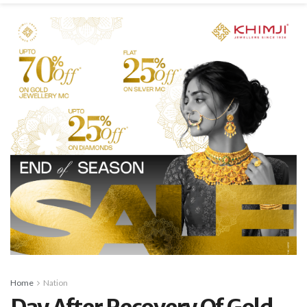
Home
Nation