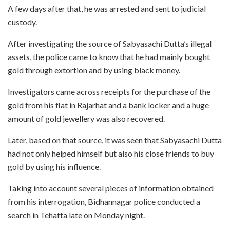
A few days after that, he was arrested and sent to judicial
custody.
After investigating the source of Sabyasachi Dutta’s illegal
assets, the police came to know that he had mainly bought
gold through extortion and by using black money.
Investigators came across receipts for the purchase of the
gold from his flat in Rajarhat and a bank locker and a huge
amount of gold jewellery was also recovered.
Later, based on that source, it was seen that Sabyasachi Dutta
had not only helped himself but also his close friends to buy
gold by using his influence.
Taking into account several pieces of information obtained
from his interrogation, Bidhannagar police conducted a
search in Tehatta late on Monday night.