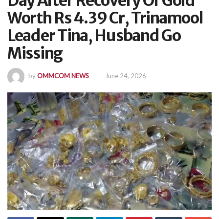
Day After Recovery Of Gold
Worth Rs 4.39 Cr, Trinamool
Leader Tina, Husband Go
Missing
by
OMMCOM NEWS
June 24, 2026