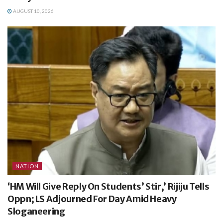
AUGUST 10, 2026
NATION
‘HM Will Give Reply On Students’ Stir,’ Rijiju Tells
Oppn; LS Adjourned For Day Amid Heavy
Sloganeering