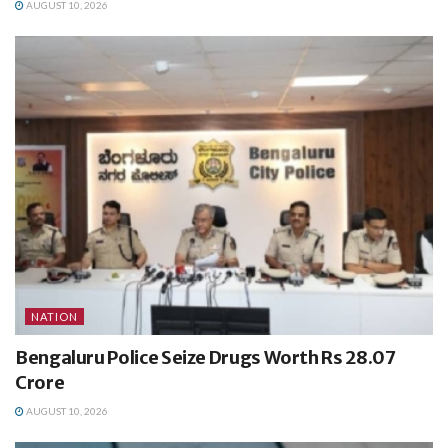
AUGUST 10, 2026
NATION
Bengaluru Police Seize Drugs Worth Rs 28.07
Crore
AUGUST 10, 2026