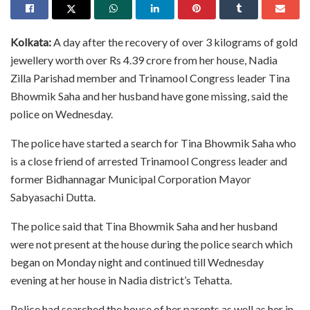
Kolkata:
A day after the recovery of over 3 kilograms of gold
jewellery worth over Rs 4.39 crore from her house, Nadia
Zilla Parishad member and Trinamool Congress leader Tina
Bhowmik Saha and her husband have gone missing, said the
police on Wednesday.
The police have started a search for Tina Bhowmik Saha who
is a close friend of arrested Trinamool Congress leader and
former Bidhannagar Municipal Corporation Mayor
Sabyasachi Dutta.
The police said that Tina Bhowmik Saha and her husband
were not present at the house during the police search which
began on Monday night and continued till Wednesday
evening at her house in Nadia district’s Tehatta.
Police had searched the house of her parents as well as her in-