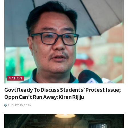
NATION
Govt Ready To Discuss Students’ Protest Issue;
Oppn Can’t Run Away: Kiren Rijiju
AUGUST 10, 2026