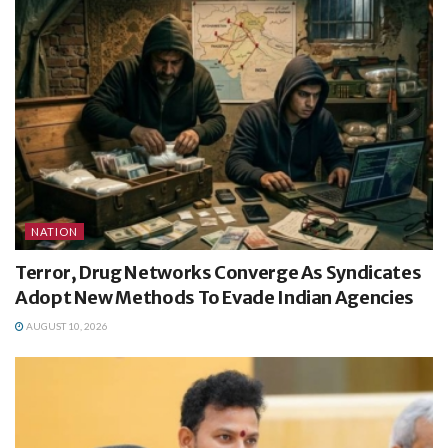
NATION
Terror, Drug Networks Converge As Syndicates
Adopt New Methods To Evade Indian Agencies
AUGUST 10, 2026