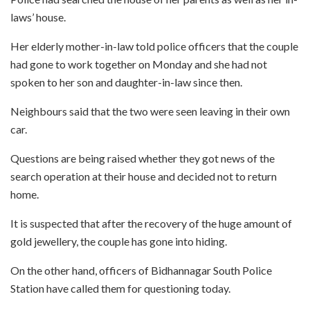
laws’ house.
Her elderly mother-in-law told police officers that the couple
had gone to work together on Monday and she had not
spoken to her son and daughter-in-law since then.
Neighbours said that the two were seen leaving in their own
car.
Questions are being raised whether they got news of the
search operation at their house and decided not to return
home.
It is suspected that after the recovery of the huge amount of
gold jewellery, the couple has gone into hiding.
On the other hand, officers of Bidhannagar South Police
Station have called them for questioning today.