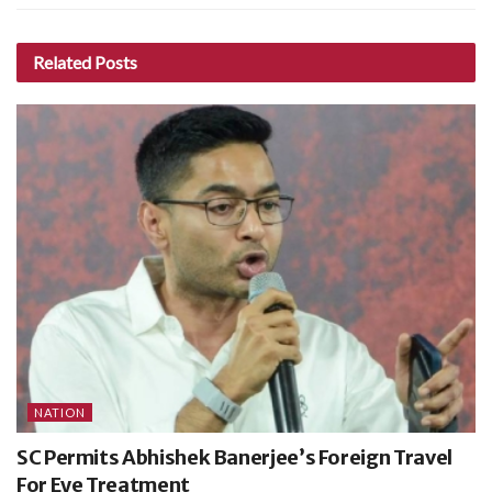
Related
Posts
NATION
SC Permits Abhishek Banerjee’s Foreign Travel
For Eye Treatment