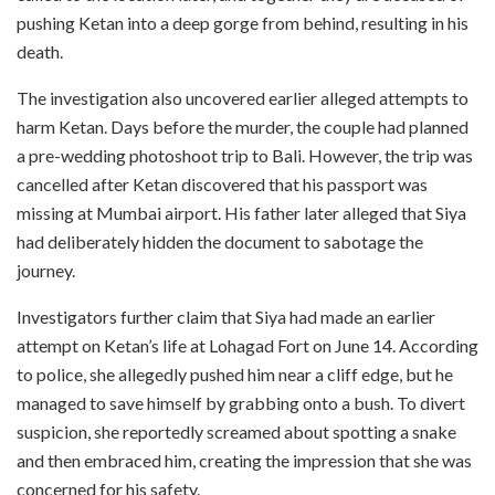
pushing Ketan into a deep gorge from behind, resulting in his
death.
The investigation also uncovered earlier alleged attempts to
harm Ketan. Days before the murder, the couple had planned
a pre-wedding photoshoot trip to Bali. However, the trip was
cancelled after Ketan discovered that his passport was
missing at Mumbai airport. His father later alleged that Siya
had deliberately hidden the document to sabotage the
journey.
Investigators further claim that Siya had made an earlier
attempt on Ketan’s life at Lohagad Fort on June 14. According
to police, she allegedly pushed him near a cliff edge, but he
managed to save himself by grabbing onto a bush. To divert
suspicion, she reportedly screamed about spotting a snake
and then embraced him, creating the impression that she was
concerned for his safety.