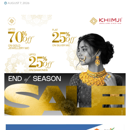
AUGUST 7, 2026