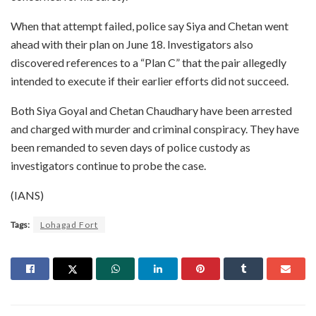
When that attempt failed, police say Siya and Chetan went
ahead with their plan on June 18. Investigators also
discovered references to a “Plan C” that the pair allegedly
intended to execute if their earlier efforts did not succeed.
Both Siya Goyal and Chetan Chaudhary have been arrested
and charged with murder and criminal conspiracy. They have
been remanded to seven days of police custody as
investigators continue to probe the case.
(IANS)
Tags:
Lohagad Fort