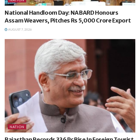
National Handloom Day: NABARD Honours
Assam Weavers, Pitches Rs 5,000 Crore Export
AUGUST 7, 2026
NATION
Rajasthan Records 336 Pc Rise In Foreign Tourist