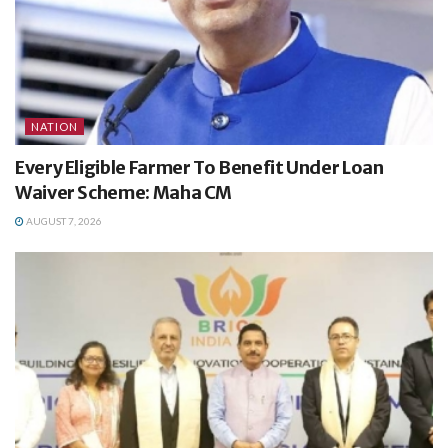
NATION
Every Eligible Farmer To Benefit Under Loan
Waiver Scheme: Maha CM
AUGUST 7, 2026