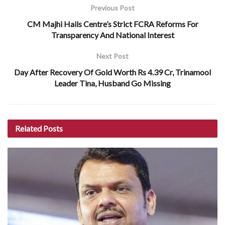
Previous Post
CM Majhi Hails Centre’s Strict FCRA Reforms For
Transparency And National Interest
Next Post
Day After Recovery Of Gold Worth Rs 4.39 Cr, Trinamool
Leader Tina, Husband Go Missing
Related
Posts