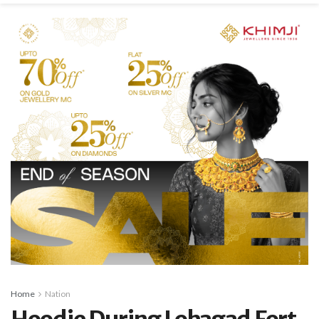
Home
Nation