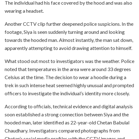
The individual had his face covered by the hood and was also
wearing a headset.
Another CCTV clip further deepened police suspicions. In the
footage, Siya is seen suddenly turning around and looking
towards the hooded man. Almost instantly, the man sat down,
apparently attempting to avoid drawing attention to himself.
What stood out most to investigators was the weather. Police
noted that temperatures in the area were around 33 degrees
Celsius at the time. The decision to wear a hoodie during a
trek in such intense heat seemed highly unusual and prompted
officers to investigate the individual’s identity more closely.
According to officials, technical evidence and digital analysis
soon established a strong connection between Siya and the
hooded man, later identified as 22-year-old Chetan Babulal
Chaudhary. Investigators compared photographs from
Chetan’s social media profiles with the CCTV images and