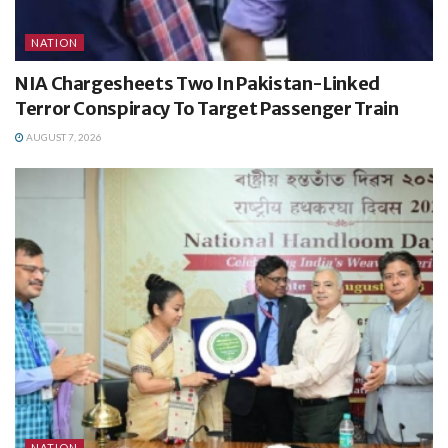
NATION
NIA Chargesheets Two In Pakistan-Linked
Terror Conspiracy To Target Passenger Train
AUGUST 7, 2026
NATION