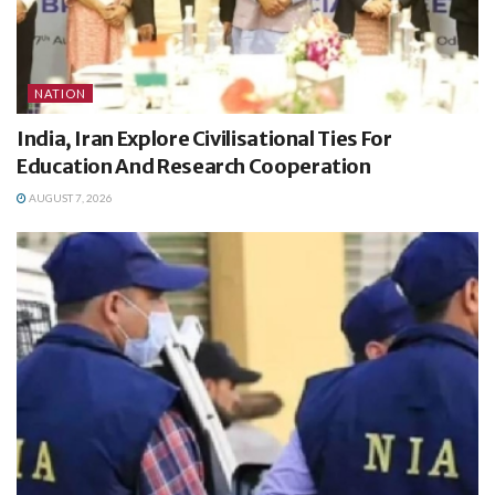
NATION
India, Iran Explore Civilisational Ties For
Education And Research Cooperation
AUGUST 7, 2026