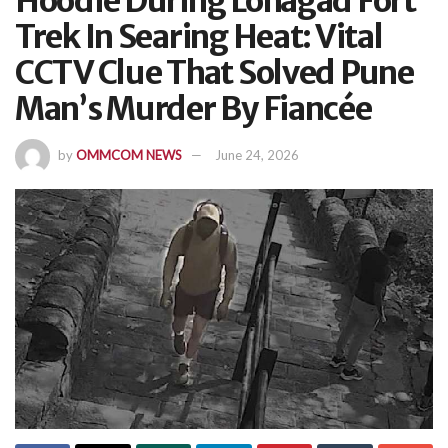
Hoodie During Lohagad Fort
Trek In Searing Heat: Vital
CCTV Clue That Solved Pune
Man’s Murder By Fiancée
by
OMMCOM NEWS
June 24, 2026