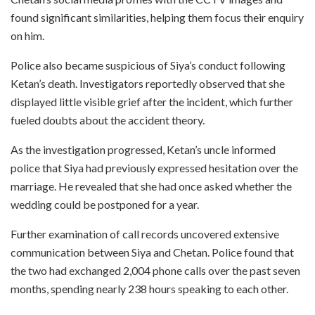
found significant similarities, helping them focus their enquiry
on him.
Police also became suspicious of Siya’s conduct following
Ketan’s death. Investigators reportedly observed that she
displayed little visible grief after the incident, which further
fueled doubts about the accident theory.
As the investigation progressed, Ketan’s uncle informed
police that Siya had previously expressed hesitation over the
marriage. He revealed that she had once asked whether the
wedding could be postponed for a year.
Further examination of call records uncovered extensive
communication between Siya and Chetan. Police found that
the two had exchanged 2,004 phone calls over the past seven
months, spending nearly 238 hours speaking to each other.