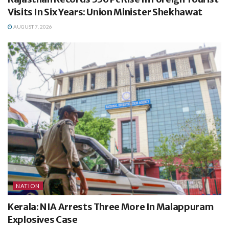
Visits In Six Years: Union Minister Shekhawat
AUGUST 7, 2026
NATION
Kerala: NIA Arrests Three More In Malappuram
Explosives Case