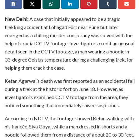
New Delhi:
A case that initially appeared to be a tragic
trekking accident at Lohagad Fort near Pune but later
emerged as a chilling murder conspiracy was solved with the
help of crucial CCTV footage. Investigators credit an unusual
detail seen in the CCTV footage, a man wearing a hoodie in
33-degree Celsius temperature during a challenging trek, for
helping them crack the case.
Ketan Agarwal’s death was first reported as an accidental fall
during a trek at the historic fort on June 18. However, as
investigators examined CCTV footage from the area, they
noticed something that immediately raised suspicions.
According to NDTV, the footage showed Ketan walking with
his fiancée, Siya Goyal, while a man dressed in shorts and a
hoodie followed them from a distance of about 20 to 30 feet.