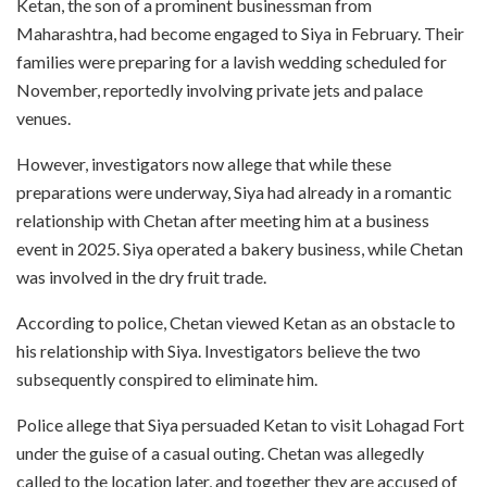
Ketan, the son of a prominent businessman from
Maharashtra, had become engaged to Siya in February. Their
families were preparing for a lavish wedding scheduled for
November, reportedly involving private jets and palace
venues.
However, investigators now allege that while these
preparations were underway, Siya had already in a romantic
relationship with Chetan after meeting him at a business
event in 2025. Siya operated a bakery business, while Chetan
was involved in the dry fruit trade.
According to police, Chetan viewed Ketan as an obstacle to
his relationship with Siya. Investigators believe the two
subsequently conspired to eliminate him.
Police allege that Siya persuaded Ketan to visit Lohagad Fort
under the guise of a casual outing. Chetan was allegedly
called to the location later, and together they are accused of