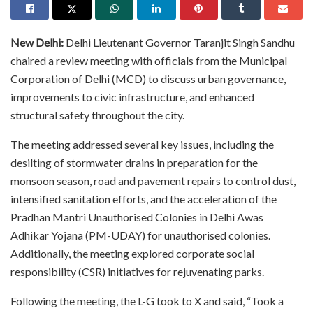
New Delhi:
Delhi Lieutenant Governor Taranjit Singh Sandhu
chaired a review meeting with officials from the Municipal
Corporation of Delhi (MCD) to discuss urban governance,
improvements to civic infrastructure, and enhanced
structural safety throughout the city.
The meeting addressed several key issues, including the
desilting of stormwater drains in preparation for the
monsoon season, road and pavement repairs to control dust,
intensified sanitation efforts, and the acceleration of the
Pradhan Mantri Unauthorised Colonies in Delhi Awas
Adhikar Yojana (PM-UDAY) for unauthorised colonies.
Additionally, the meeting explored corporate social
responsibility (CSR) initiatives for rejuvenating parks.
Following the meeting, the L-G took to X and said, “Took a