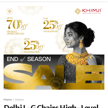
Home
Nation