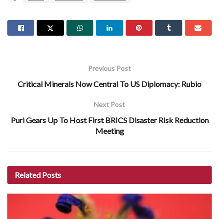
Previous Post
Critical Minerals Now Central To US Diplomacy: Rubio
Next Post
Puri Gears Up To Host First BRICS Disaster Risk Reduction
Meeting
Related
Posts