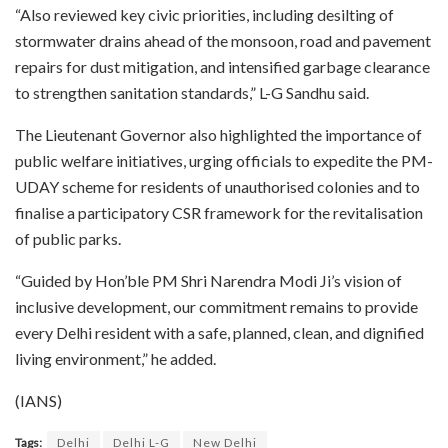
“Also reviewed key civic priorities, including desilting of
stormwater drains ahead of the monsoon, road and pavement
repairs for dust mitigation, and intensified garbage clearance
to strengthen sanitation standards,” L-G Sandhu said.
The Lieutenant Governor also highlighted the importance of
public welfare initiatives, urging officials to expedite the PM-
UDAY scheme for residents of unauthorised colonies and to
finalise a participatory CSR framework for the revitalisation
of public parks.
“Guided by Hon’ble PM Shri Narendra Modi Ji’s vision of
inclusive development, our commitment remains to provide
every Delhi resident with a safe, planned, clean, and dignified
living environment,” he added.
(IANS)
Tags:
Delhi
Delhi L-G
New Delhi