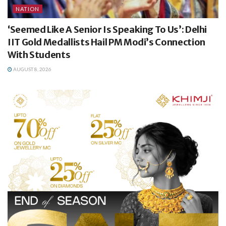
NATION
‘Seemed Like A Senior Is Speaking To Us’: Delhi
IIT Gold Medallists Hail PM Modi’s Connection
With Students
AUGUST 8, 2026