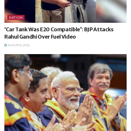
NATION
‘Car Tank Was E20 Compatible’: BJP Attacks
Rahul Gandhi Over Fuel Video
AUGUST 8, 2026