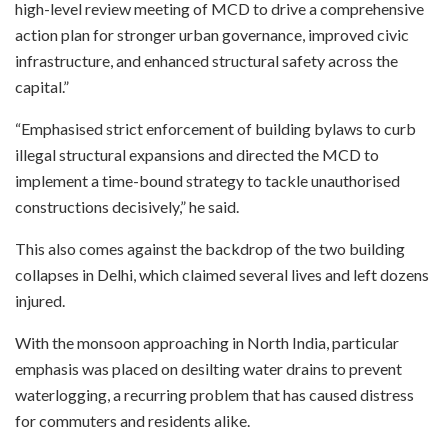
high-level review meeting of MCD to drive a comprehensive
action plan for stronger urban governance, improved civic
infrastructure, and enhanced structural safety across the
capital.”
“Emphasised strict enforcement of building bylaws to curb
illegal structural expansions and directed the MCD to
implement a time-bound strategy to tackle unauthorised
constructions decisively,” he said.
This also comes against the backdrop of the two building
collapses in Delhi, which claimed several lives and left dozens
injured.
With the monsoon approaching in North India, particular
emphasis was placed on desilting water drains to prevent
waterlogging, a recurring problem that has caused distress
for commuters and residents alike.