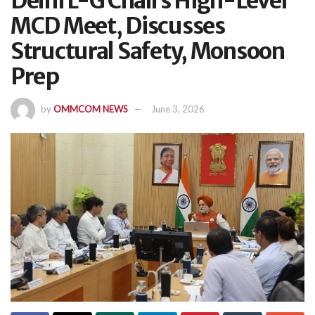
Delhi L-G Chairs High-Level
MCD Meet, Discusses
Structural Safety, Monsoon
Prep
by
OMMCOM NEWS
June 3, 2026