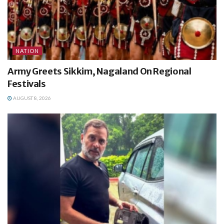
NATION
Army Greets Sikkim, Nagaland On Regional
Festivals
AUGUST 8, 2026