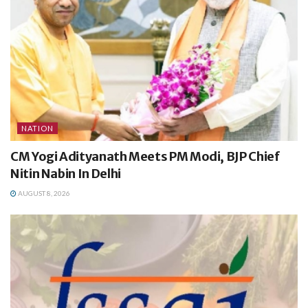
NATION
CM Yogi Adityanath Meets PM Modi, BJP Chief
Nitin Nabin In Delhi
AUGUST 8, 2026