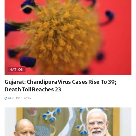
NATION
Gujarat: Chandipura Virus Cases Rise To 39;
Death Toll Reaches 23
AUGUST 8, 2026