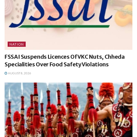
NATION
FSSAI Suspends Licences Of VKC Nuts, Chheda
Specialities Over Food Safety Violations
AUGUST 8, 2026