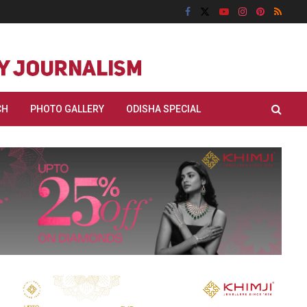
CH
PHOTO GALLERY
ODISHA SPECIAL