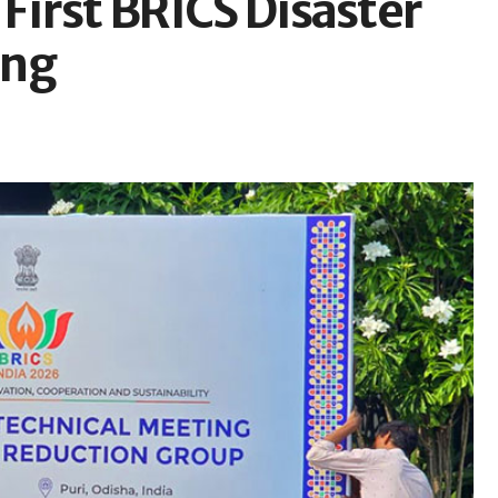
 First BRICS Disaster
ing