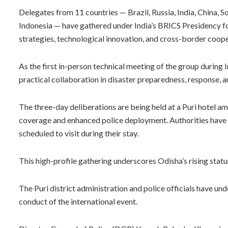
Delegates from 11 countries — Brazil, Russia, India, China, So
Indonesia — have gathered under India’s BRICS Presidency fo
strategies, technological innovation, and cross-border cooper
As the first in-person technical meeting of the group during 
practical collaboration in disaster preparedness, response, a
The three-day deliberations are being held at a Puri hotel 
coverage and enhanced police deployment. Authorities have 
scheduled to visit during their stay.
This high-profile gathering underscores Odisha’s rising stat
The Puri district administration and police officials have 
conduct of the international event.