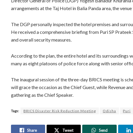
Director General of Police (DGP) Yogesh Bahadur Khurania c
arrangements at the Taj Hotel in Balia Panda area, the venu
The DGP personally inspected the hotel premises and surro
He received a comprehensive briefing from Puri SP Prateek
and overall security measures.
According to the plan, the entire hotel and its surroundings w
many as eight platoons of police force along with senior offi
The inaugural session of the three-day BRICS meeting is sc
will grace the occasion as the Chief Guest, while Revenue a
gathering as the Chief Speaker.
Tags:
BRICS Disaster Risk Reduction Meeting
Odisha
Puri
Share
Tweet
Send