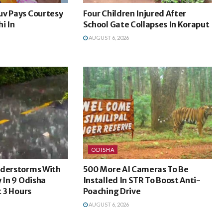
uv Pays Courtesy
Four Children Injured After
i In
School Gate Collapses In Koraput
AUGUST 6, 2026
ODISHA
nderstorms With
500 More AI Cameras To Be
y In 9 Odisha
Installed In STR To Boost Anti-
t 3 Hours
Poaching Drive
AUGUST 6, 2026