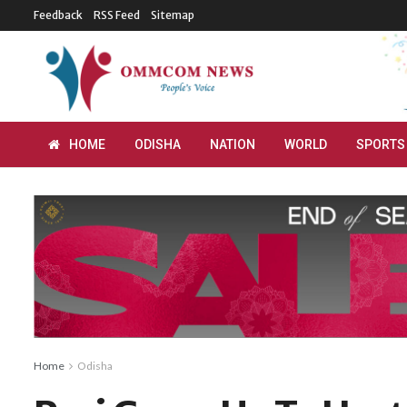
Feedback
RSS Feed
Sitemap
HOME
ODISHA
NATION
WORLD
SPORTS
Home
Odisha