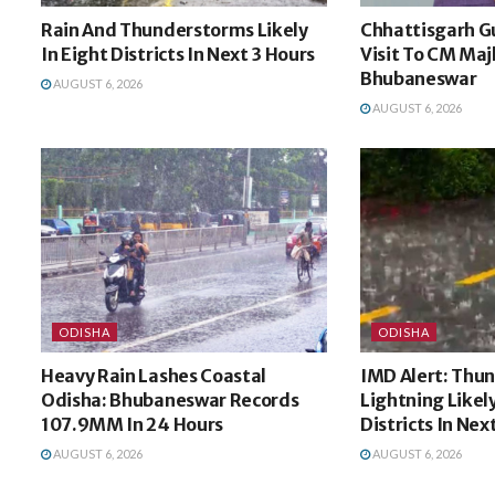
Rain And Thunderstorms Likely
Chhattisgarh G
In Eight Districts In Next 3 Hours
Visit To CM Majh
Bhubaneswar
AUGUST 6, 2026
AUGUST 6, 2026
ODISHA
ODISHA
Heavy Rain Lashes Coastal
IMD Alert: Thu
Odisha: Bhubaneswar Records
Lightning Likel
107.9MM In 24 Hours
Districts In Nex
AUGUST 6, 2026
AUGUST 6, 2026