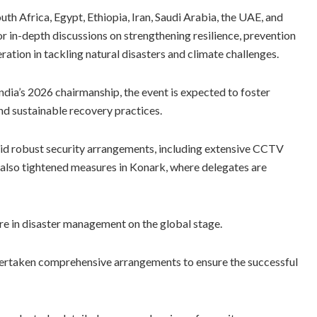
uth Africa, Egypt, Ethiopia, Iran, Saudi Arabia, the UAE, and
r in-depth discussions on strengthening resilience, prevention
ation in tackling natural disasters and climate challenges.
India’s 2026 chairmanship, the event is expected to foster
nd sustainable recovery practices.
amid robust security arrangements, including extensive CCTV
also tightened measures in Konark, where delegates are
ure in disaster management on the global stage.
undertaken comprehensive arrangements to ensure the successful