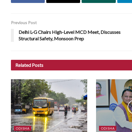
Previous Post
Delhi L-G Chairs High-Level MCD Meet, Discusses
Structural Safety, Monsoon Prep
Related
Posts
ODISHA
ODISHA