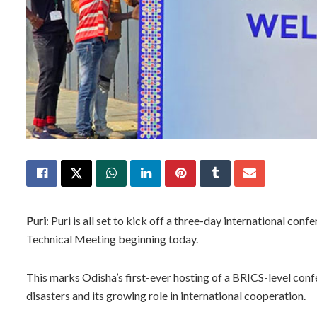
Puri
: Puri is all set to kick off a three-day international 
Technical Meeting beginning today.
This marks Odisha’s first-ever hosting of a BRICS-level conf
disasters and its growing role in international cooperation.