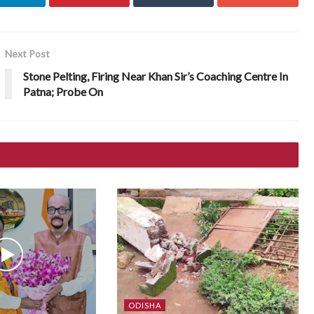
Next Post
Stone Pelting, Firing Near Khan Sir’s Coaching Centre In
Patna; Probe On
ODISHA