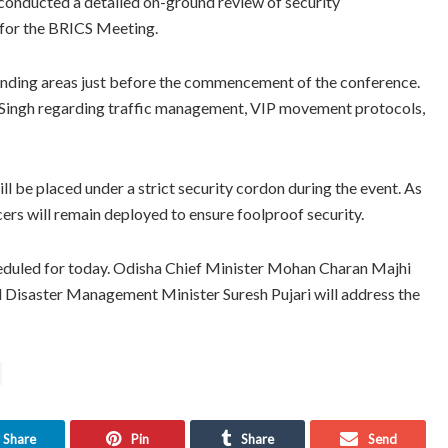
onducted a detailed on-ground review of security
e for the BRICS Meeting.
unding areas just before the commencement of the conference.
 Singh regarding traffic management, VIP movement protocols,
ill be placed under a strict security cordon during the event. As
cers will remain deployed to ensure foolproof security.
heduled for today. Odisha Chief Minister Mohan Charan Majhi
nd Disaster Management Minister Suresh Pujari will address the
Share
Pin
Share
Send