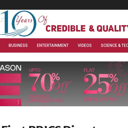
BUSINESS
ENTERTAINMENT
VIDEOS
SCIENCE & TE