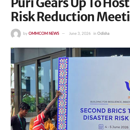
Puri Gears Up To Host
Risk Reduction Meet
by
OMMCOM NEWS
June 3, 2026
in
Odisha