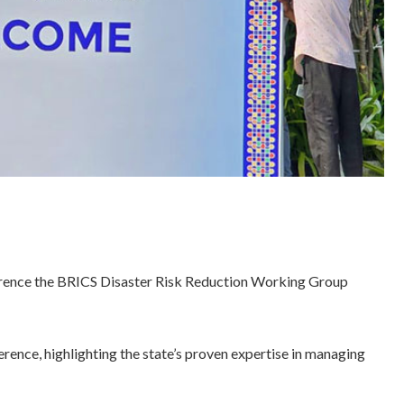
conference the BRICS Disaster Risk Reduction Working Group
erence, highlighting the state’s proven expertise in managing