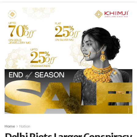
Home
Nation