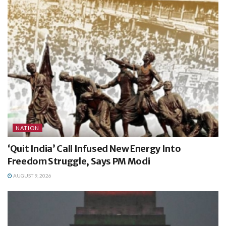
NATION
‘Quit India’ Call Infused New Energy Into
Freedom Struggle, Says PM Modi
AUGUST 9, 2026