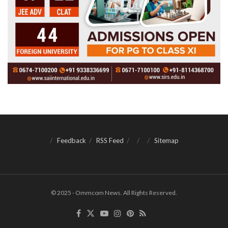
Feedback
RSS Feed
Sitemap
© 2025 - Ommcom News. All Rights Reserved.