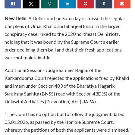
New Delhi:
A Delhi court on Saturday dismissed the regular
bail pleas of Umar Khalid and Sharjeel Imam in the larger
conspiracy case linked to the 2020 northeast Delhi riots,
holding that it was bound by the Supreme Court’s earlier
order declining them bail and that their fresh applications
were not maintainable.
Additional Sessions Judge Sameer Bajpai of the
Karkardooma Court rejected the applications filed by Khalid
and Imam under Section 483 of the Bharatiya Nagarik
Suraksha Sanhita (BNSS) read with Section 43D(5) of the
Unlawful Activities (Prevention) Act (UAPA).
“The Court has no option but to follow the judgment dated
05.01.2026, as passed by the Hon’ble Supreme Court,
whereby the petitions of both the applicants were dismissed,”