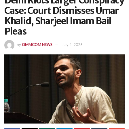
Delhi Riots Larger Conspiracy
Case: Court Dismisses Umar
Khalid, Sharjeel Imam Bail
Pleas
by
OMMCOM NEWS
July 4, 2026