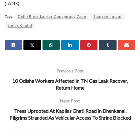
(IANS)
Tags:
Delhi Riots Larger Conspiracy Case
Sharjeel Imam
Umar Khalid
Previous Post
10 Odisha Workers Affected In TN Gas Leak Recover,
Return Home
Next Post
Trees Uprooted At Kapilas Ghati Road In Dhenkanal,
Pilgrims Stranded As Vehicular Access To Shrine Blocked