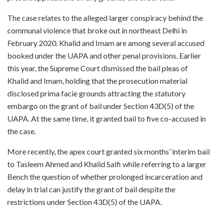
The case relates to the alleged larger conspiracy behind the
communal violence that broke out in northeast Delhi in
February 2020. Khalid and Imam are among several accused
booked under the UAPA and other penal provisions. Earlier
this year, the Supreme Court dismissed the bail pleas of
Khalid and Imam, holding that the prosecution material
disclosed prima facie grounds attracting the statutory
embargo on the grant of bail under Section 43D(5) of the
UAPA. At the same time, it granted bail to five co-accused in
the case.
More recently, the apex court granted six months’ interim bail
to Tasleem Ahmed and Khalid Saifi while referring to a larger
Bench the question of whether prolonged incarceration and
delay in trial can justify the grant of bail despite the
restrictions under Section 43D(5) of the UAPA.