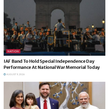
NATION
IAF Band To Hold Special Independence Day
Performance At National War Memorial Today
AUGUST 9, 2026