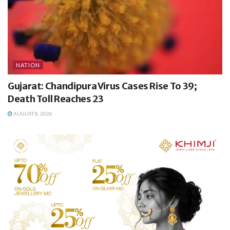
NATION
Gujarat: Chandipura Virus Cases Rise To 39;
Death Toll Reaches 23
AUGUST 8, 2026