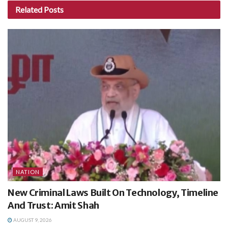
Related
Posts
NATION
New Criminal Laws Built On Technology, Timeline
And Trust: Amit Shah
AUGUST 9, 2026