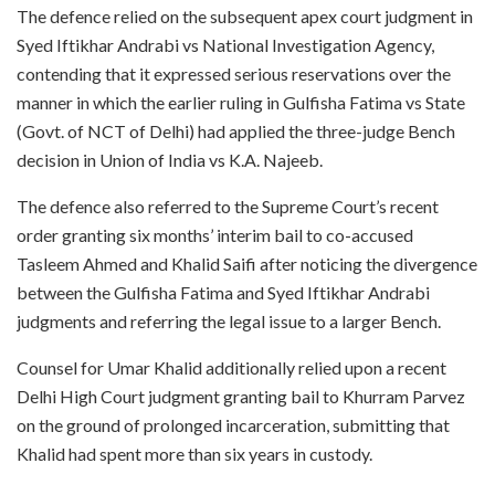
The defence relied on the subsequent apex court judgment in
Syed Iftikhar Andrabi vs National Investigation Agency,
contending that it expressed serious reservations over the
manner in which the earlier ruling in Gulfisha Fatima vs State
(Govt. of NCT of Delhi) had applied the three-judge Bench
decision in Union of India vs K.A. Najeeb.
The defence also referred to the Supreme Court’s recent
order granting six months’ interim bail to co-accused
Tasleem Ahmed and Khalid Saifi after noticing the divergence
between the Gulfisha Fatima and Syed Iftikhar Andrabi
judgments and referring the legal issue to a larger Bench.
Counsel for Umar Khalid additionally relied upon a recent
Delhi High Court judgment granting bail to Khurram Parvez
on the ground of prolonged incarceration, submitting that
Khalid had spent more than six years in custody.