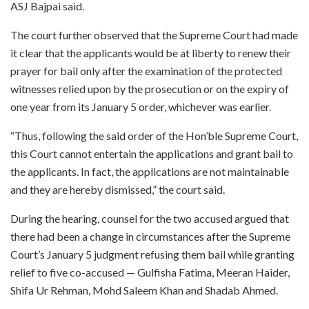
ASJ Bajpai said.
The court further observed that the Supreme Court had made
it clear that the applicants would be at liberty to renew their
prayer for bail only after the examination of the protected
witnesses relied upon by the prosecution or on the expiry of
one year from its January 5 order, whichever was earlier.
“Thus, following the said order of the Hon’ble Supreme Court,
this Court cannot entertain the applications and grant bail to
the applicants. In fact, the applications are not maintainable
and they are hereby dismissed,” the court said.
During the hearing, counsel for the two accused argued that
there had been a change in circumstances after the Supreme
Court’s January 5 judgment refusing them bail while granting
relief to five co-accused — Gulfisha Fatima, Meeran Haider,
Shifa Ur Rehman, Mohd Saleem Khan and Shadab Ahmed.