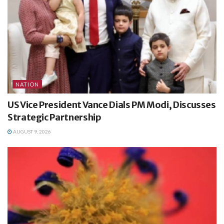
NATION
US Vice President Vance Dials PM Modi, Discusses
Strategic Partnership
AUGUST 9, 2026