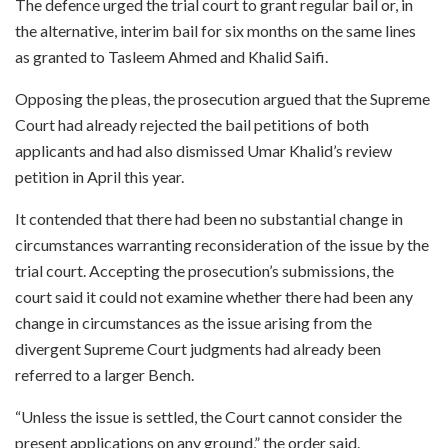
The defence urged the trial court to grant regular bail or, in
the alternative, interim bail for six months on the same lines
as granted to Tasleem Ahmed and Khalid Saifi.
Opposing the pleas, the prosecution argued that the Supreme
Court had already rejected the bail petitions of both
applicants and had also dismissed Umar Khalid’s review
petition in April this year.
It contended that there had been no substantial change in
circumstances warranting reconsideration of the issue by the
trial court. Accepting the prosecution’s submissions, the
court said it could not examine whether there had been any
change in circumstances as the issue arising from the
divergent Supreme Court judgments had already been
referred to a larger Bench.
“Unless the issue is settled, the Court cannot consider the
present applications on any ground,” the order said.