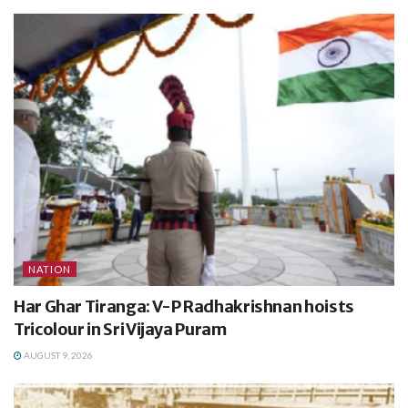
NATION
Har Ghar Tiranga: V-P Radhakrishnan hoists
Tricolour in Sri Vijaya Puram
AUGUST 9, 2026