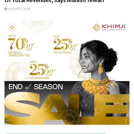
Of Total Revenues, Says Manish Tewari
AUGUST 6, 2026