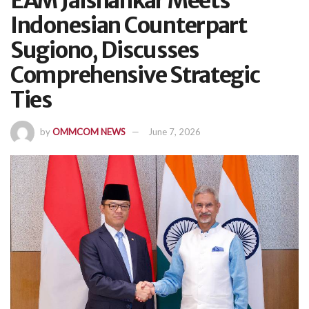
EAM Jaishankar Meets
Indonesian Counterpart
Sugiono, Discusses
Comprehensive Strategic
Ties
by
OMMCOM NEWS
June 7, 2026