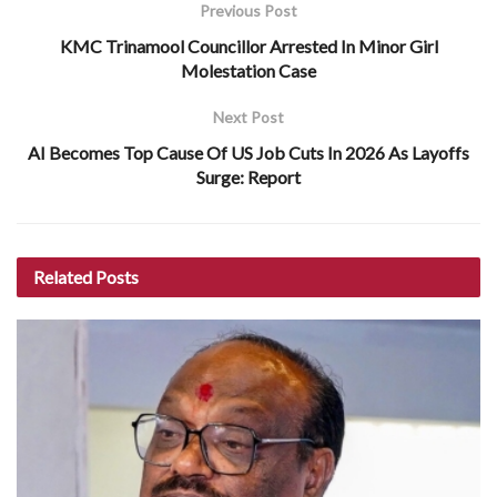
Previous Post
KMC Trinamool Councillor Arrested In Minor Girl
Molestation Case
Next Post
AI Becomes Top Cause Of US Job Cuts In 2026 As Layoffs
Surge: Report
Related
Posts