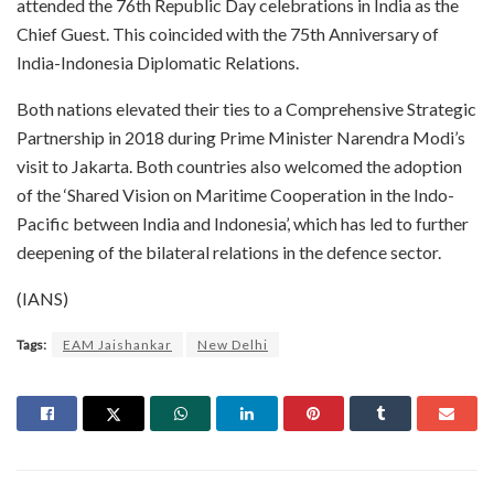
attended the 76th Republic Day celebrations in India as the
Chief Guest. This coincided with the 75th Anniversary of
India-Indonesia Diplomatic Relations.
Both nations elevated their ties to a Comprehensive Strategic
Partnership in 2018 during Prime Minister Narendra Modi’s
visit to Jakarta. Both countries also welcomed the adoption
of the ‘Shared Vision on Maritime Cooperation in the Indo-
Pacific between India and Indonesia’, which has led to further
deepening of the bilateral relations in the defence sector.
(IANS)
Tags:
EAM Jaishankar
New Delhi