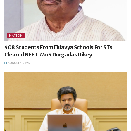
NATION
408 Students From Eklavya Schools For STs
Cleared NEET: MoS Durgadas Uikey
AUGUST 6, 2026