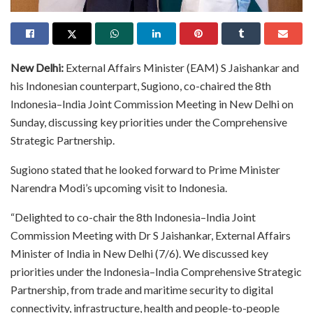
New Delhi:
External Affairs Minister (EAM) S Jaishankar and
his Indonesian counterpart, Sugiono, co-chaired the 8th
Indonesia–India Joint Commission Meeting in New Delhi on
Sunday, discussing key priorities under the Comprehensive
Strategic Partnership.
Sugiono stated that he looked forward to Prime Minister
Narendra Modi’s upcoming visit to Indonesia.
“Delighted to co-chair the 8th Indonesia–India Joint
Commission Meeting with Dr S Jaishankar, External Affairs
Minister of India in New Delhi (7/6). We discussed key
priorities under the Indonesia–India Comprehensive Strategic
Partnership, from trade and maritime security to digital
connectivity, infrastructure, health and people-to-people