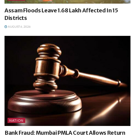
Assam Floods Leave 1.68 Lakh Affected In 15
Districts
AUGUST 6, 2026
NATION
Bank Fraud: Mumbai PMLA Court Allows Return