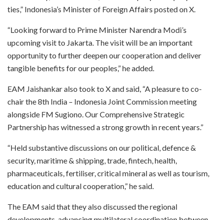
ties,” Indonesia’s Minister of Foreign Affairs posted on X.
“Looking forward to Prime Minister Narendra Modi’s
upcoming visit to Jakarta. The visit will be an important
opportunity to further deepen our cooperation and deliver
tangible benefits for our peoples,” he added.
EAM Jaishankar also took to X and said, “A pleasure to co-
chair the 8th India – Indonesia Joint Commission meeting
alongside FM Sugiono. Our Comprehensive Strategic
Partnership has witnessed a strong growth in recent years.”
“Held substantive discussions on our political, defence &
security, maritime & shipping, trade, fintech, health,
pharmaceuticals, fertiliser, critical mineral as well as tourism,
education and cultural cooperation,” he said.
The EAM said that they also discussed the regional
developments, advancing multilateral coordination between