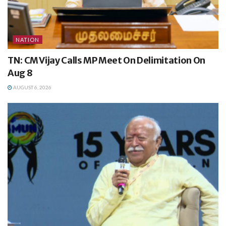
NATION
TN: CM Vijay Calls MP Meet On Delimitation On
Aug 8
AUGUST 6, 2026