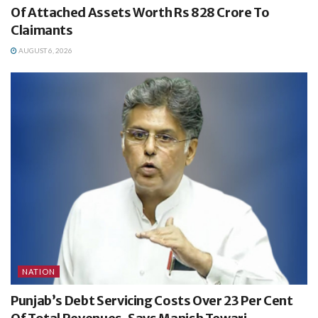
Of Attached Assets Worth Rs 828 Crore To
Claimants
AUGUST 6, 2026
NATION
Punjab’s Debt Servicing Costs Over 23 Per Cent