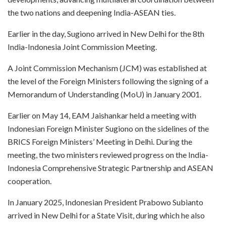
the two nations and deepening India-ASEAN ties.
Earlier in the day, Sugiono arrived in New Delhi for the 8th
India-Indonesia Joint Commission Meeting.
A Joint Commission Mechanism (JCM) was established at
the level of the Foreign Ministers following the signing of a
Memorandum of Understanding (MoU) in January 2001.
Earlier on May 14, EAM Jaishankar held a meeting with
Indonesian Foreign Minister Sugiono on the sidelines of the
BRICS Foreign Ministers’ Meeting in Delhi. During the
meeting, the two ministers reviewed progress on the India-
Indonesia Comprehensive Strategic Partnership and ASEAN
cooperation.
In January 2025, Indonesian President Prabowo Subianto
arrived in New Delhi for a State Visit, during which he also