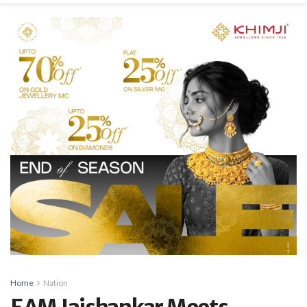
Home
Nation