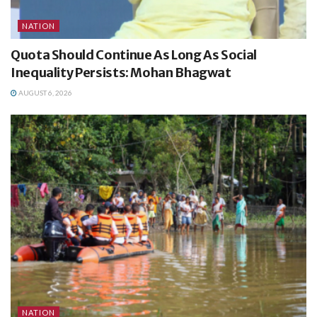
NATION
Quota Should Continue As Long As Social
Inequality Persists: Mohan Bhagwat
AUGUST 6, 2026
NATION