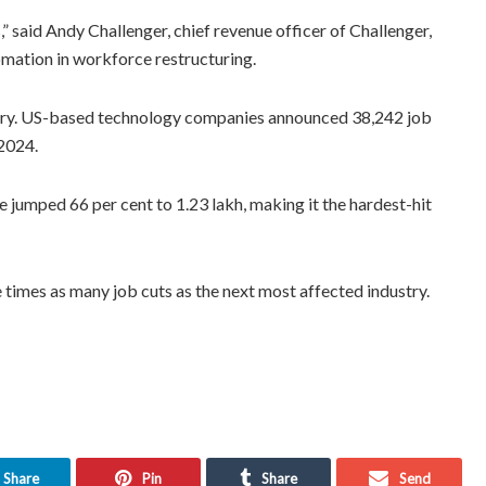
,” said Andy Challenger, chief revenue officer of Challenger,
omation in workforce restructuring.
stry. US-based technology companies announced 38,242 job
 2024.
e jumped 66 per cent to 1.23 lakh, making it the hardest-hit
 times as many job cuts as the next most affected industry.
Share
Pin
Share
Send