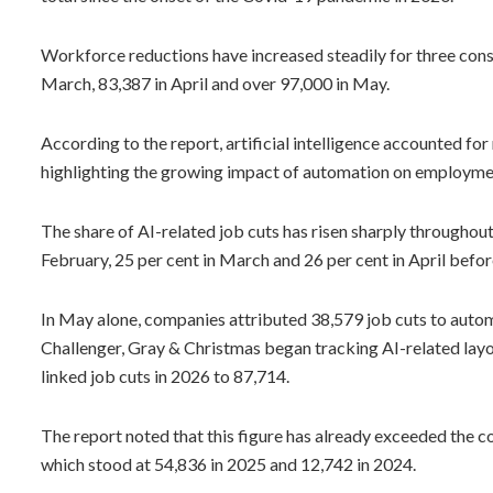
Workforce reductions have increased steadily for three cons
March, 83,387 in April and over 97,000 in May.
According to the report, artificial intelligence accounted fo
highlighting the growing impact of automation on employme
The share of AI-related job cuts has risen sharply throughout 
February, 25 per cent in March and 26 per cent in April befor
In May alone, companies attributed 38,579 job cuts to autom
Challenger, Gray & Christmas began tracking AI-related layof
linked job cuts in 2026 to 87,714.
The report noted that this figure has already exceeded the c
which stood at 54,836 in 2025 and 12,742 in 2024.