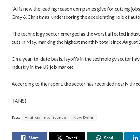
“AI is now the leading reason companies give for cutting jobs
Gray & Christmas, underscoring the accelerating role of aut
The technology sector emerged as the worst affected indu
cuts in May, marking the highest monthly total since August
On a year-to-date basis, layoffs in the technology sector hav
industry in the US job market.
According to the report, the sector has recorded nearly three
(IANS)
Tags:
Artificial Intelligence
New Delhi
Share
Tweet
Send