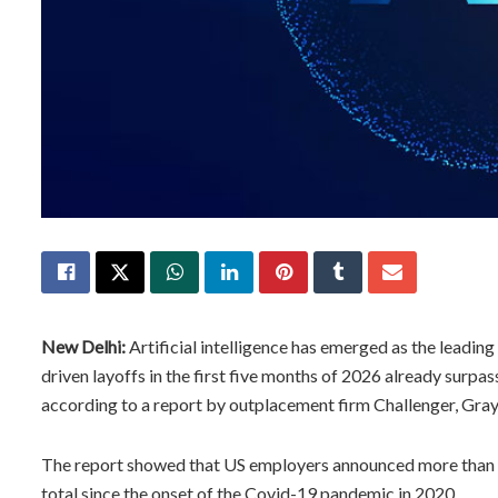
New Delhi:
Artificial intelligence has emerged as the leading 
driven layoffs in the first five months of 2026 already surp
according to a report by outplacement firm Challenger, Gra
The report showed that US employers announced more than 9
total since the onset of the Covid-19 pandemic in 2020.