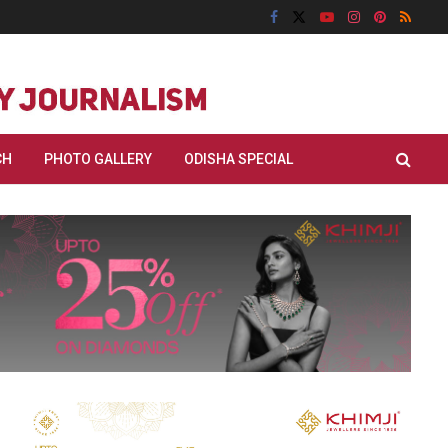
CH
PHOTO GALLERY
ODISHA SPECIAL