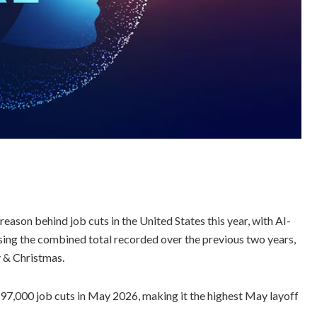
reason behind job cuts in the United States this year, with AI-
assing the combined total recorded over the previous two years,
y & Christmas.
7,000 job cuts in May 2026, making it the highest May layoff