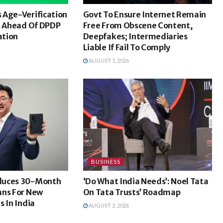
 Age-Verification
Govt To Ensure Internet Remain
a Ahead Of DPDP
Free From Obscene Content,
ation
Deepfakes; Intermediaries
Liable If Fail To Comply
AUGUST 5, 2026
BUSINESS
duces 30-Month
‘Do What India Needs’: Noel Tata
ans For New
On Tata Trusts’ Roadmap
s In India
AUGUST 2, 2026