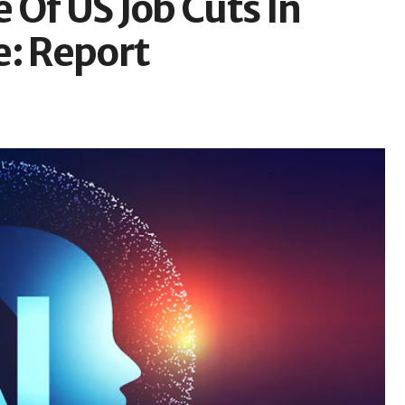
Of US Job Cuts In
e: Report