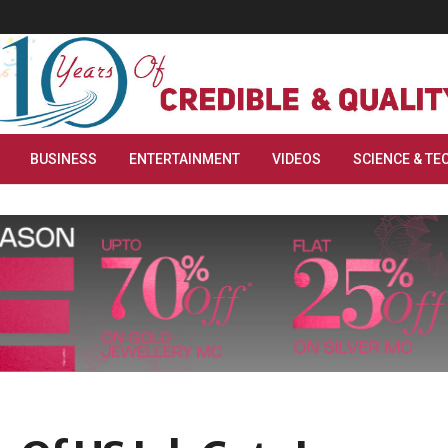
BUSINESS
ENTERTAINMENT
VIDEOS
SCIENCE & TE