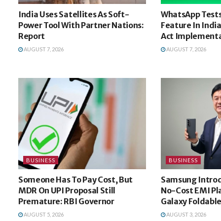
India Uses Satellites As Soft-
WhatsApp Tests
Power Tool With Partner Nations:
Feature In Indi
Report
Act Implement
AUGUST 7, 2026
AUGUST 7, 2026
BUSINESS
BUSINESS
Someone Has To Pay Cost, But
Samsung Intro
MDR On UPI Proposal Still
No-Cost EMI Pl
Premature: RBI Governor
Galaxy Foldable
AUGUST 5, 2026
AUGUST 3, 2026