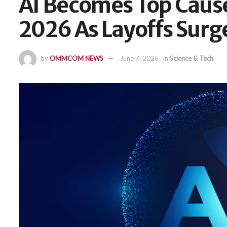
AI Becomes Top Cause 
2026 As Layoffs Surg
by
OMMCOM NEWS
June 7, 2026
in
Science & Tech