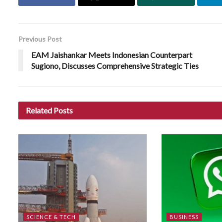
Previous Post
EAM Jaishankar Meets Indonesian Counterpart
Sugiono, Discusses Comprehensive Strategic Ties
Related
Posts
SCIENCE & TECH
BUSINESS