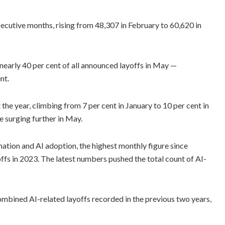
ecutive months, rising from 48,307 in February to 60,620 in
r nearly 40 per cent of all announced layoffs in May —
nt.
the year, climbing from 7 per cent in January to 10 per cent in
e surging further in May.
ation and AI adoption, the highest monthly figure since
fs in 2023. The latest numbers pushed the total count of AI-
ombined AI-related layoffs recorded in the previous two years,