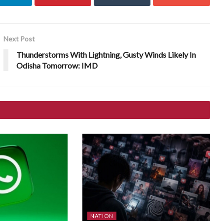
Next Post
Thunderstorms With Lightning, Gusty Winds Likely In
Odisha Tomorrow: IMD
NATION