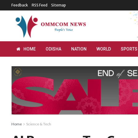
Feedback
RSS Feed
Sitemap
HOME
ODISHA
NATION
WORLD
SPORTS
Home
Science & Tech