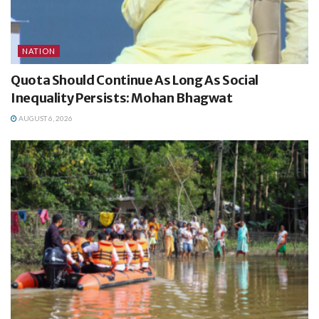
NATION
Quota Should Continue As Long As Social
Inequality Persists: Mohan Bhagwat
AUGUST 6, 2026