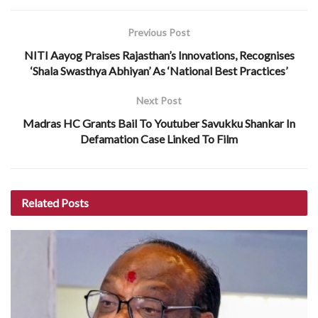
Previous Post
NITI Aayog Praises Rajasthan’s Innovations, Recognises
‘Shala Swasthya Abhiyan’ As ‘National Best Practices’
Next Post
Madras HC Grants Bail To Youtuber Savukku Shankar In
Defamation Case Linked To Film
Related
Posts