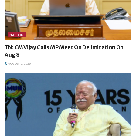
NATION
TN: CM Vijay Calls MP Meet On Delimitation On
Aug 8
AUGUST 6, 2026