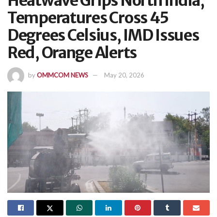
Heatwave Grips North India,
Temperatures Cross 45
Degrees Celsius, IMD Issues
Red, Orange Alerts
by
OMMCOM NEWS
May 20, 2026