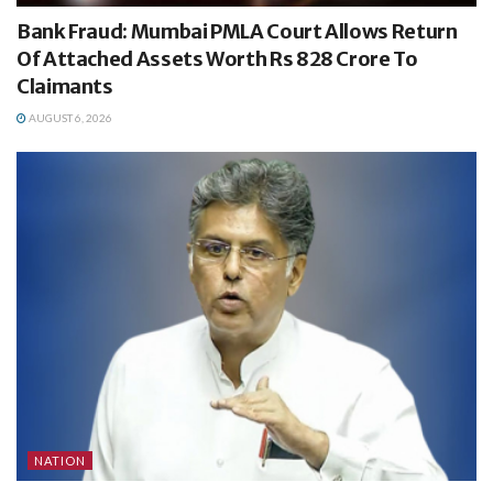
Bank Fraud: Mumbai PMLA Court Allows Return
Of Attached Assets Worth Rs 828 Crore To
Claimants
AUGUST 6, 2026
NATION