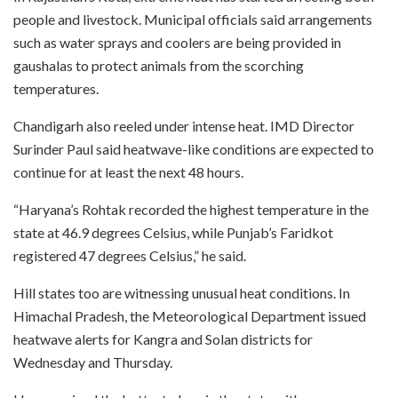
people and livestock. Municipal officials said arrangements
such as water sprays and coolers are being provided in
gaushalas to protect animals from the scorching
temperatures.
Chandigarh also reeled under intense heat. IMD Director
Surinder Paul said heatwave-like conditions are expected to
continue for at least the next 48 hours.
“Haryana’s Rohtak recorded the highest temperature in the
state at 46.9 degrees Celsius, while Punjab’s Faridkot
registered 47 degrees Celsius,” he said.
Hill states too are witnessing unusual heat conditions. In
Himachal Pradesh, the Meteorological Department issued
heatwave alerts for Kangra and Solan districts for
Wednesday and Thursday.