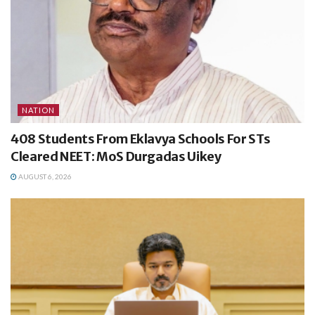
NATION
408 Students From Eklavya Schools For STs
Cleared NEET: MoS Durgadas Uikey
AUGUST 6, 2026