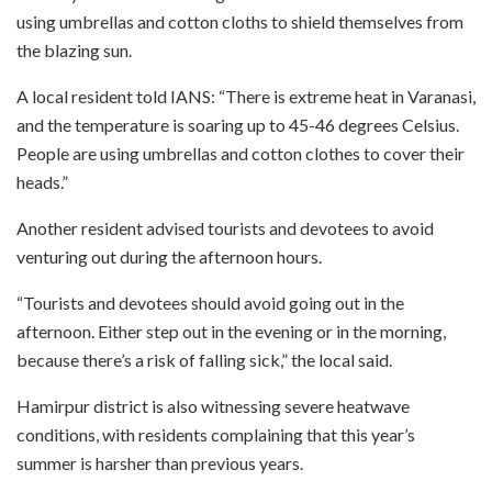
using umbrellas and cotton cloths to shield themselves from
the blazing sun.
A local resident told IANS: “There is extreme heat in Varanasi,
and the temperature is soaring up to 45-46 degrees Celsius.
People are using umbrellas and cotton clothes to cover their
heads.”
Another resident advised tourists and devotees to avoid
venturing out during the afternoon hours.
“Tourists and devotees should avoid going out in the
afternoon. Either step out in the evening or in the morning,
because there’s a risk of falling sick,” the local said.
Hamirpur district is also witnessing severe heatwave
conditions, with residents complaining that this year’s
summer is harsher than previous years.