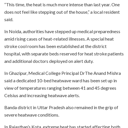
“This time, the heat is much more intense than last year. One
does not feel like stepping out of the house,” a local resident
said.
In Noida, authorities have stepped up medical preparedness
amid rising cases of heat-related illnesses. A special heat
stroke cool room has been established at the district
hospital, with separate beds reserved for heat stroke patients
and additional doctors deployed on alert duty.
In Ghazipur, Medical College Principal DrThe Anand Mishra
said a dedicated 10-bed heatwave ward has been set up in
view of temperatures ranging between 41 and 45 degrees
Celsius and increasing heatwave alerts.
Banda district in Uttar Pradesh also remained in the grip of
severe heatwave conditions.
In Rajasthan’s Kota, extreme heat has started affecting both