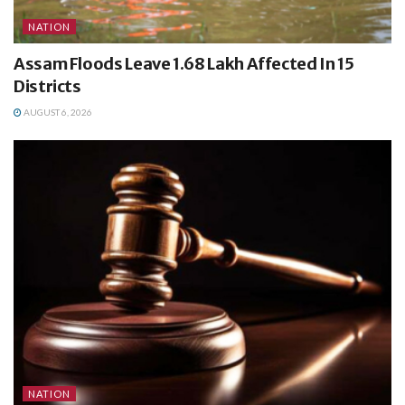
NATION
Assam Floods Leave 1.68 Lakh Affected In 15
Districts
AUGUST 6, 2026
NATION