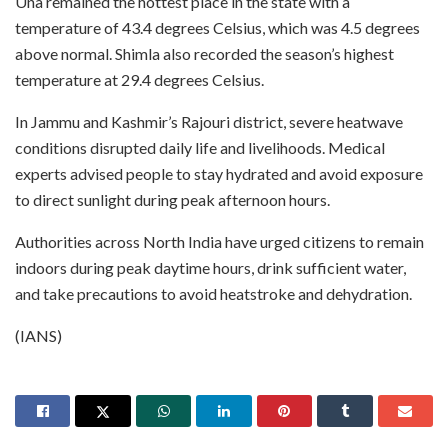
Una remained the hottest place in the state with a
temperature of 43.4 degrees Celsius, which was 4.5 degrees
above normal. Shimla also recorded the season’s highest
temperature at 29.4 degrees Celsius.
In Jammu and Kashmir’s Rajouri district, severe heatwave
conditions disrupted daily life and livelihoods. Medical
experts advised people to stay hydrated and avoid exposure
to direct sunlight during peak afternoon hours.
Authorities across North India have urged citizens to remain
indoors during peak daytime hours, drink sufficient water,
and take precautions to avoid heatstroke and dehydration.
(IANS)