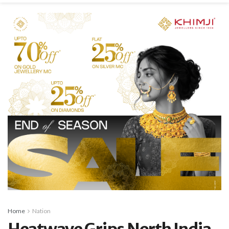
Home
Nation