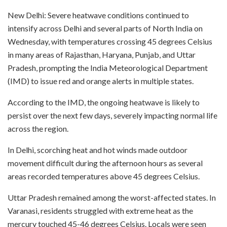
New Delhi: Severe heatwave conditions continued to
intensify across Delhi and several parts of North India on
Wednesday, with temperatures crossing 45 degrees Celsius
in many areas of Rajasthan, Haryana, Punjab, and Uttar
Pradesh, prompting the India Meteorological Department
(IMD) to issue red and orange alerts in multiple states.
According to the IMD, the ongoing heatwave is likely to
persist over the next few days, severely impacting normal life
across the region.
In Delhi, scorching heat and hot winds made outdoor
movement difficult during the afternoon hours as several
areas recorded temperatures above 45 degrees Celsius.
Uttar Pradesh remained among the worst-affected states. In
Varanasi, residents struggled with extreme heat as the
mercury touched 45-46 degrees Celsius. Locals were seen