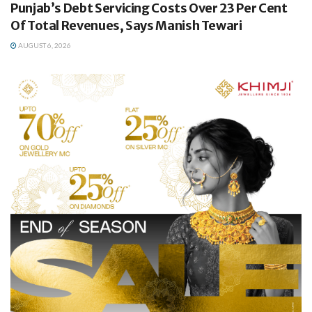
Punjab’s Debt Servicing Costs Over 23 Per Cent
Of Total Revenues, Says Manish Tewari
AUGUST 6, 2026