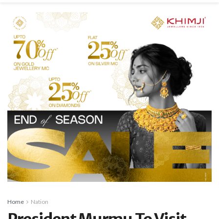
Home
Nation