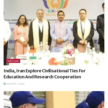
NATION
India, Iran Explore Civilisational Ties For
Education And Research Cooperation
AUGUST 7, 2026