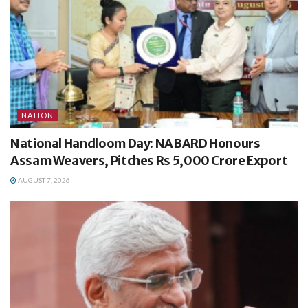
NATION
National Handloom Day: NABARD Honours
Assam Weavers, Pitches Rs 5,000 Crore Export
AUGUST 7, 2026