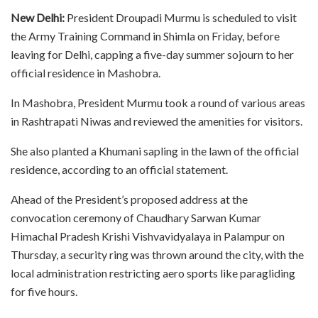
New Delhi:
President Droupadi Murmu is scheduled to visit
the Army Training Command in Shimla on Friday, before
leaving for Delhi, capping a five-day summer sojourn to her
official residence in Mashobra.
In Mashobra, President Murmu took a round of various areas
in Rashtrapati Niwas and reviewed the amenities for visitors.
She also planted a Khumani sapling in the lawn of the official
residence, according to an official statement.
Ahead of the President’s proposed address at the
convocation ceremony of Chaudhary Sarwan Kumar
Himachal Pradesh Krishi Vishvavidyalaya in Palampur on
Thursday, a security ring was thrown around the city, with the
local administration restricting aero sports like paragliding
for five hours.