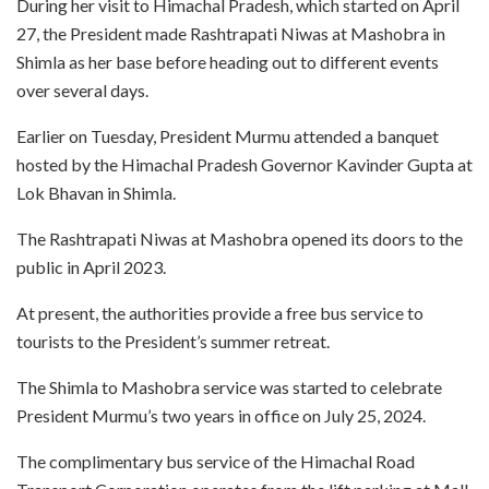
During her visit to Himachal Pradesh, which started on April
27, the President made Rashtrapati Niwas at Mashobra in
Shimla as her base before heading out to different events
over several days.
Earlier on Tuesday, President Murmu attended a banquet
hosted by the Himachal Pradesh Governor Kavinder Gupta at
Lok Bhavan in Shimla.
The Rashtrapati Niwas at Mashobra opened its doors to the
public in April 2023.
At present, the authorities provide a free bus service to
tourists to the President’s summer retreat.
The Shimla to Mashobra service was started to celebrate
President Murmu’s two years in office on July 25, 2024.
The complimentary bus service of the Himachal Road