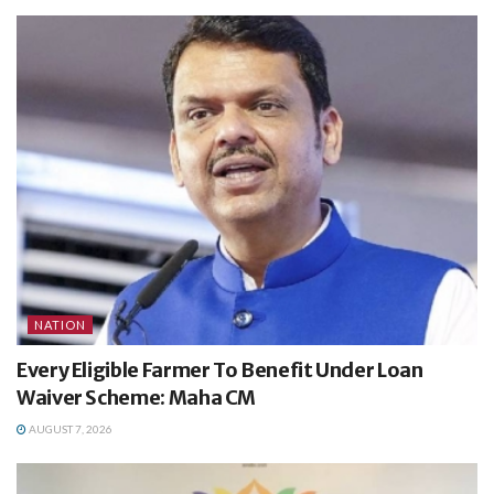
NATION
Every Eligible Farmer To Benefit Under Loan
Waiver Scheme: Maha CM
AUGUST 7, 2026