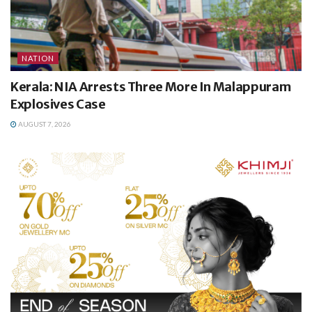
NATION
Kerala: NIA Arrests Three More In Malappuram
Explosives Case
AUGUST 7, 2026