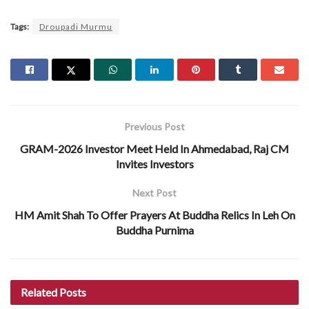
Tags:
Droupadi Murmu
Previous Post
GRAM-2026 Investor Meet Held In Ahmedabad, Raj CM
Invites Investors
Next Post
HM Amit Shah To Offer Prayers At Buddha Relics In Leh On
Buddha Purnima
Related
Posts