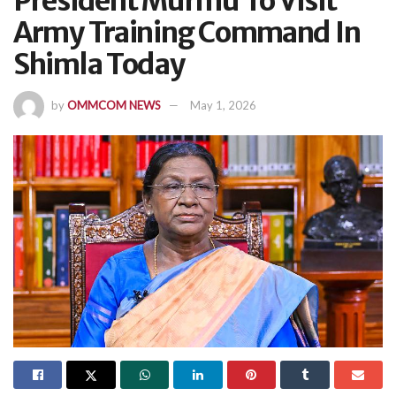
President Murmu To Visit
Army Training Command In
Shimla Today
by
OMMCOM NEWS
May 1, 2026