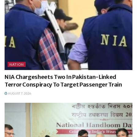
NATION
NIA Chargesheets Two In Pakistan-Linked
Terror Conspiracy To Target Passenger Train
AUGUST 7, 2026