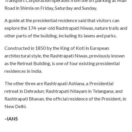
Transport Corporation operates from the lift parking at Mall
Road in Shimla on Friday, Saturday and Sunday.
A guide at the presidential residence said that visitors can
explore the 174-year-old Rashtrapati Niwas, nature trails and
other parts of the building, including its lawns and parks.
Constructed in 1850 by the King of Koti in European
architectural style, the Rashtrapati Niwas, previously known
as the Retreat Building, is one of four existing presidential
residences in India.
The other three are Rashtrapati Ashiana, a Presidential
retreat in Dehradun; Rashtrapati Nilayam in Telangana; and
Rashtrapati Bhavan, the official residence of the President, in
New Delhi.
–IANS