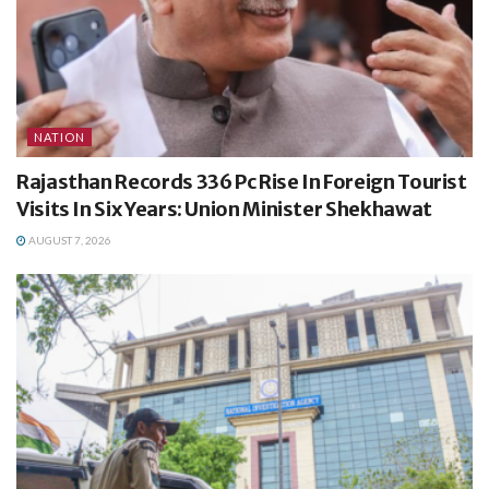
NATION
Rajasthan Records 336 Pc Rise In Foreign Tourist
Visits In Six Years: Union Minister Shekhawat
AUGUST 7, 2026