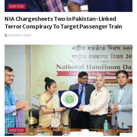
NATION
NIA Chargesheets Two In Pakistan-Linked
Terror Conspiracy To Target Passenger Train
AUGUST 7, 2026
NATION