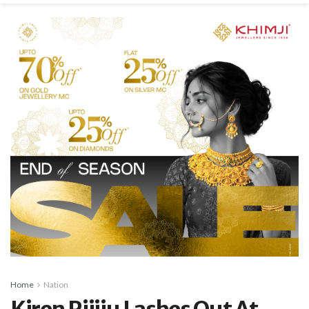
Home
Nation