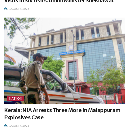
Visits In Six Years: Union Minister Shekhawat
AUGUST 7, 2026
NATION
Kerala: NIA Arrests Three More In Malappuram
Explosives Case
AUGUST 7, 2026