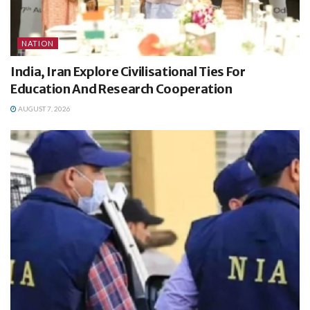
NATION
India, Iran Explore Civilisational Ties For
Education And Research Cooperation
AUGUST 7, 2026