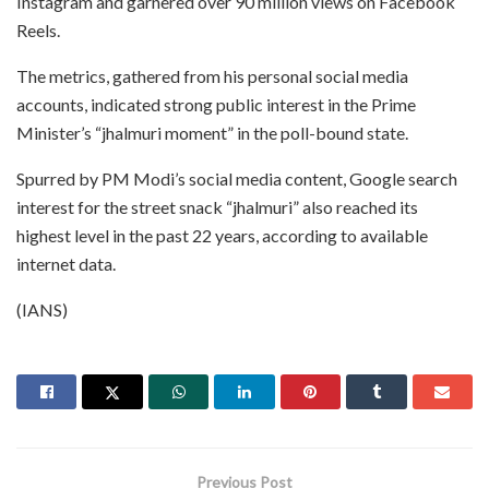
Instagram and garnered over 90 million views on Facebook
Reels.
The metrics, gathered from his personal social media
accounts, indicated strong public interest in the Prime
Minister’s “jhalmuri moment” in the poll-bound state.
Spurred by PM Modi’s social media content, Google search
interest for the street snack “jhalmuri” also reached its
highest level in the past 22 years, according to available
internet data.
(IANS)
Previous Post