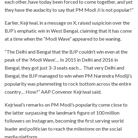
each other, have today been forced to come together, and yet
they have the audacity to say that PM Modi Ji is not popular!”
Earlier, Kejriwal, in a message on X, raised suspicion over the
BJP’s emphatic win in West Bengal, claiming that it has come
at a time when the “Modi Wave” appeared to be waning.
“The Delhi and Bengal that the BJP couldn’t win even at the
peak of the ‘Modi Wave’… In 2015 in Delhi and 2016 in
Bengal, they got just 3-3 seats each… That very Delhi and
Bengal, the BJP managed to win when PM Narendra Modiji’s
popularity was plummeting to rock bottom across the entire
country… How?” AAP Convenor Kejriwal said.
Kejriwal’s remarks on PM Modi’s popularity come close to
the latter surpassing the landmark figure of 100 million
followers on Instagram, becoming the first serving world
leader and politician to reach the milestone on the social
media platform.