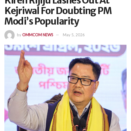
Kiren Rijiju Lashes Out At
Kejriwal For Doubting PM
Modi’s Popularity
by
OMMCOM NEWS
May 5, 2026