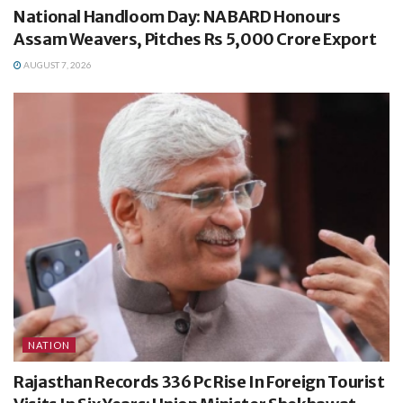
National Handloom Day: NABARD Honours
Assam Weavers, Pitches Rs 5,000 Crore Export
AUGUST 7, 2026
NATION
Rajasthan Records 336 Pc Rise In Foreign Tourist