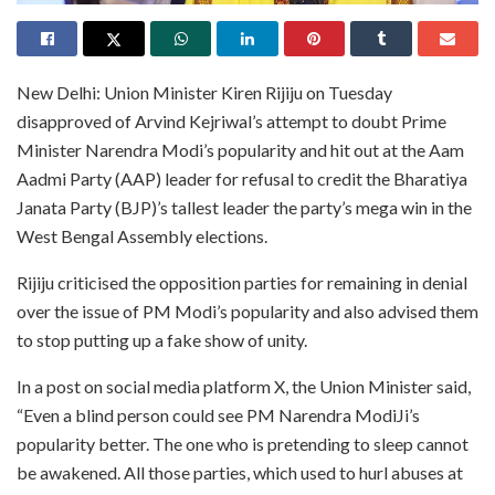
New Delhi: Union Minister Kiren Rijiju on Tuesday
disapproved of Arvind Kejriwal’s attempt to doubt Prime
Minister Narendra Modi’s popularity and hit out at the Aam
Aadmi Party (AAP) leader for refusal to credit the Bharatiya
Janata Party (BJP)’s tallest leader the party’s mega win in the
West Bengal Assembly elections.
Rijiju criticised the opposition parties for remaining in denial
over the issue of PM Modi’s popularity and also advised them
to stop putting up a fake show of unity.
In a post on social media platform X, the Union Minister said,
“Even a blind person could see PM Narendra ModiJi’s
popularity better. The one who is pretending to sleep cannot
be awakened. All those parties, which used to hurl abuses at