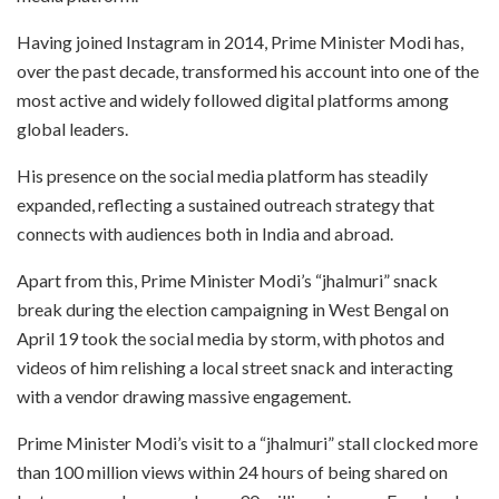
Having joined Instagram in 2014, Prime Minister Modi has,
over the past decade, transformed his account into one of the
most active and widely followed digital platforms among
global leaders.
His presence on the social media platform has steadily
expanded, reflecting a sustained outreach strategy that
connects with audiences both in India and abroad.
Apart from this, Prime Minister Modi’s “jhalmuri” snack
break during the election campaigning in West Bengal on
April 19 took the social media by storm, with photos and
videos of him relishing a local street snack and interacting
with a vendor drawing massive engagement.
Prime Minister Modi’s visit to a “jhalmuri” stall clocked more
than 100 million views within 24 hours of being shared on