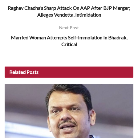
Raghav Chadha’s Sharp Attack On AAP After BJP Merger;
Alleges Vendetta, Intimidation
Next Post
Married Woman Attempts Self-Immolation In Bhadrak,
Critical
Related
Posts