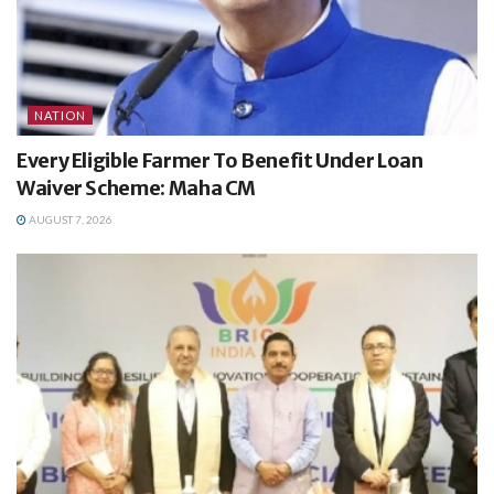
NATION
Every Eligible Farmer To Benefit Under Loan
Waiver Scheme: Maha CM
AUGUST 7, 2026