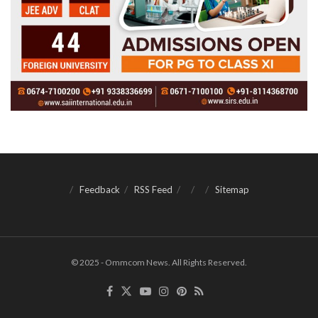
Feedback
RSS Feed
Sitemap
© 2025 - Ommcom News. All Rights Reserved.