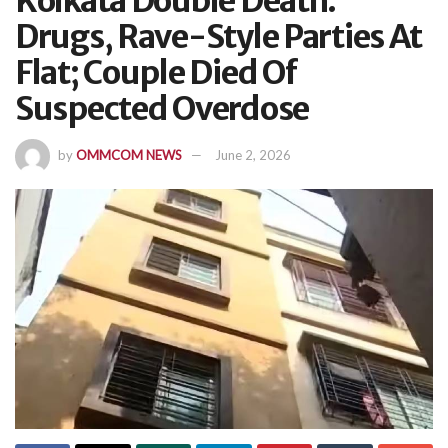
Kolkata Double Death:
Drugs, Rave-Style Parties At
Flat; Couple Died Of
Suspected Overdose
by
OMMCOM NEWS
June 2, 2026