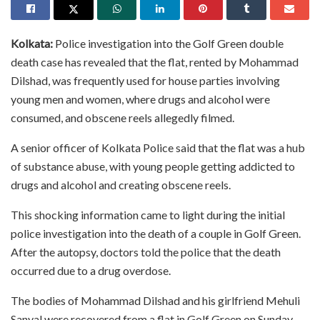
Kolkata:
Police investigation into the Golf Green double
death case has revealed that the flat, rented by Mohammad
Dilshad, was frequently used for house parties involving
young men and women, where drugs and alcohol were
consumed, and obscene reels allegedly filmed.
A senior officer of Kolkata Police said that the flat was a hub
of substance abuse, with young people getting addicted to
drugs and alcohol and creating obscene reels.
This shocking information came to light during the initial
police investigation into the death of a couple in Golf Green.
After the autopsy, doctors told the police that the death
occurred due to a drug overdose.
The bodies of Mohammad Dilshad and his girlfriend Mehuli
Sanyal were recovered from a flat in Golf Green on Sunday.