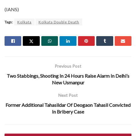
(IANS)
Tags:
Kolkata
Kolkata Double Death
Previous Post
Two Stabbings, Shooting In 24 Hours Raise Alarm In Delhi’s
New Usmanpur
Next Post
Former Additional Tahasildar Of Deogaon Tahasil Convicted
In Bribery Case