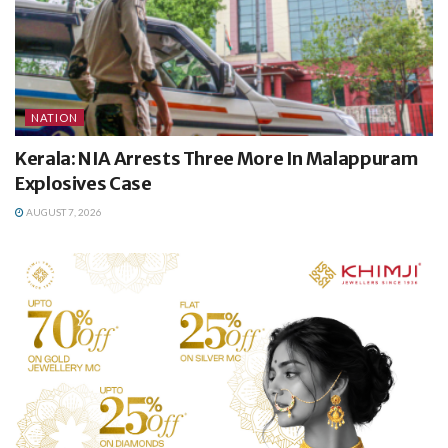
NATION
Kerala: NIA Arrests Three More In Malappuram
Explosives Case
AUGUST 7, 2026