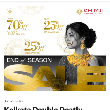
Home
Nation