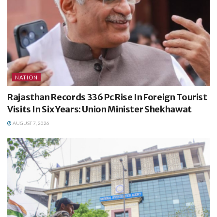
NATION
Rajasthan Records 336 Pc Rise In Foreign Tourist
Visits In Six Years: Union Minister Shekhawat
AUGUST 7, 2026