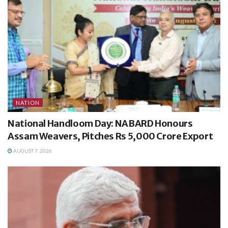
NATION
National Handloom Day: NABARD Honours
Assam Weavers, Pitches Rs 5,000 Crore Export
AUGUST 7, 2026