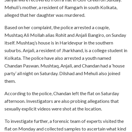
Mehuli’s mother, a resident of Ramgarh in south Kolkata,
alleged that her daughter was murdered.
Based on her complaint, the police arrested a couple,
Mushtaq Ali Mollah alias Rohit and Anjali Bangiro, on Sunday
itself. Mushtaq’s house is in Haridevpur in the southern
suburbs. Anjali, a resident of Jharkhand, is a college student in
Kolkata. The police have also arrested a youth named
Chandan Paswan. Mushtaq, Anjali, and Chandan had a ‘house
party’ all night on Saturday. Dilshad and Mehuli also joined
them.
According to the police, Chandan left the flat on Saturday
afternoon. Investigators are also probing allegations that
sexually explicit videos were shot at the location.
To investigate further, a forensic team of experts visited the
flat on Monday and collected samples to ascertain what kind