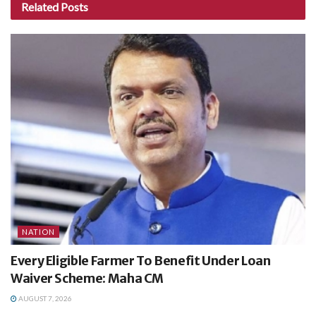
Related
Posts
NATION
Every Eligible Farmer To Benefit Under Loan
Waiver Scheme: Maha CM
AUGUST 7, 2026