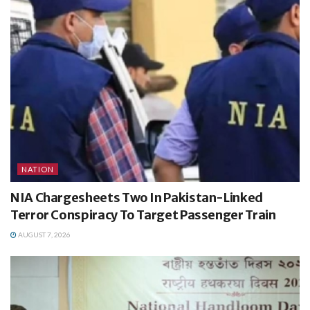
NATION
NIA Chargesheets Two In Pakistan-Linked
Terror Conspiracy To Target Passenger Train
AUGUST 7, 2026