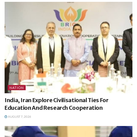
NATION
India, Iran Explore Civilisational Ties For
Education And Research Cooperation
AUGUST 7, 2026