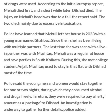
of drugs were used. According to the initial autopsy report,
Mehuli died first, and a short while later, Dilshad died. The
injury on Mehuli’s head was due to a fall, the report said. The
two died mainly due to excessive intoxication.
Police have learned that Mehuli left her house in 2023 with a
young man named Shahbaz. Since then, she has been living
with multiple partners. The last time she was seen with a live-
in partner was with Mushtaq. Mehuli was a regular at house
and rave parties in South Kolkata. During this, she met college
student Anjali. Mushtaq used to stay in that flat with Dilshad
most of the time.
Police said the young men and women would stay together
for one or two nights, during which they consumed alcohol
and drugs freely. In return, they were required to pay a hefty
amount as a ‘package’ to Dilshad. An investigation is
underway to gather further details, police added.