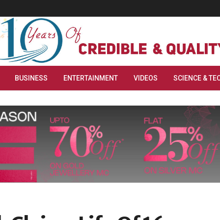
BUSINESS
ENTERTAINMENT
VIDEOS
SCIENCE & TE