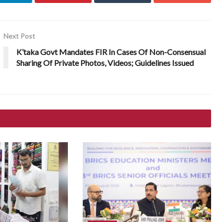
Next Post
K’taka Govt Mandates FIR In Cases Of Non-Consensual
Sharing Of Private Photos, Videos; Guidelines Issued