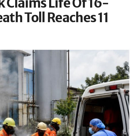
Claims Life Of 16-
eath Toll Reaches 11