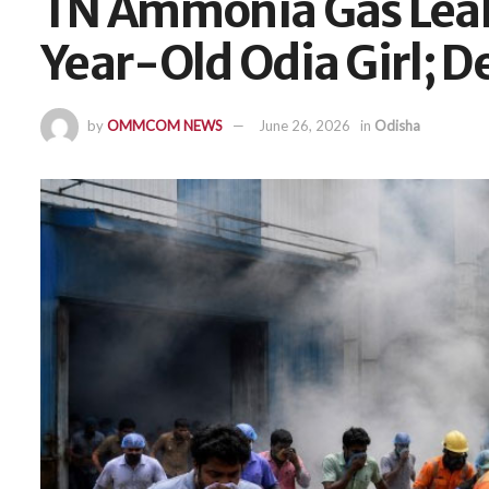
TN Ammonia Gas Leak 
Year-Old Odia Girl; D
by
OMMCOM NEWS
June 26, 2026
in
Odisha