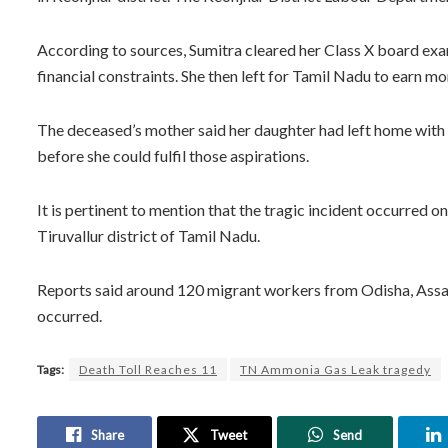
According to sources, Sumitra cleared her Class X board exa
financial constraints. She then left for Tamil Nadu to earn mo
The deceased’s mother said her daughter had left home with d
before she could fulfil those aspirations.
It is pertinent to mention that the tragic incident occurred 
Tiruvallur district of Tamil Nadu.
Reports said around 120 migrant workers from Odisha, Assa
occurred.
Tags:
Death Toll Reaches 11
TN Ammonia Gas Leak tragedy
Share
Tweet
Send