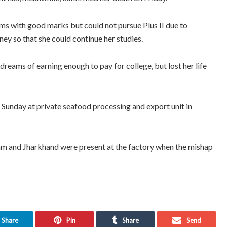
ms with good marks but could not pursue Plus II due to
ney so that she could continue her studies.
reams of earning enough to pay for college, but lost her life
on Sunday at private seafood processing and export unit in
m and Jharkhand were present at the factory when the mishap
Share
Pin
Share
Send