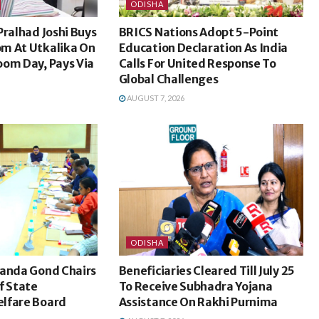
ODISHA
Pralhad Joshi Buys
BRICS Nations Adopt 5-Point
m At Utkalika On
Education Declaration As India
oom Day, Pays Via
Calls For United Response To
Global Challenges
AUGUST 7, 2026
ODISHA
nanda Gond Chairs
Beneficiaries Cleared Till July 25
f State
To Receive Subhadra Yojana
lfare Board
Assistance On Rakhi Purnima