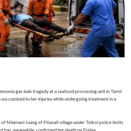
ammonia gas leak tragedy at a seafood processing unit in Tamil
 succumbed to her injuries while undergoing treatment in a
f Nilamani Juang of Pitanali village under Telkoi police limits
nt has, meanwhile, confirmed her death on Friday.