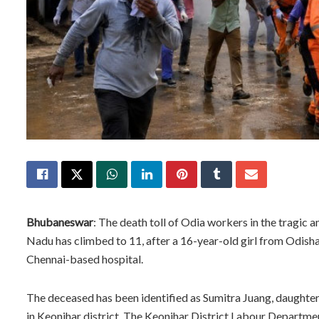
Bhubaneswar
: The death toll of Odia workers in the tragic 
Nadu has climbed to 11, after a 16-year-old girl from Odisha
Chennai-based hospital.
The deceased has been identified as Sumitra Juang, daughter o
in Keonjhar district. The Keonjhar District Labour Departme