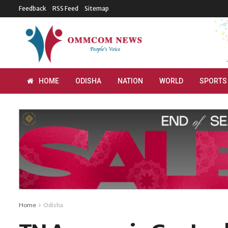
Feedback
RSS Feed
Sitemap
HOME
ODISHA
NATION
WORLD
SPORTS
Home
Odisha