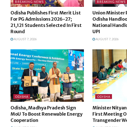
BREAKING NEWS
BREAKING NEWS
Odisha Publishes First Merit List
Union Minister 
For PG Admissions 2026-27;
Odisha Handloo
21,121 Students Selected In First
National Handl
Round
UPI
AUGUST 7, 2026
AUGUST 7, 2026
ODISHA
ODISHA
Odisha, Madhya Pradesh Sign
Minister Nitya
MoU To Boost Renewable Energy
First Meeting O
Cooperation
Transgender We