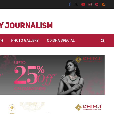
CH
PHOTO GALLERY
ODISHA SPECIAL