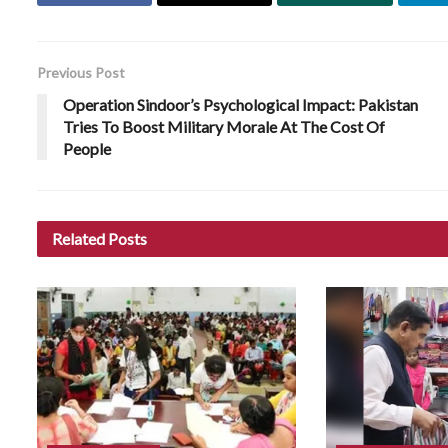
Previous Post
Operation Sindoor’s Psychological Impact: Pakistan
Tries To Boost Military Morale At The Cost Of
People
Related
Posts