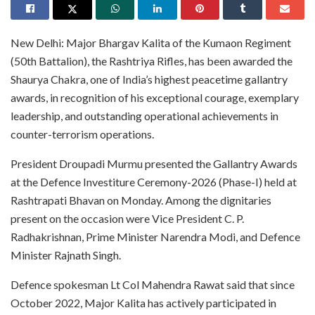
New Delhi: Major Bhargav Kalita of the Kumaon Regiment
(50th Battalion), the Rashtriya Rifles, has been awarded the
Shaurya Chakra, one of India’s highest peacetime gallantry
awards, in recognition of his exceptional courage, exemplary
leadership, and outstanding operational achievements in
counter-terrorism operations.
President Droupadi Murmu presented the Gallantry Awards
at the Defence Investiture Ceremony-2026 (Phase-I) held at
Rashtrapati Bhavan on Monday. Among the dignitaries
present on the occasion were Vice President C. P.
Radhakrishnan, Prime Minister Narendra Modi, and Defence
Minister Rajnath Singh.
Defence spokesman Lt Col Mahendra Rawat said that since
October 2022, Major Kalita has actively participated in