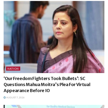
NATION
‘Our Freedom Fighters Took Bullets’: SC
Questions Mahua Moitra’s Plea For Virtual
Appearance Before IO
AUGUST 7, 2026