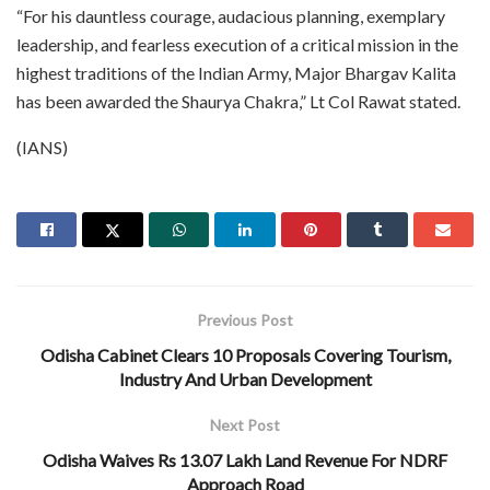
“For his dauntless courage, audacious planning, exemplary
leadership, and fearless execution of a critical mission in the
highest traditions of the Indian Army, Major Bhargav Kalita
has been awarded the Shaurya Chakra,” Lt Col Rawat stated.
(IANS)
Previous Post
Odisha Cabinet Clears 10 Proposals Covering Tourism,
Industry And Urban Development
Next Post
Odisha Waives Rs 13.07 Lakh Land Revenue For NDRF
Approach Road