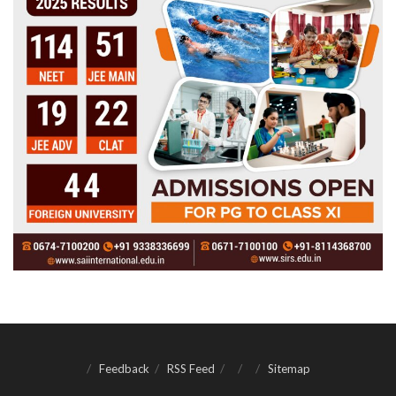
Feedback
RSS Feed
Sitemap