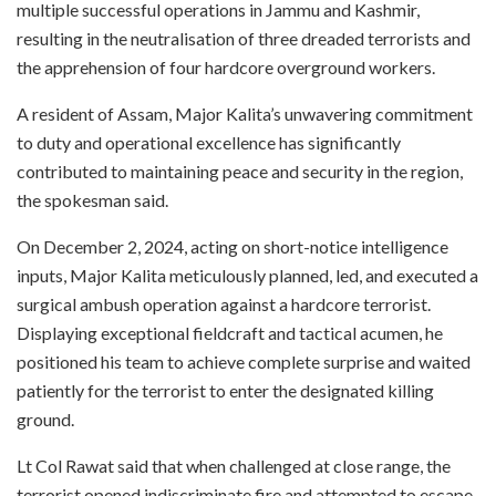
multiple successful operations in Jammu and Kashmir,
resulting in the neutralisation of three dreaded terrorists and
the apprehension of four hardcore overground workers.
A resident of Assam, Major Kalita’s unwavering commitment
to duty and operational excellence has significantly
contributed to maintaining peace and security in the region,
the spokesman said.
On December 2, 2024, acting on short-notice intelligence
inputs, Major Kalita meticulously planned, led, and executed a
surgical ambush operation against a hardcore terrorist.
Displaying exceptional fieldcraft and tactical acumen, he
positioned his team to achieve complete surprise and waited
patiently for the terrorist to enter the designated killing
ground.
Lt Col Rawat said that when challenged at close range, the
terrorist opened indiscriminate fire and attempted to escape.