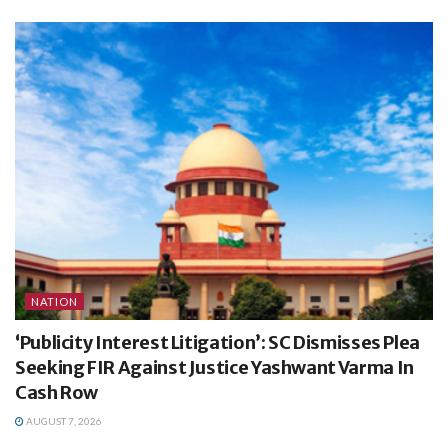
NATION
‘Publicity Interest Litigation’: SC Dismisses Plea
Seeking FIR Against Justice Yashwant Varma In
Cash Row
AUGUST 7, 2026