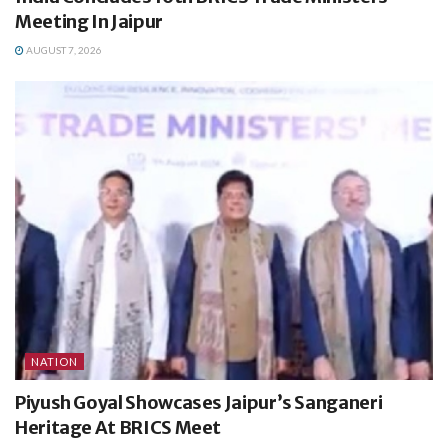
Meeting In Jaipur
AUGUST 7, 2026
NATION
Piyush Goyal Showcases Jaipur’s Sanganeri
Heritage At BRICS Meet