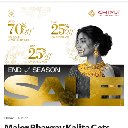
Home
Nation