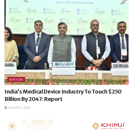
NATION
India’s Medical Device Industry To Touch $250
Billion By 2047: Report
AUGUST 7, 2026