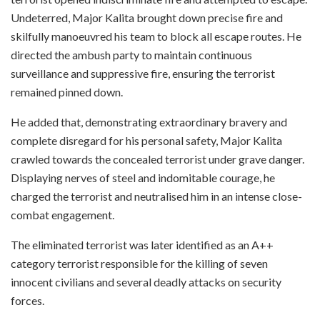
Undeterred, Major Kalita brought down precise fire and
skilfully manoeuvred his team to block all escape routes. He
directed the ambush party to maintain continuous
surveillance and suppressive fire, ensuring the terrorist
remained pinned down.
He added that, demonstrating extraordinary bravery and
complete disregard for his personal safety, Major Kalita
crawled towards the concealed terrorist under grave danger.
Displaying nerves of steel and indomitable courage, he
charged the terrorist and neutralised him in an intense close-
combat engagement.
The eliminated terrorist was later identified as an A++
category terrorist responsible for the killing of seven
innocent civilians and several deadly attacks on security
forces.