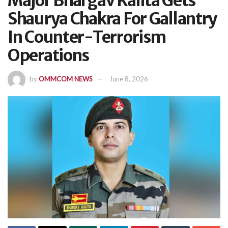
Major Bhargav Kalita Gets
Shaurya Chakra For Gallantry
In Counter-Terrorism
Operations
by
OMMCOM NEWS
June 8, 2026