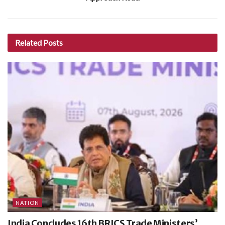
Related
Posts
NATION
India Concludes 16th BRICS Trade Ministers’