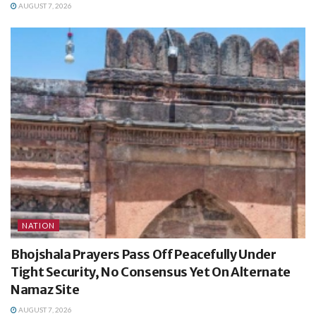
AUGUST 7, 2026
NATION
Bhojshala Prayers Pass Off Peacefully Under
Tight Security, No Consensus Yet On Alternate
Namaz Site
AUGUST 7, 2026