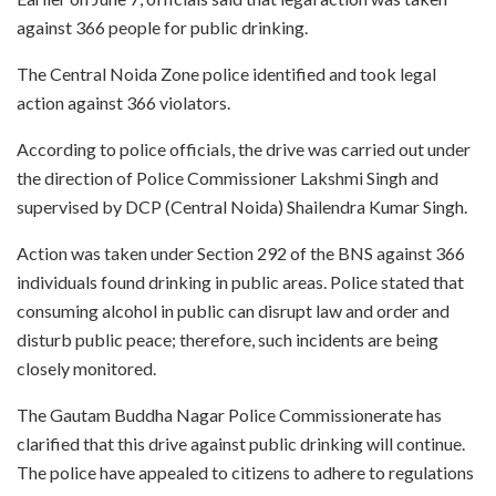
against 366 people for public drinking.
The Central Noida Zone police identified and took legal
action against 366 violators.
According to police officials, the drive was carried out under
the direction of Police Commissioner Lakshmi Singh and
supervised by DCP (Central Noida) Shailendra Kumar Singh.
Action was taken under Section 292 of the BNS against 366
individuals found drinking in public areas. Police stated that
consuming alcohol in public can disrupt law and order and
disturb public peace; therefore, such incidents are being
closely monitored.
The Gautam Buddha Nagar Police Commissionerate has
clarified that this drive against public drinking will continue.
The police have appealed to citizens to adhere to regulations