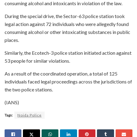
consuming alcohol and intoxicants in violation of the law.
During the special drive, the Sector-63 police station took
legal action against 72 individuals who were allegedly found
consuming alcohol or other intoxicating substances in public
places.
Similarly, the Ecotech-3 police station initiated action against
53 people for similar violations.
As a result of the coordinated operation, a total of 125
individuals faced legal proceedings across the jurisdictions of
the two police stations.
(IANS)
Tags:
Noida Police