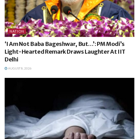
NATION
‘I Am Not Baba Bageshwar, But…’: PM Modi’s
Light-Hearted Remark Draws Laughter At IIT
Delhi
AUGUST 8, 2026