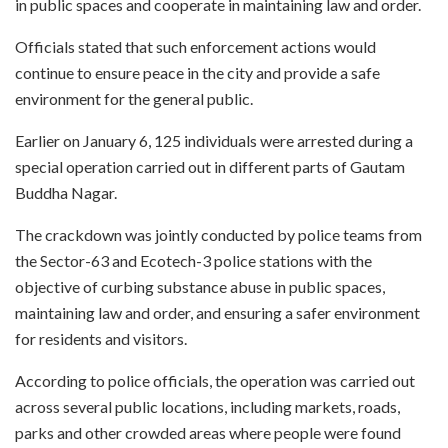
in public spaces and cooperate in maintaining law and order.
Officials stated that such enforcement actions would
continue to ensure peace in the city and provide a safe
environment for the general public.
Earlier on January 6, 125 individuals were arrested during a
special operation carried out in different parts of Gautam
Buddha Nagar.
The crackdown was jointly conducted by police teams from
the Sector-63 and Ecotech-3 police stations with the
objective of curbing substance abuse in public spaces,
maintaining law and order, and ensuring a safer environment
for residents and visitors.
According to police officials, the operation was carried out
across several public locations, including markets, roads,
parks and other crowded areas where people were found