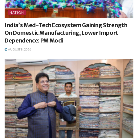
NATION
India’s Med-Tech Ecosystem Gaining Strength
On Domestic Manufacturing, Lower Import
Dependence: PM Modi
AUGUST 8, 2026