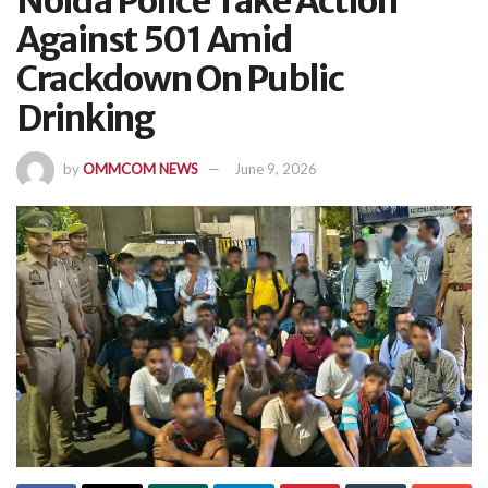
Noida Police Take Action
Against 501 Amid
Crackdown On Public
Drinking
by
OMMCOM NEWS
June 9, 2026