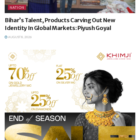
NATION
Bihar’s Talent, Products Carving Out New
Identity In Global Markets: Piyush Goyal
AUGUST 8, 2026