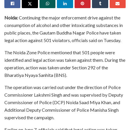
Noida:
Continuing the major enforcement drive against the
consumption of alcohol and other intoxicating substances in
public places, the Gautam Buddha Nagar Police have taken
legal action against 501 violators, officials said on Tuesday.
The Noida Zone Police mentioned that 501 people were
identified and legal action was taken against them. During the
operation, action was taken under Section 292 of the
Bharatiya Nyaya Sanhita (BNS).
The operation was carried out under the direction of Police
Commissioner Lakshmi Singh and was supervised by Deputy
Commissioner of Police (DCP) Noida Saad Miya Khan, and
Additional Deputy Commissioner of Police Manisha Singh
supervised the campaign.
Earlier on June 7, officials said that legal action was taken