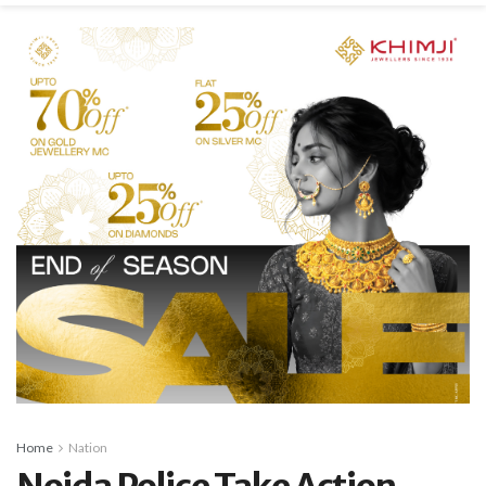
Home
Nation