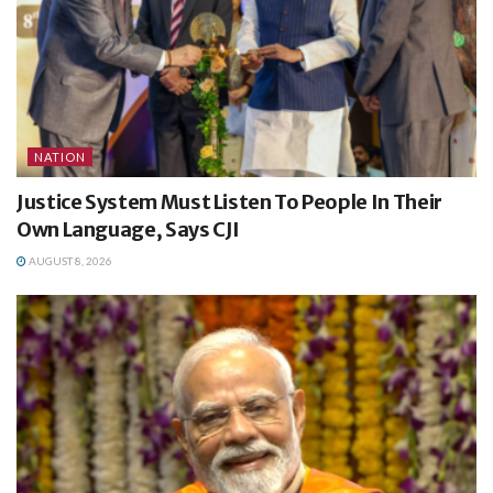
NATION
Justice System Must Listen To People In Their
Own Language, Says CJI
AUGUST 8, 2026