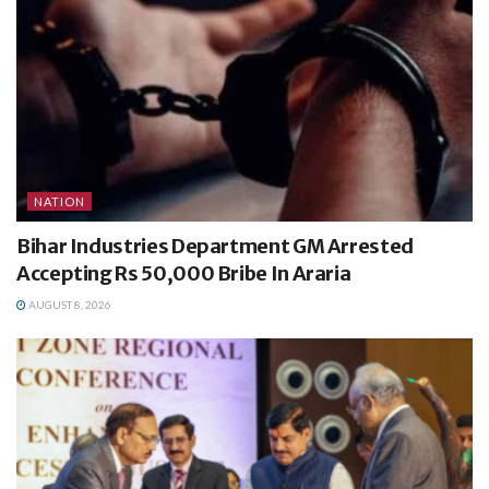
NATION
Bihar Industries Department GM Arrested
Accepting Rs 50,000 Bribe In Araria
AUGUST 8, 2026