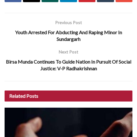
Previous Post
Youth Arrested For Abducting And Raping Minor In
Sundargarh
Next Post
Birsa Munda Continues To Guide Nation In Pursuit Of Social
Justice: V-P Radhakrishnan
Related
Posts