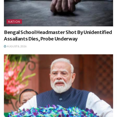
NATION
Bengal School Headmaster Shot By Unidentified
Assailants Dies, Probe Underway
AUGUST 8, 2026