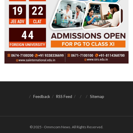
Feedback
RSS Feed
Sitemap
© 2025 - Ommcom News. All Rights Reserved.