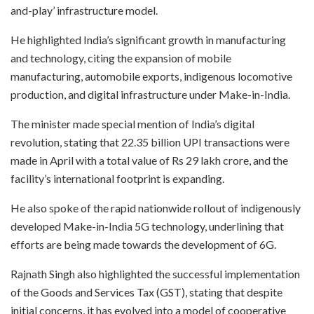
and-play’ infrastructure model.
He highlighted India’s significant growth in manufacturing
and technology, citing the expansion of mobile
manufacturing, automobile exports, indigenous locomotive
production, and digital infrastructure under Make-in-India.
The minister made special mention of India’s digital
revolution, stating that 22.35 billion UPI transactions were
made in April with a total value of Rs 29 lakh crore, and the
facility’s international footprint is expanding.
He also spoke of the rapid nationwide rollout of indigenously
developed Make-in-India 5G technology, underlining that
efforts are being made towards the development of 6G.
Rajnath Singh also highlighted the successful implementation
of the Goods and Services Tax (GST), stating that despite
initial concerns, it has evolved into a model of cooperative