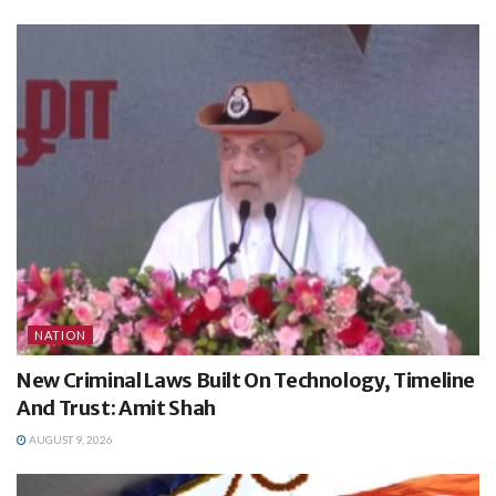
NATION
New Criminal Laws Built On Technology, Timeline
And Trust: Amit Shah
AUGUST 9, 2026