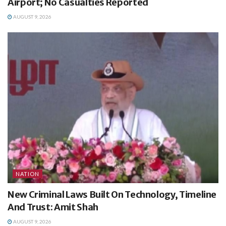
Airport; No Casualties Reported
AUGUST 9, 2026
NATION
New Criminal Laws Built On Technology, Timeline
And Trust: Amit Shah
AUGUST 9, 2026