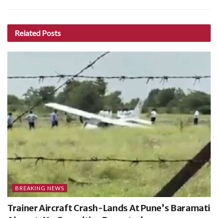
Related
Posts
BREAKING NEWS
Trainer Aircraft Crash-Lands At Pune’s Baramati