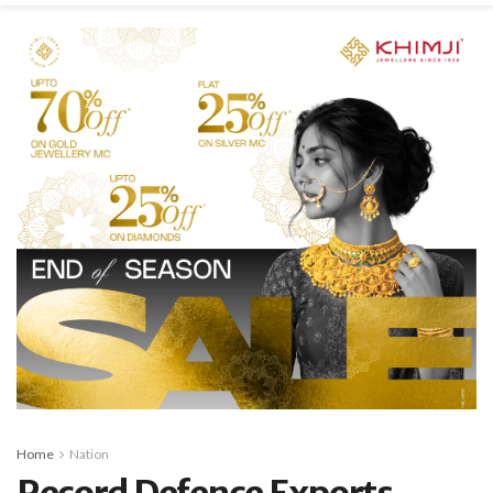
Home
Nation