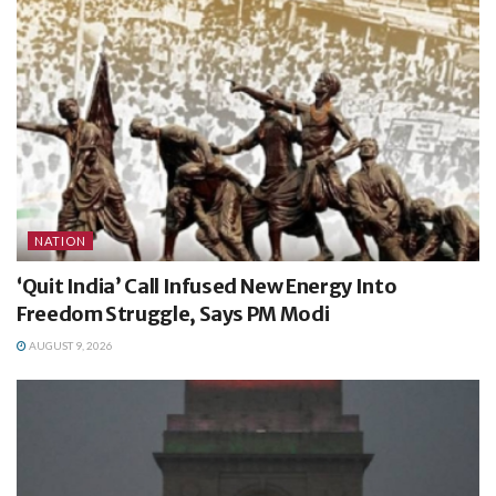
NATION
‘Quit India’ Call Infused New Energy Into
Freedom Struggle, Says PM Modi
AUGUST 9, 2026