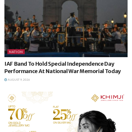
NATION
IAF Band To Hold Special Independence Day
Performance At National War Memorial Today
AUGUST 9, 2026