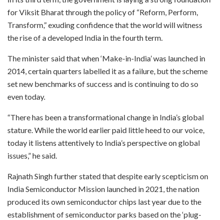
for Viksit Bharat through the policy of “Reform, Perform,
Transform,” exuding confidence that the world will witness
the rise of a developed India in the fourth term.
The minister said that when ‘Make-in-India’ was launched in
2014, certain quarters labelled it as a failure, but the scheme
set new benchmarks of success and is continuing to do so
even today.
“There has been a transformational change in India’s global
stature. While the world earlier paid little heed to our voice,
today it listens attentively to India’s perspective on global
issues,” he said.
Rajnath Singh further stated that despite early scepticism on
India Semiconductor Mission launched in 2021, the nation
produced its own semiconductor chips last year due to the
establishment of semiconductor parks based on the ‘plug-