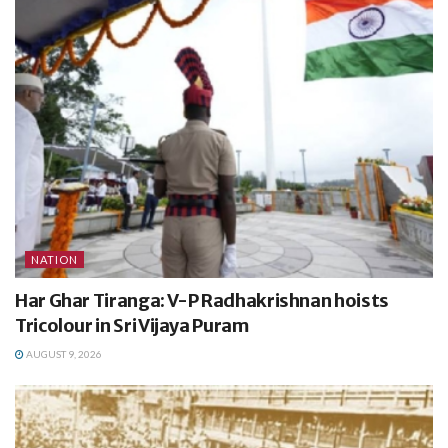
NATION
Har Ghar Tiranga: V-P Radhakrishnan hoists
Tricolour in Sri Vijaya Puram
AUGUST 9, 2026