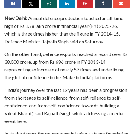
New Delhi:
Annual defence production touched an all-time
high of Rs 1.78 lakh crore in financial year (FY) 2025-26,
which is three times higher than the figure in FY 2014-15,
Defence Minister Rajnath Singh said on Saturday.
On the other hand, defence exports reached a record over Rs
38,000 crore, up from Rs 686 crore in FY 2013-14,
representing an increase of nearly 57 times and underlining
the global confidence in the ‘Make in India’ platforms.
“India’s journey over the last 12 years has been a progression
from shortages to self-reliance, from self-reliance to self-
confidence, and from self-confidence towards building a
Viksit Bharat,” said Rajnath Singh while addressing a media
event here.
In its third term, the government is laying a strong foundation