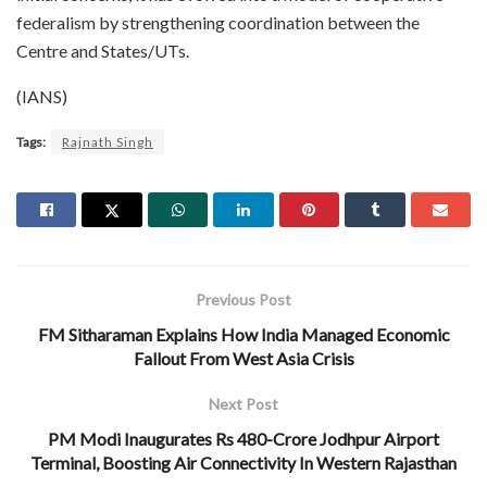
federalism by strengthening coordination between the
Centre and States/UTs.
(IANS)
Tags:
Rajnath Singh
Previous Post
FM Sitharaman Explains How India Managed Economic
Fallout From West Asia Crisis
Next Post
PM Modi Inaugurates Rs 480-Crore Jodhpur Airport
Terminal, Boosting Air Connectivity In Western Rajasthan