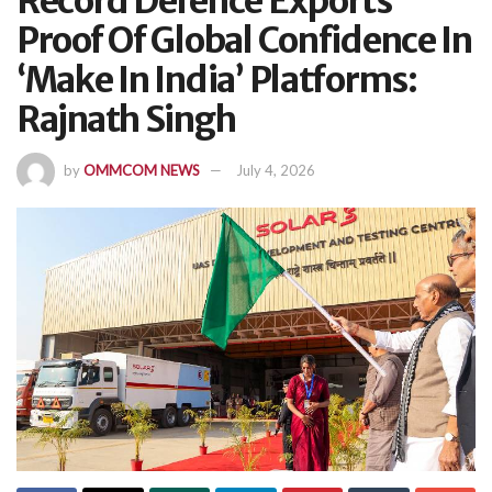
Record Defence Exports
Proof Of Global Confidence In
‘Make In India’ Platforms:
Rajnath Singh
by
OMMCOM NEWS
July 4, 2026