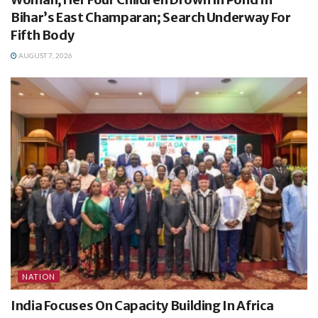
Bihar’s East Champaran; Search Underway For
Fifth Body
AUGUST 7, 2026
NATION
India Focuses On Capacity Building In Africa