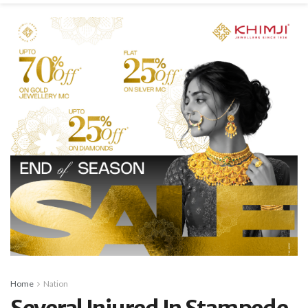
Home
Nation