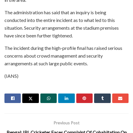
The administration has said that an inquiry is being
conducted into the entire incident as to what led to this
situation. Security arrangements at the stadium premises
have since been further tightened.
The incident during the high-profile final has raised serious
concerns about crowd management and security
arrangements at such large public events.
(IANS)
Previous Post
Bengal: IPL Cricketer Faces Complaint Of Cohabitation On