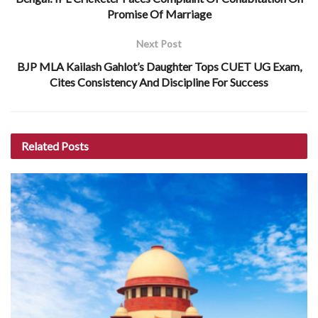
Promise Of Marriage
Next Post
BJP MLA Kailash Gahlot’s Daughter Tops CUET UG Exam,
Cites Consistency And Discipline For Success
Related
Posts