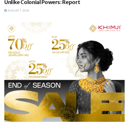
Unlike Colonial Powers: Report
AUGUST 7, 2026