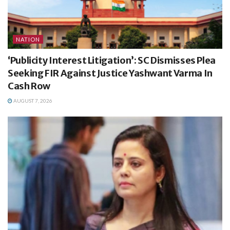
NATION
‘Publicity Interest Litigation’: SC Dismisses Plea
Seeking FIR Against Justice Yashwant Varma In
Cash Row
AUGUST 7, 2026