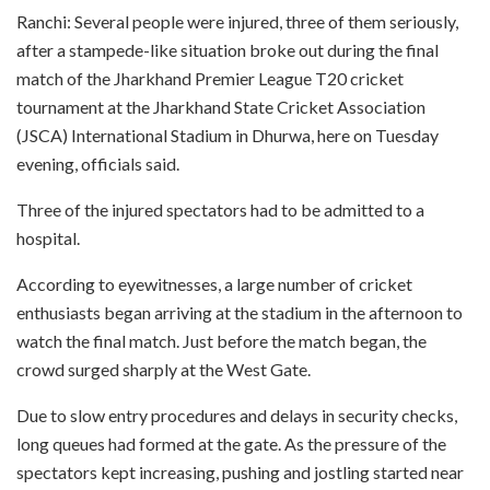
Ranchi: Several people were injured, three of them seriously,
after a stampede-like situation broke out during the final
match of the Jharkhand Premier League T20 cricket
tournament at the Jharkhand State Cricket Association
(JSCA) International Stadium in Dhurwa, here on Tuesday
evening, officials said.
Three of the injured spectators had to be admitted to a
hospital.
According to eyewitnesses, a large number of cricket
enthusiasts began arriving at the stadium in the afternoon to
watch the final match. Just before the match began, the
crowd surged sharply at the West Gate.
Due to slow entry procedures and delays in security checks,
long queues had formed at the gate. As the pressure of the
spectators kept increasing, pushing and jostling started near