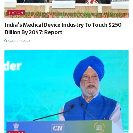
NATION
India’s Medical Device Industry To Touch $250
Billion By 2047: Report
AUGUST 7, 2026