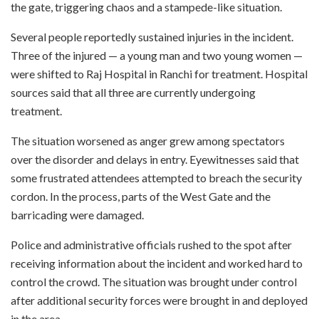
the gate, triggering chaos and a stampede-like situation.
Several people reportedly sustained injuries in the incident.
Three of the injured — a young man and two young women —
were shifted to Raj Hospital in Ranchi for treatment. Hospital
sources said that all three are currently undergoing
treatment.
The situation worsened as anger grew among spectators
over the disorder and delays in entry. Eyewitnesses said that
some frustrated attendees attempted to breach the security
cordon. In the process, parts of the West Gate and the
barricading were damaged.
Police and administrative officials rushed to the spot after
receiving information about the incident and worked hard to
control the crowd. The situation was brought under control
after additional security forces were brought in and deployed
in the area.