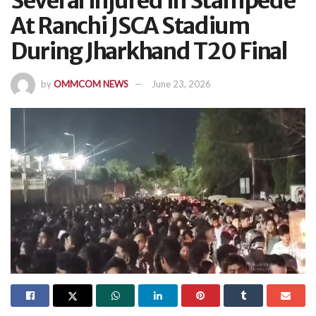
Several Injured In Stampede
At Ranchi JSCA Stadium
During Jharkhand T20 Final
by
OMMCOM NEWS
June 23, 2026