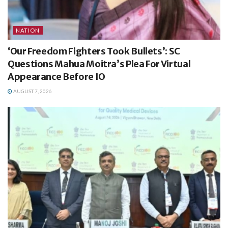
NATION
‘Our Freedom Fighters Took Bullets’: SC
Questions Mahua Moitra’s Plea For Virtual
Appearance Before IO
AUGUST 7, 2026