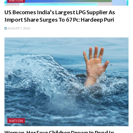
NATION
US Becomes India’s Largest LPG Supplier As
Import Share Surges To 67 Pc: Hardeep Puri
AUGUST 7, 2026
NATION
Woman, Her Four Children Drown In Pond In