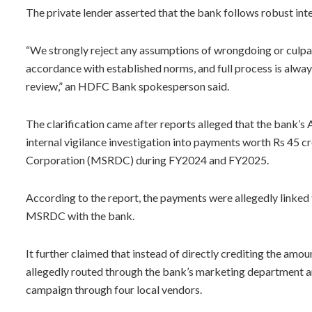
The private lender asserted that the bank follows robust inte
“We strongly reject any assumptions of wrongdoing or culpabil
accordance with established norms, and full process is alway
review,” an HDFC Bank spokesperson said.
The clarification came after reports alleged that the bank’
internal vigilance investigation into payments worth Rs 45
Corporation (MSRDC) during FY2024 and FY2025.
According to the report, the payments were allegedly linked 
MSRDC with the bank.
It further claimed that instead of directly crediting the amo
allegedly routed through the bank’s marketing department 
campaign through four local vendors.