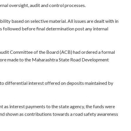
rnal oversight, audit and control processes.
ity based on selective material. All issues are dealt with in
s followed before final determination post any internal
s Audit Committee of the Board (ACB) had ordered a formal
 crore made to the Maharashtra State Road Development
to differential interest offered on deposits maintained by
unt as interest payments to the state agency, the funds were
and shown as contributions towards a road safety awareness