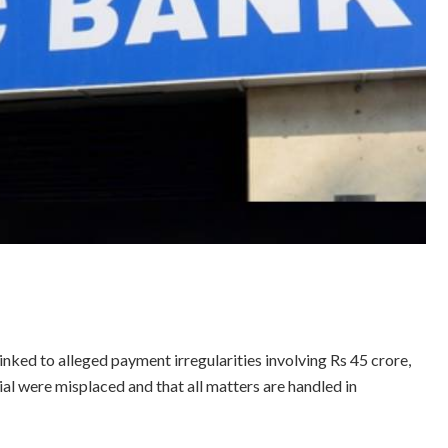
ed to alleged payment irregularities involving Rs 45 crore,
l were misplaced and that all matters are handled in