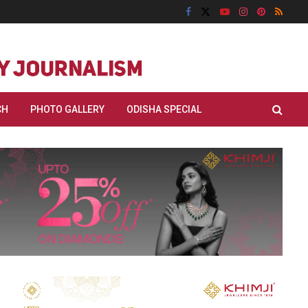
CH
PHOTO GALLERY
ODISHA SPECIAL