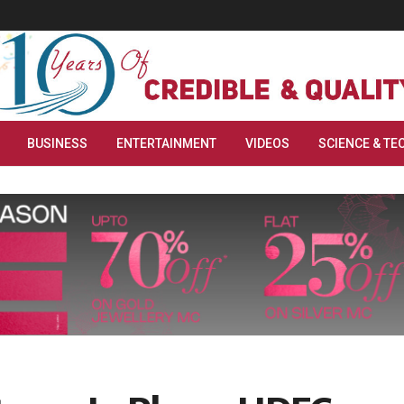
BUSINESS
ENTERTAINMENT
VIDEOS
SCIENCE & TE