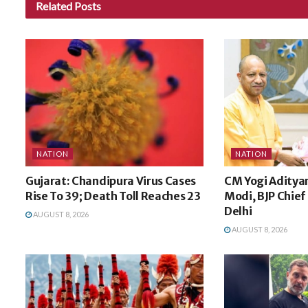
Related
Posts
NATION
NATION
Gujarat: Chandipura Virus Cases
CM Yogi Aditya
Rise To 39; Death Toll Reaches 23
Modi, BJP Chief 
Delhi
AUGUST 8, 2026
AUGUST 8, 2026