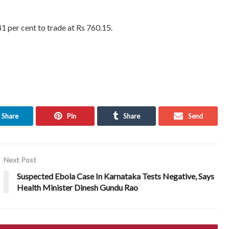
1 per cent to trade at Rs 760.15.
Share
Pin
Share
Send
Next Post
Suspected Ebola Case In Karnataka Tests Negative, Says
Health Minister Dinesh Gundu Rao