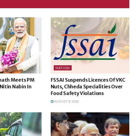
NATION
nath Meets PM
FSSAI Suspends Licences Of VKC
Nitin Nabin In
Nuts, Chheda Specialities Over
Food Safety Violations
AUGUST 8, 2026