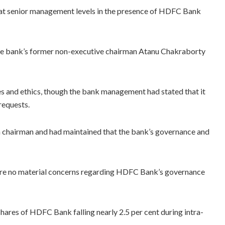
 at senior management levels in the presence of HDFC Bank
 the bank’s former non-executive chairman Atanu Chakraborty
s and ethics, though the bank management had stated that it
requests.
m chairman and had maintained that the bank’s governance and
 were no material concerns regarding HDFC Bank’s governance
ares of HDFC Bank falling nearly 2.5 per cent during intra-