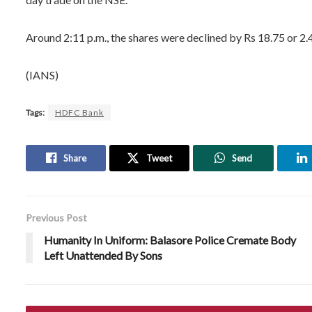
Around 2:11 p.m., the shares were declined by Rs 18.75 or 2.4
(IANS)
Tags:
HDFC Bank
Share
Tweet
Send
Previous Post
Humanity In Uniform: Balasore Police Cremate Body
Left Unattended By Sons