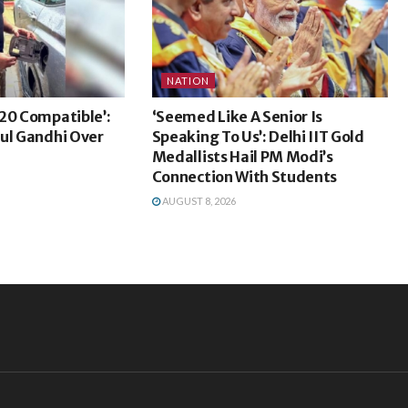
NATION
20 Compatible’:
‘Seemed Like A Senior Is
ul Gandhi Over
Speaking To Us’: Delhi IIT Gold
Medallists Hail PM Modi’s
Connection With Students
AUGUST 8, 2026