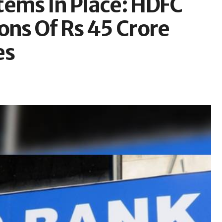
tems In Place: HDFC
ons Of Rs 45 Crore
es