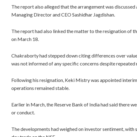
The report also alleged that the arrangement was discussed
Managing Director and CEO Sashidhar Jagdishan.
The report had also linked the matter to the resignation of
on March 18.
Chakraborty had stepped down citing differences over value
was not informed of any specific concerns despite repeated 
Following his resignation, Keki Mistry was appointed interi
operations remained stable.
Earlier in March, the Reserve Bank of India had said there
or conduct.
The developments had weighed on investor sentiment, with sh
day trade on the NSE.