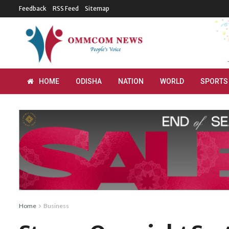
Feedback
RSS Feed
Sitemap
HOME
ODISHA
NATION
WORLD
SPORTS
Home
Business