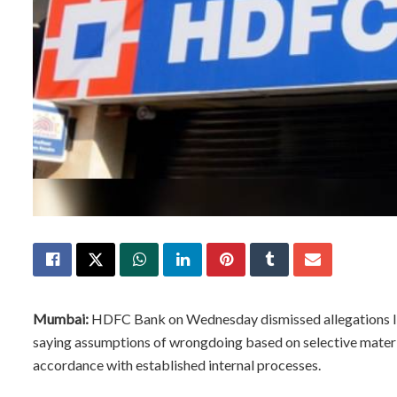
Mumbai:
HDFC Bank on Wednesday dismissed allegations link
saying assumptions of wrongdoing based on selective materia
accordance with established internal processes.