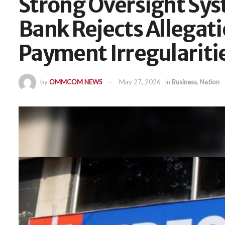
Strong Oversight Sys
Bank Rejects Allegati
Payment Irregulariti
by
OMMCOM NEWS
May 27, 2026
in
Business
,
Nation