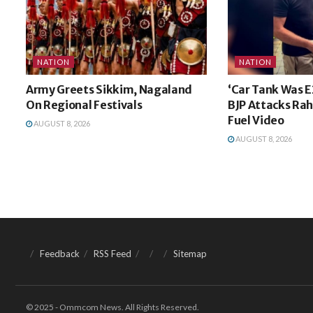
NATION
NATION
Army Greets Sikkim, Nagaland
‘Car Tank Was E
On Regional Festivals
BJP Attacks Rah
Fuel Video
AUGUST 8, 2026
AUGUST 8, 2026
Feedback
RSS Feed
Sitemap
© 2025 - Ommcom News. All Rights Reserved.