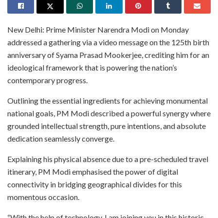
New Delhi: Prime Minister Narendra Modi on Monday
addressed a gathering via a video message on the 125th birth
anniversary of Syama Prasad Mookerjee, crediting him for an
ideological framework that is powering the nation’s
contemporary progress.
Outlining the essential ingredients for achieving monumental
national goals, PM Modi described a powerful synergy where
grounded intellectual strength, pure intentions, and absolute
dedication seamlessly converge.
Explaining his physical absence due to a pre-scheduled travel
itinerary, PM Modi emphasised the power of digital
connectivity in bridging geographical divides for this
momentous occasion.
“With the help of technology, I am joining you in this historic