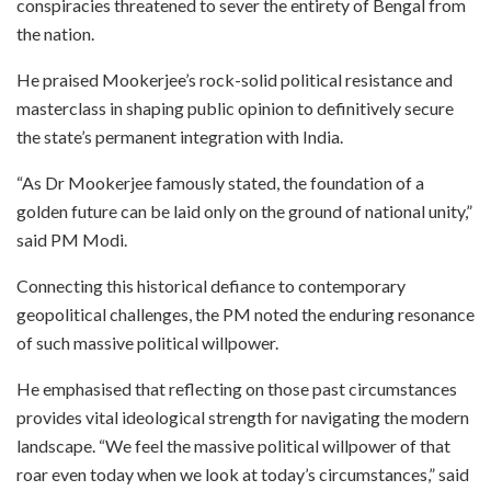
conspiracies threatened to sever the entirety of Bengal from
the nation.
He praised Mookerjee’s rock-solid political resistance and
masterclass in shaping public opinion to definitively secure
the state’s permanent integration with India.
“As Dr Mookerjee famously stated, the foundation of a
golden future can be laid only on the ground of national unity,”
said PM Modi.
Connecting this historical defiance to contemporary
geopolitical challenges, the PM noted the enduring resonance
of such massive political willpower.
He emphasised that reflecting on those past circumstances
provides vital ideological strength for navigating the modern
landscape. “We feel the massive political willpower of that
roar even today when we look at today’s circumstances,” said