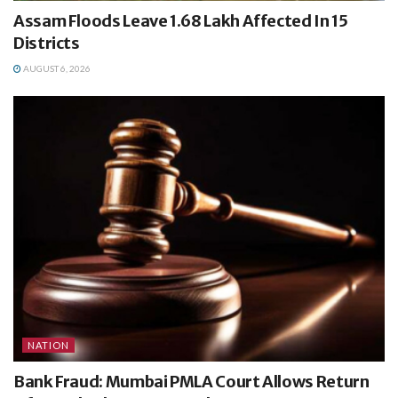
Assam Floods Leave 1.68 Lakh Affected In 15
Districts
AUGUST 6, 2026
NATION
Bank Fraud: Mumbai PMLA Court Allows Return