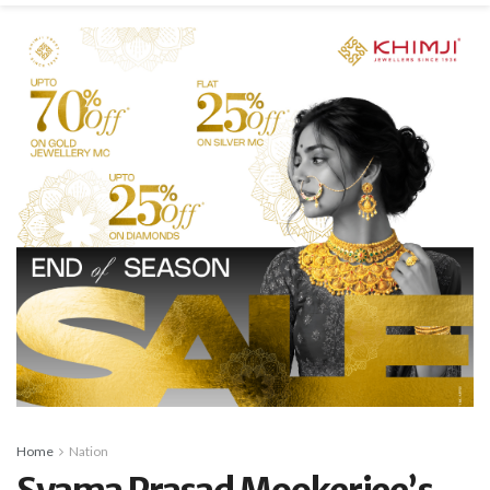
Home
Nation