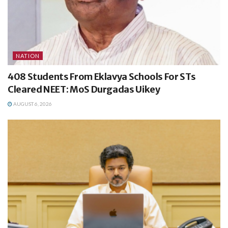
NATION
408 Students From Eklavya Schools For STs
Cleared NEET: MoS Durgadas Uikey
AUGUST 6, 2026