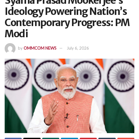
Syama Prasad Mookerjee’s
Ideology Powering Nation’s
Contemporary Progress: PM
Modi
by
OMMCOM NEWS
July 6, 2026