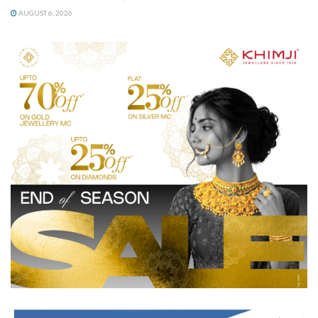
AUGUST 6, 2026