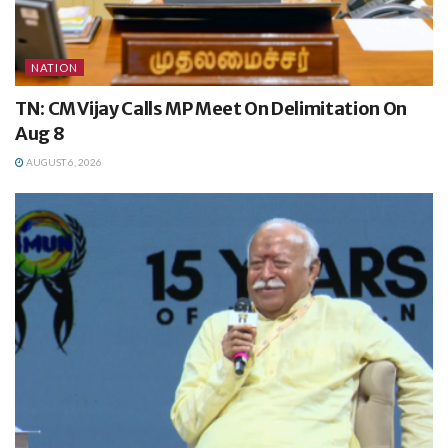
NATION
TN: CM Vijay Calls MP Meet On Delimitation On
Aug 8
AUGUST 6, 2026