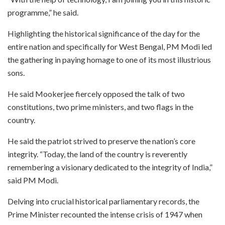
programme,” he said.
Highlighting the historical significance of the day for the
entire nation and specifically for West Bengal, PM Modi led
the gathering in paying homage to one of its most illustrious
sons.
He said Mookerjee fiercely opposed the talk of two
constitutions, two prime ministers, and two flags in the
country.
He said the patriot strived to preserve the nation’s core
integrity. “Today, the land of the country is reverently
remembering a visionary dedicated to the integrity of India,”
said PM Modi.
Delving into crucial historical parliamentary records, the
Prime Minister recounted the intense crisis of 1947 when