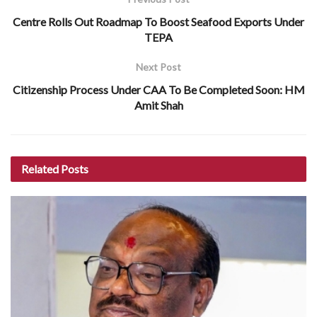
Centre Rolls Out Roadmap To Boost Seafood Exports Under
TEPA
Next Post
Citizenship Process Under CAA To Be Completed Soon: HM
Amit Shah
Related
Posts