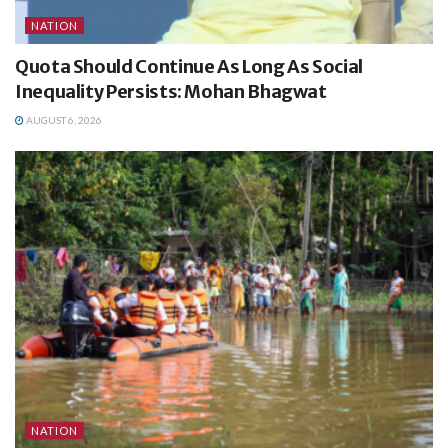
NATION
Quota Should Continue As Long As Social
Inequality Persists: Mohan Bhagwat
AUGUST 6, 2026
NATION