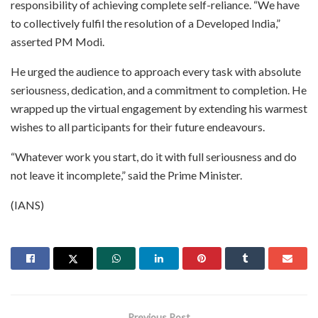
responsibility of achieving complete self-reliance. “We have
to collectively fulfil the resolution of a Developed India,”
asserted PM Modi.
He urged the audience to approach every task with absolute
seriousness, dedication, and a commitment to completion. He
wrapped up the virtual engagement by extending his warmest
wishes to all participants for their future endeavours.
“Whatever work you start, do it with full seriousness and do
not leave it incomplete,” said the Prime Minister.
(IANS)
Previous Post