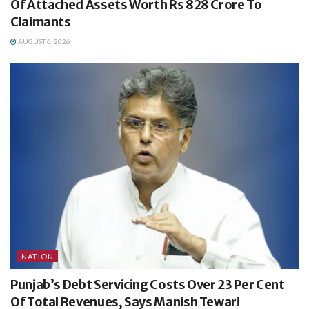
Of Attached Assets Worth Rs 828 Crore To
Claimants
AUGUST 6, 2026
NATION
Punjab’s Debt Servicing Costs Over 23 Per Cent
Of Total Revenues, Says Manish Tewari