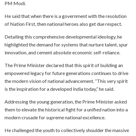
PM Modi.
He said that when there is a government with the resolution
of Nation First, then national heroes also get due respect.
Detailing this comprehensive developmental ideology, he
highlighted the demand for systems that nurture talent, spur
innovation, and cement absolute economic self-reliance.
The Prime Minister declared that this spirit of building an
empowered legacy for future generations continues to drive
the modern vision of national advancement. “This very spirit
is the inspiration for a developed India today,” he said.
Addressing the young generation, the Prime Minister asked
them to elevate the historical fight for a unified nation into a
modern crusade for supreme national excellence.
He challenged the youth to collectively shoulder the massive