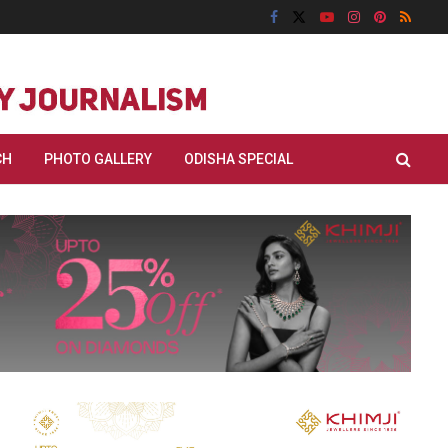
CH
PHOTO GALLERY
ODISHA SPECIAL