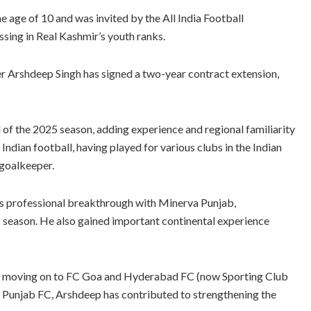
e age of 10 and was invited by the All India Football
ssing in Real Kashmir’s youth ranks.
r Arshdeep Singh has signed a two-year contract extension,
f the 2025 season, adding experience and regional familiarity
Indian football, having played for various clubs in the Indian
 goalkeeper.
s professional breakthrough with Minerva Punjab,
18 season. He also gained important continental experience
e moving on to FC Goa and Hyderabad FC (now Sporting Club
ing Punjab FC, Arshdeep has contributed to strengthening the