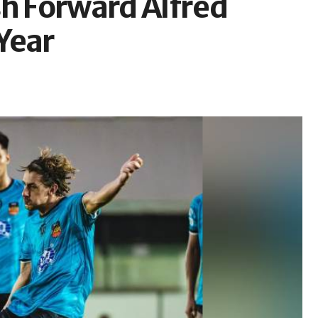
sh Forward Alfred
Year