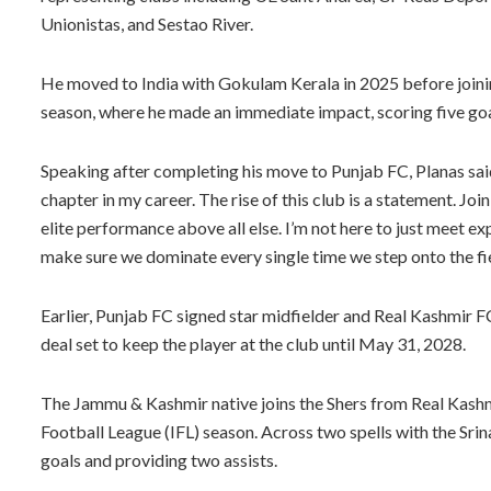
Unionistas, and Sestao River.
He moved to India with Gokulam Kerala in 2025 before joini
season, where he made an immediate impact, scoring five goa
Speaking after completing his move to Punjab FC, Planas said
chapter in my career. The rise of this club is a statement. Joi
elite performance above all else. I’m not here to just meet ex
make sure we dominate every single time we step onto the fie
Earlier, Punjab FC signed star midfielder and Real Kashmir
deal set to keep the player at the club until May 31, 2028.
The Jammu & Kashmir native joins the Shers from Real Kashm
Football League (IFL) season. Across two spells with the Sri
goals and providing two assists.