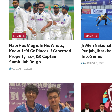
SPORTS
SPORTS
Nabi Has Magic In His Wrists,
Jr Men National
Knew He’d Go Places If Groomed
Punjab, Jharkh
Properly: Ex-J&K Captain
Into Semis
Samiullah Beigh
AUGUST 5, 2026
AUGUST 5, 2026