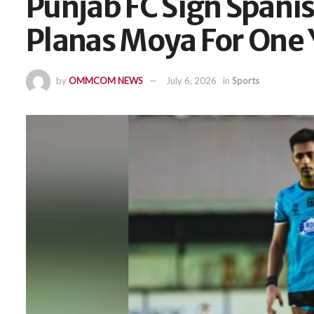
Punjab FC Sign Spani
Planas Moya For One 
by
OMMCOM NEWS
July 6, 2026
in
Sports