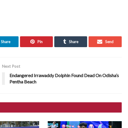
Share
Pin
Share
Send
Next Post
Endangered Irrawaddy Dolphin Found Dead On Odisha’s
Pentha Beach