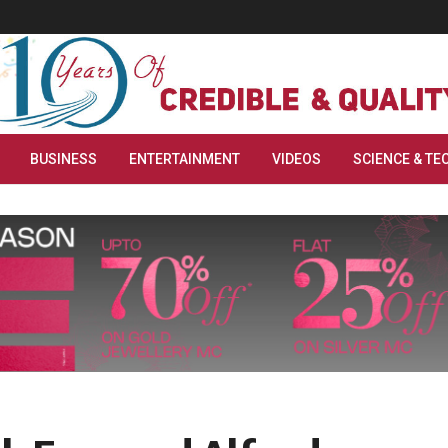
BUSINESS
ENTERTAINMENT
VIDEOS
SCIENCE & TE