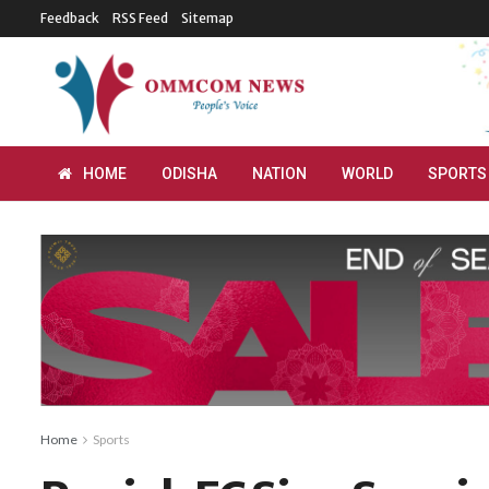
Feedback
RSS Feed
Sitemap
HOME
ODISHA
NATION
WORLD
SPORTS
Home
Sports