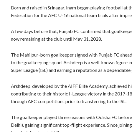
Born and raised in Srinagar, Inam began playing football at th
Federation for the AFC U-16 national team trials after impre
A few days before that, Punjab FC confirmed that goalkeepe
now remaining at the club until May 31, 2028.
The Mahilpur-born goalkeeper signed with Punjab FC ahead o
to the goalkeeping squad. Arshdeep is a well-known figure in 
Super League (ISL) and earning a reputation as a dependable
Arshdeep, developed by the AIFF Elite Academy, achieved hi
contributing to their historic I-League victory in the 2017-
through AFC competitions prior to transferring to the ISL.
The goalkeeper played three seasons with Odisha FC befor
Delhi), gaining significant top-flight experience. Since join