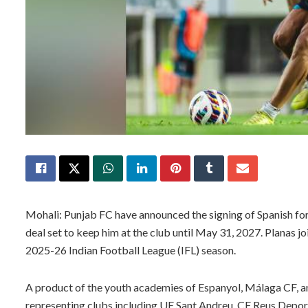
Mohali: Punjab FC have announced the signing of Spanish fo
deal set to keep him at the club until May 31, 2027. Planas j
2025-26 Indian Football League (IFL) season.
A product of the youth academies of Espanyol, Málaga CF, a
representing clubs including UE Sant Andreu, CF Reus Deport