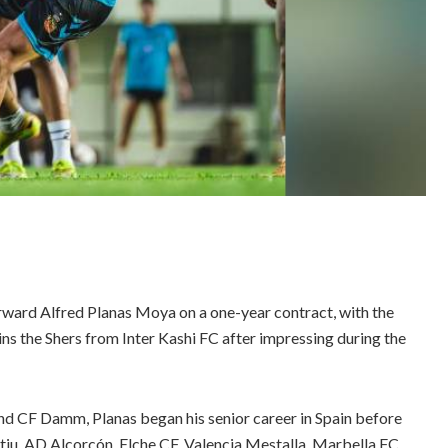
rward Alfred Planas Moya on a one-year contract, with the
oins the Shers from Inter Kashi FC after impressing during the
nd CF Damm, Planas began his senior career in Spain before
iu, AD Alcorcón, Elche CF, Valencia Mestalla, Marbella FC,