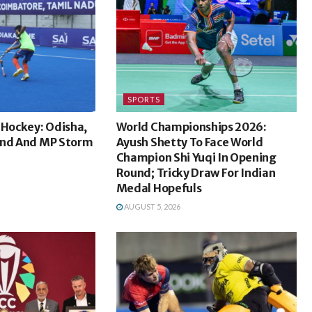
SPORTS
 Hockey: Odisha,
World Championships 2026:
and And MP Storm
Ayush Shetty To Face World
Champion Shi Yuqi In Opening
Round; Tricky Draw For Indian
Medal Hopefuls
AUGUST 5, 2026