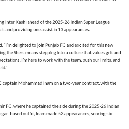
ng Inter Kashi ahead of the 2025-26 Indian Super League
ls and providing one assist in 13 appearances.
, “I’m delighted to join Punjab FC and excited for this new
ning the Shers means stepping into a culture that values grit and
pectations, I’m here to work with the team, push our limits, and
ld.”
 FC captain Mohammad Inam on a two-year contract, with the
ir FC, where he captained the side during the 2025-26 Indian
nagar-based outfit, Inam made 53 appearances, scoring six