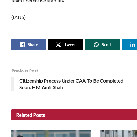
team’s defensive stability.
(IANS)
Share
Tweet
Send
Previous Post
Citizenship Process Under CAA To Be Completed
Soon: HM Amit Shah
Related
Posts