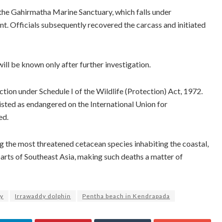
n the Gahirmatha Marine Sanctuary, which falls under
t. Officials subsequently recovered the carcass and initiated
ill be known only after further investigation.
ction under Schedule I of the Wildlife (Protection) Act, 1972.
listed as endangered on the International Union for
ed.
g the most threatened cetacean species inhabiting the coastal,
arts of Southeast Asia, making such deaths a matter of
ry
Irrawaddy dolphin
Pentha beach in Kendrapada