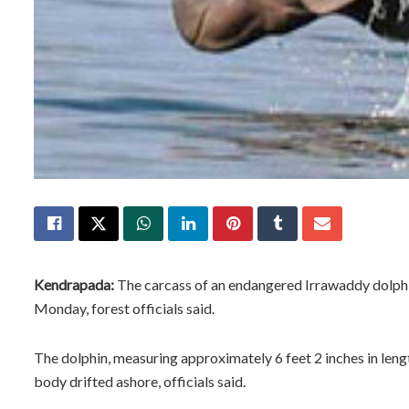
Kendrapada:
The carcass of an endangered Irrawaddy dolphi
Monday, forest officials said.
The dolphin, measuring approximately 6 feet 2 inches in lengt
body drifted ashore, officials said.