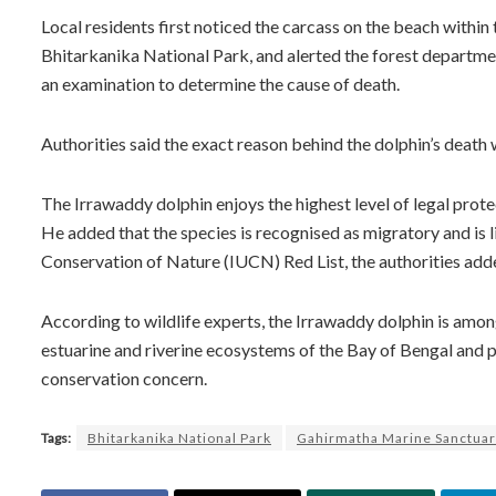
Local residents first noticed the carcass on the beach withi
Bhitarkanika National Park, and alerted the forest departmen
an examination to determine the cause of death.
Authorities said the exact reason behind the dolphin’s death w
The Irrawaddy dolphin enjoys the highest level of legal prote
He added that the species is recognised as migratory and is 
Conservation of Nature (IUCN) Red List, the authorities add
According to wildlife experts, the Irrawaddy dolphin is amon
estuarine and riverine ecosystems of the Bay of Bengal and p
conservation concern.
Tags:
Bhitarkanika National Park
Gahirmatha Marine Sanctua