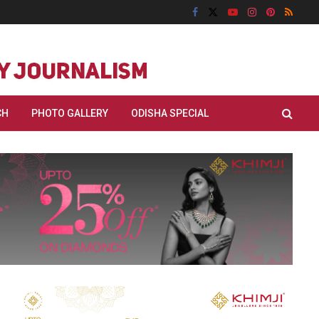
CH
PHOTO GALLERY
ODISHA SPECIAL