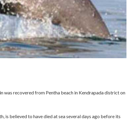
n was recovered from Pentha beach in Kendrapada district on
h, is believed to have died at sea several days ago before its