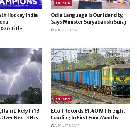
ODISHA
6th Hockey India
Odia Language Is Our Identity,
onal
Says Minister Suryabanshi Suraj
026 Title
AUGUST 8, 2026
ODISHA
Rain Likely In 13
ECoR Records 81.40 MT Freight
s Over Next 3 Hrs
Loading In First Four Months
AUGUST 8, 2026