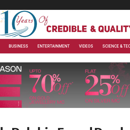
BUSINESS
ENTERTAINMENT
VIDEOS
SCIENCE & TE