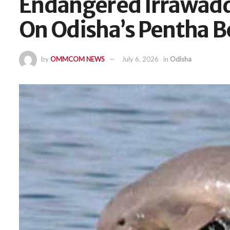
Endangered Irrawadd
On Odisha’s Pentha 
by
OMMCOM NEWS
July 6, 2026
in
Odisha