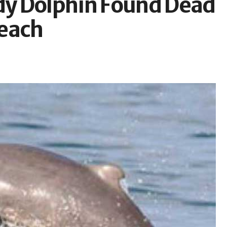
y Dolphin Found Dead
Beach