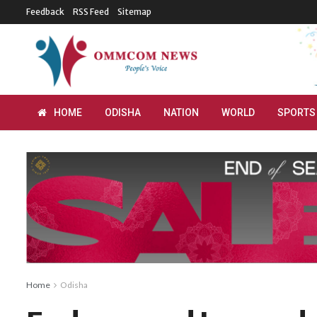
Feedback
RSS Feed
Sitemap
HOME
ODISHA
NATION
WORLD
SPORTS
Home
Odisha