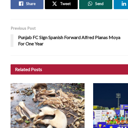
Share
Tweet
Send
Previous Post
Punjab FC Sign Spanish Forward Alfred Planas Moya
For One Year
Related
Posts