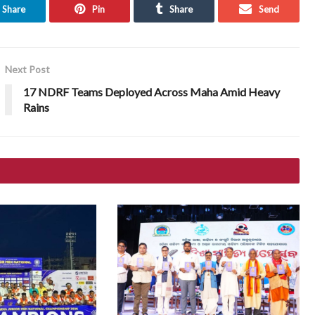
Share
Pin
Share
Send
Next Post
17 NDRF Teams Deployed Across Maha Amid Heavy
Rains