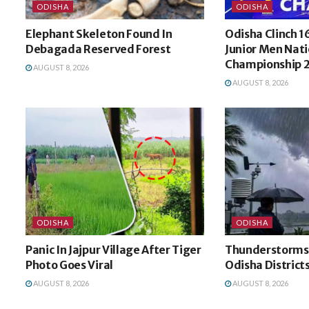
ODISHA
ODISHA
Elephant Skeleton Found In
Odisha Clinch 1
Debagada Reserved Forest
Junior Men Nati
Championship 2
AUGUST 8, 2026
AUGUST 8, 2026
ODISHA
ODISHA
Panic In Jajpur Village After Tiger
Thunderstorms, 
Photo Goes Viral
Odisha District
AUGUST 8, 2026
AUGUST 8, 2026