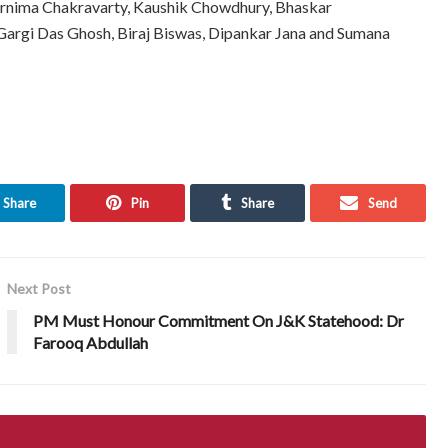
rnima Chakravarty, Kaushik Chowdhury, Bhaskar
 Gargi Das Ghosh, Biraj Biswas, Dipankar Jana and Sumana
Share
Pin
Share
Send
Next Post
PM Must Honour Commitment On J&K Statehood: Dr
Farooq Abdullah