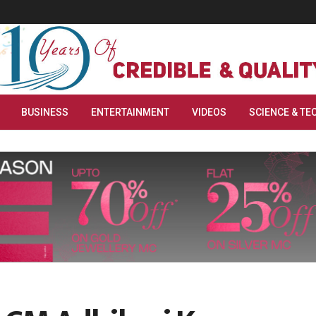
BUSINESS
ENTERTAINMENT
VIDEOS
SCIENCE & TE