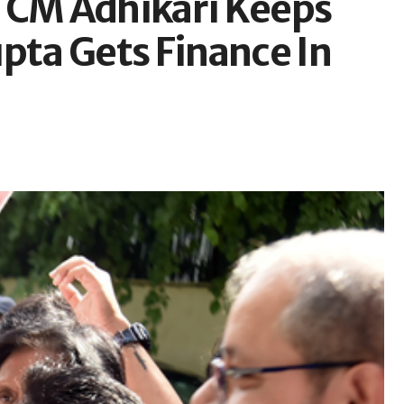
 CM Adhikari Keeps
ta Gets Finance In