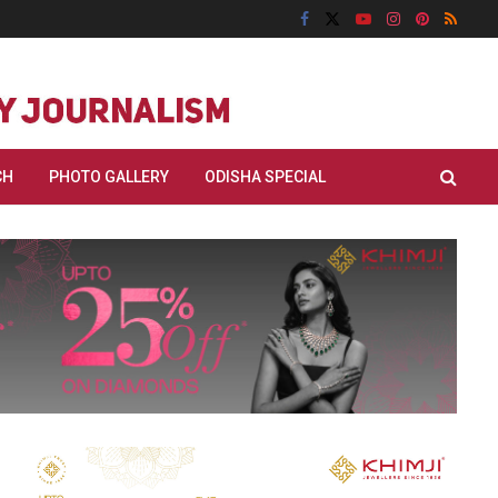
CH
PHOTO GALLERY
ODISHA SPECIAL