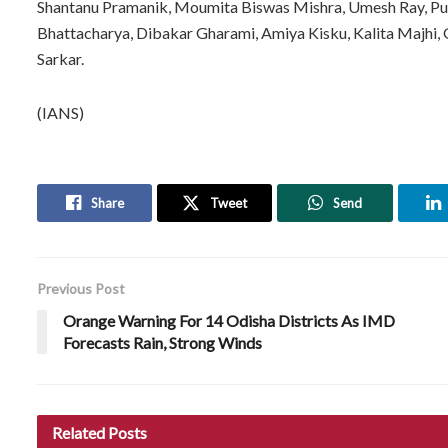
Shantanu Pramanik, Moumita Biswas Mishra, Umesh Ray, Pu
Bhattacharya, Dibakar Gharami, Amiya Kisku, Kalita Majhi,
Sarkar.
(IANS)
Share
Tweet
Send
Previous Post
Orange Warning For 14 Odisha Districts As IMD
Forecasts Rain, Strong Winds
Related
Posts