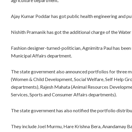
agriculture department.
Ajay Kumar Poddar has got public health engineering and p
Nishith Pramanik has got the additional charge of the Wate
Fashion designer-turned-politician, Agnimitra Paul has bee
Municipal Affairs department.
The state government also announced portfolios for three m
(Women & Child Development, Social Welfare, Self Help G
departments), Rajesh Mahata (Animal Resources Development
Services, Sports and Consumer Affairs departments).
The state government has also notified the portfolio distribut
They include Joel Murmu, Hare Krishna Bera, Anandamay Ba