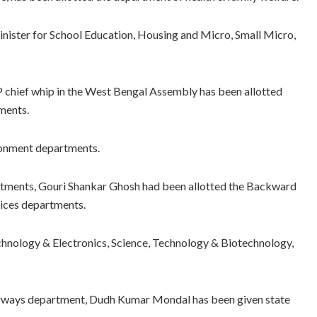
minister for School Education, Housing and Micro, Small Micro,
P chief whip in the West Bengal Assembly has been allotted
ments.
ronment departments.
artments, Gouri Shankar Ghosh had been allotted the Backward
vices departments.
hnology & Electronics, Science, Technology & Biotechnology,
erways department, Dudh Kumar Mondal has been given state