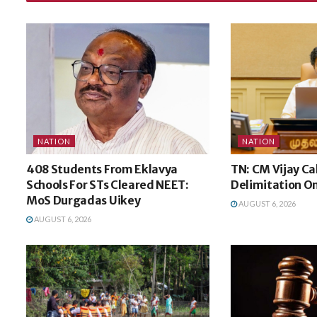
NATION
NATION
408 Students From Eklavya
TN: CM Vijay Ca
Schools For STs Cleared NEET:
Delimitation O
MoS Durgadas Uikey
AUGUST 6, 2026
AUGUST 6, 2026