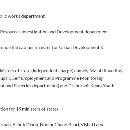
ublic works department.
r Resources Investigation and Development department.
n made the cabinet minister for Urban Development &
inisters of state (independent charge) namely Malati Ravo Roy
roups & Self Employment and Programme Monitoring
 and Fisheries departments) and Dr Indranil Khan (Youth
ion for 19 ministers of states.
rman, Ashok Dinda, Nadiar Chand Bauri, Vishal Lama,