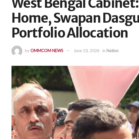
West Bengal Cabinet:
Home, Swapan Dasgup
Portfolio Allocation
by
OMMCOM NEWS
June 10, 2026
in
Nation