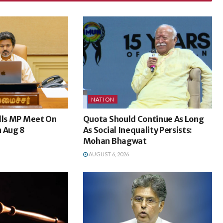
NATION
lls MP Meet On
Quota Should Continue As Long
n Aug 8
As Social Inequality Persists:
Mohan Bhagwat
AUGUST 6, 2026