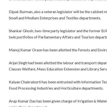
Dipak Burman, also a veteran legislator will be the cabinet 
Small and Medium Enterprises and Textiles departments.
Shankar Ghosh, two-time party legislator and the former BJ
twin portfolios of Parliamentary Affairs and Tourism depart
Manoj Kumar Oraon has been allotted the Forests and Envi
Arjun Singh had been allotted the labour and transport dep
Classes Welfare, Mass Education Extension and Library Ser
Kalyan Chakraborti has been entrusted with Information Tec
Food Processing Industries and Horticulture departments.
Arup Kumar Das has been given charge of Irrigation & Wat