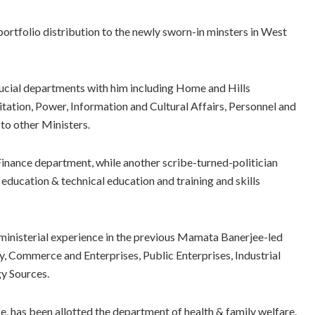
rtfolio distribution to the newly sworn-in minsters in West
rucial departments with him including Home and Hills
ation, Power, Information and Cultural Affairs, Personnel and
to other Ministers.
inance department, while another scribe-turned-politician
education & technical education and training and skills
d ministerial experience in the previous Mamata Banerjee-led
ry, Commerce and Enterprises, Public Enterprises, Industrial
y Sources.
e, has been allotted the department of health & family welfare.