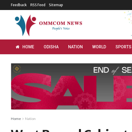
Feedback
RSS Feed
Sitemap
HOME
ODISHA
NATION
WORLD
SPORTS
Home
Nation