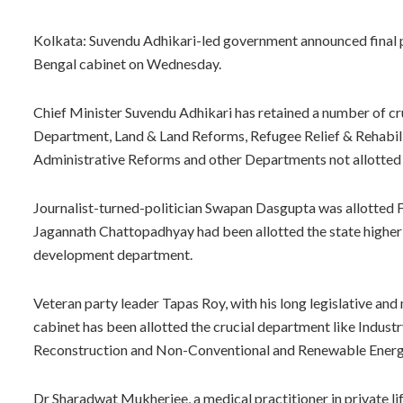
Kolkata: Suvendu Adhikari-led government announced final po
Bengal cabinet on Wednesday.
Chief Minister Suvendu Adhikari has retained a number of c
Department, Land & Land Reforms, Refugee Relief & Rehabilit
Administrative Reforms and other Departments not allotted 
Journalist-turned-politician Swapan Dasgupta was allotted F
Jagannath Chattopadhyay had been allotted the state higher 
development department.
Veteran party leader Tapas Roy, with his long legislative an
cabinet has been allotted the crucial department like Indust
Reconstruction and Non-Conventional and Renewable Energ
Dr Sharadwat Mukherjee, a medical practitioner in private lif