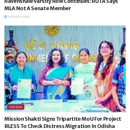
Ravenshaw Varsity Row Continues: RUTA Says
MLA Not A Senate Member
AUGUST 6, 2026
ODISHA
Mission Shakti Signs Tripartite MoU For Project
BLESS To Check Distress Migration In Odisha