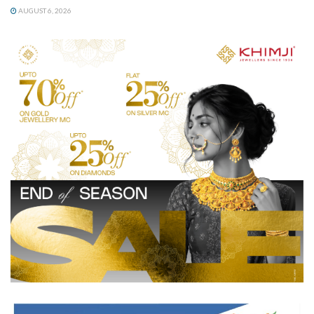
AUGUST 6, 2026