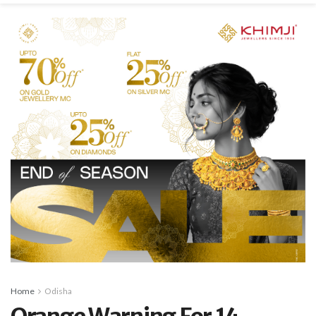
Home
Odisha