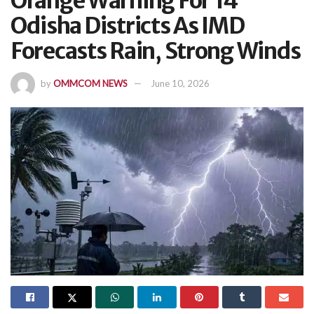
Orange Warning For 14
Odisha Districts As IMD
Forecasts Rain, Strong Winds
by
OMMCOM NEWS
June 10, 2026