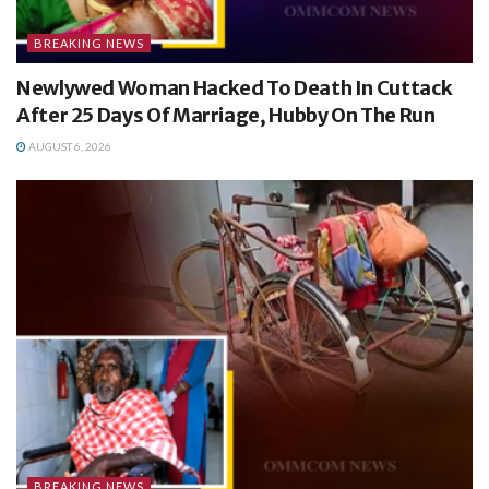
BREAKING NEWS
Newlywed Woman Hacked To Death In Cuttack
After 25 Days Of Marriage, Hubby On The Run
AUGUST 6, 2026
BREAKING NEWS