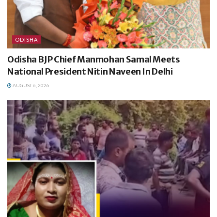
ODISHA
Odisha BJP Chief Manmohan Samal Meets
National President Nitin Naveen In Delhi
AUGUST 6, 2026