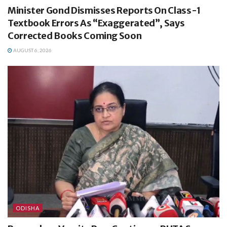
Minister Gond Dismisses Reports On Class-1
Textbook Errors As “Exaggerated”, Says
Corrected Books Coming Soon
AUGUST 6, 2026
ODISHA