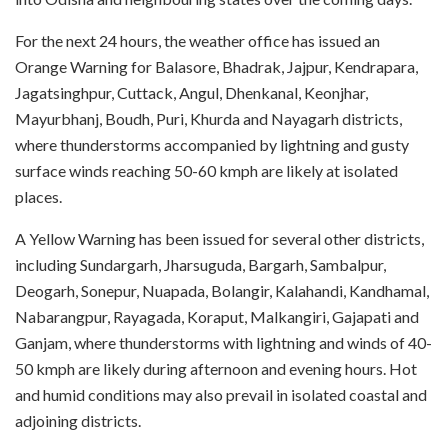
For the next 24 hours, the weather office has issued an
Orange Warning for Balasore, Bhadrak, Jajpur, Kendrapara,
Jagatsinghpur, Cuttack, Angul, Dhenkanal, Keonjhar,
Mayurbhanj, Boudh, Puri, Khurda and Nayagarh districts,
where thunderstorms accompanied by lightning and gusty
surface winds reaching 50-60 kmph are likely at isolated
places.
A Yellow Warning has been issued for several other districts,
including Sundargarh, Jharsuguda, Bargarh, Sambalpur,
Deogarh, Sonepur, Nuapada, Bolangir, Kalahandi, Kandhamal,
Nabarangpur, Rayagada, Koraput, Malkangiri, Gajapati and
Ganjam, where thunderstorms with lightning and winds of 40-
50 kmph are likely during afternoon and evening hours. Hot
and humid conditions may also prevail in isolated coastal and
adjoining districts.