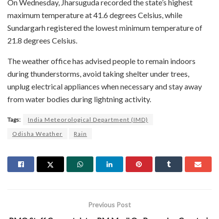
On Wednesday, Jharsuguda recorded the state’s highest
maximum temperature at 41.6 degrees Celsius, while
Sundargarh registered the lowest minimum temperature of
21.8 degrees Celsius.
The weather office has advised people to remain indoors
during thunderstorms, avoid taking shelter under trees,
unplug electrical appliances when necessary and stay away
from water bodies during lightning activity.
Tags:
India Meteorological Department (IMD)
Odisha Weather
Rain
Previous Post