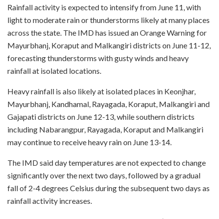
Rainfall activity is expected to intensify from June 11, with
light to moderate rain or thunderstorms likely at many places
across the state. The IMD has issued an Orange Warning for
Mayurbhanj, Koraput and Malkangiri districts on June 11-12,
forecasting thunderstorms with gusty winds and heavy
rainfall at isolated locations.
Heavy rainfall is also likely at isolated places in Keonjhar,
Mayurbhanj, Kandhamal, Rayagada, Koraput, Malkangiri and
Gajapati districts on June 12-13, while southern districts
including Nabarangpur, Rayagada, Koraput and Malkangiri
may continue to receive heavy rain on June 13-14.
The IMD said day temperatures are not expected to change
significantly over the next two days, followed by a gradual
fall of 2-4 degrees Celsius during the subsequent two days as
rainfall activity increases.