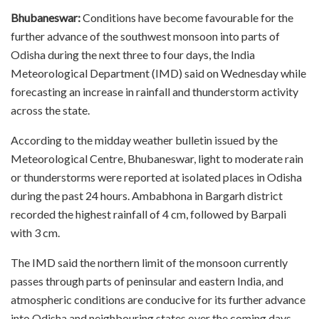
Bhubaneswar:
Conditions have become favourable for the
further advance of the southwest monsoon into parts of
Odisha during the next three to four days, the India
Meteorological Department (IMD) said on Wednesday while
forecasting an increase in rainfall and thunderstorm activity
across the state.
According to the midday weather bulletin issued by the
Meteorological Centre, Bhubaneswar, light to moderate rain
or thunderstorms were reported at isolated places in Odisha
during the past 24 hours. Ambabhona in Bargarh district
recorded the highest rainfall of 4 cm, followed by Barpali
with 3 cm.
The IMD said the northern limit of the monsoon currently
passes through parts of peninsular and eastern India, and
atmospheric conditions are conducive for its further advance
into Odisha and neighbouring states over the coming days.