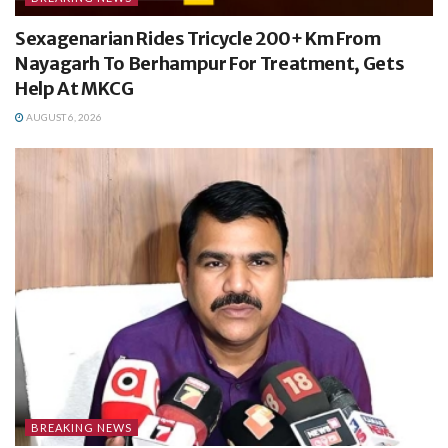
Sexagenarian Rides Tricycle 200+ Km From
Nayagarh To Berhampur For Treatment, Gets
Help At MKCG
AUGUST 6, 2026
BREAKING NEWS