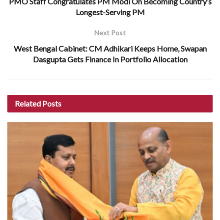
PMO Staff Congratulates PM Modi On Becoming Country’s
Longest-Serving PM
Next Post
West Bengal Cabinet: CM Adhikari Keeps Home, Swapan
Dasgupta Gets Finance In Portfolio Allocation
Related
Posts