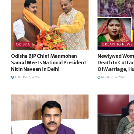
ODISHA
BREAKING NEWS
Odisha BJP Chief Manmohan
Newlywed Wom
Samal Meets National President
Death In Cuttac
Nitin Naveen In Delhi
Of Marriage, H
AUGUST 6, 2026
AUGUST 6, 2026