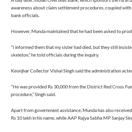
awareness about claim settlement procedures, coupled with t
bank officials.
However, Munda maintained that he had been asked to produc
“I informed them that my sister had died, but they still insist
skeleton,” he told officials during the inquiry.
Keonjhar Collector Vishal Singh said the administration act
“He was provided Rs 30,000 from the District Red Cross Fun
procedure,” Singh said.
Apart from government assistance, Munda has also received 
Rs 10 lakh in his name, while AAP Rajya Sabha MP Sanjay Sin