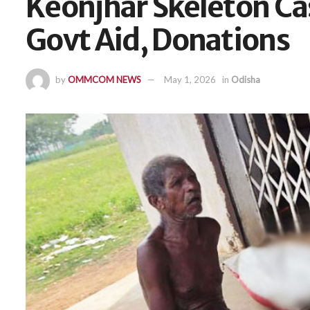
Keonjhar Skeleton Ca
Govt Aid, Donations
by
OMMCOM NEWS
May 1, 2026
in
Odisha