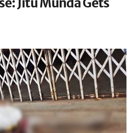
se: Jitu Munda Gets