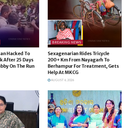
BREAKING NEWS
an Hacked To
Sexagenarian Rides Tricycle
k After 25 Days
200+ Km From Nayagarh To
ubby On The Run
Berhampur For Treatment, Gets
Help At MKCG
AUGUST 6, 2026