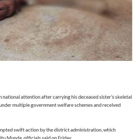
national attention after carrying his deceased sister’s skeletal
 under multiple government welfare schemes and received
ted swift action by the district administration, which
tu Munda, officials said on Friday.