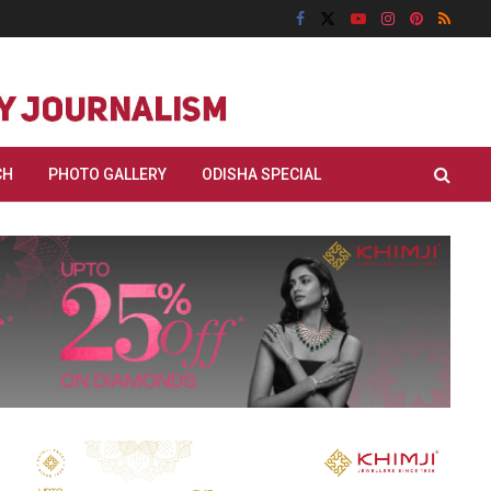
CH
PHOTO GALLERY
ODISHA SPECIAL