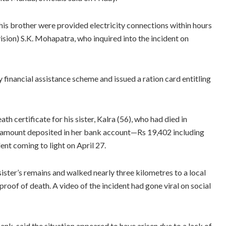
 his brother were provided electricity connections within hours
sion) S.K. Mohapatra, who inquired into the incident on
 financial assistance scheme and issued a ration card entitling
h certificate for his sister, Kalra (56), who had died in
he amount deposited in her bank account—Rs 19,402 including
ent coming to light on April 27.
ter’s remains and walked nearly three kilometres to a local
oof of death. A video of the incident had gone viral on social
ank, said the situation appeared to have arisen due to a lack of