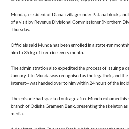
Munda, a resident of Dianali village under Patana block, and
of a visit by Revenue Divisional Commissioner (Northern Divi
Thursday.
Officials said Munda has been enrolled in a state-run monthly
him to 35 kg of free rice every month.
The administration also expedited the process of issuing a deat
January. Jitu Munda was recognised as the legal heir, and t
interest—was handed over to him within 24 hours of the incid
The episode had sparked outrage after Munda exhumed his sis
branch of Odisha Grameen Bank, presenting the skeleton as pr
media.
A day later, Indian Overseas Bank, which sponsors the rural b