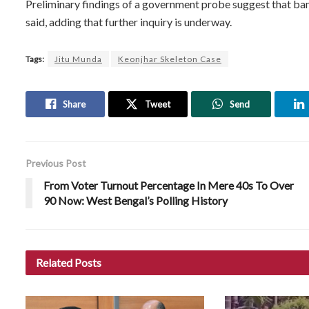
Preliminary findings of a government probe suggest that ban
said, adding that further inquiry is underway.
Tags:
Jitu Munda
Keonjhar Skeleton Case
Share
Tweet
Send
Previous Post
From Voter Turnout Percentage In Mere 40s To Over
90 Now: West Bengal’s Polling History
Related
Posts