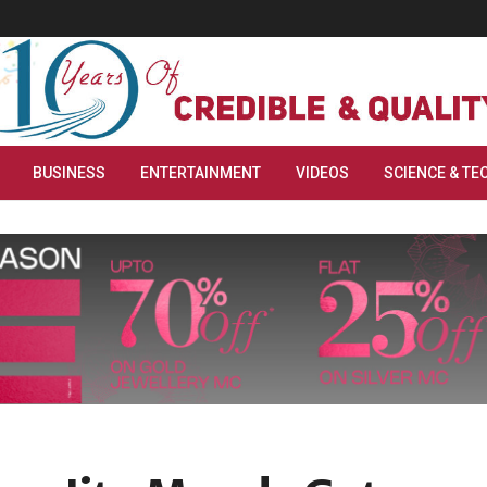
BUSINESS
ENTERTAINMENT
VIDEOS
SCIENCE & TE