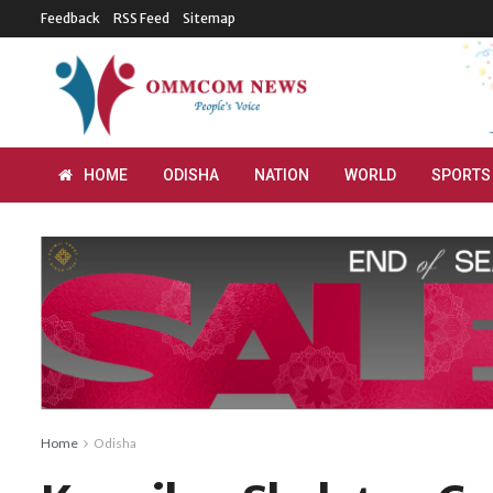
Feedback
RSS Feed
Sitemap
HOME
ODISHA
NATION
WORLD
SPORTS
Home
Odisha