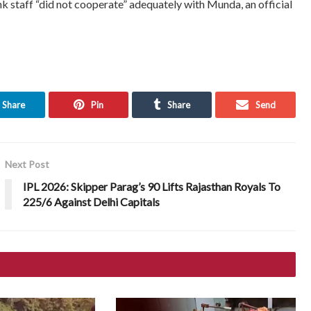
k staff “did not cooperate” adequately with Munda, an official
Share
Pin
Share
Send
Next Post
IPL 2026: Skipper Parag’s 90 Lifts Rajasthan Royals To
225/6 Against Delhi Capitals