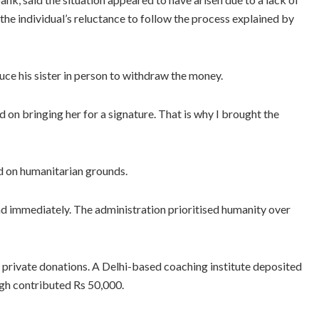
he individual’s reluctance to follow the process explained by
e his sister in person to withdraw the money.
ed on bringing her for a signature. That is why I brought the
ed on humanitarian grounds.
d immediately. The administration prioritised humanity over
private donations. A Delhi-based coaching institute deposited
gh contributed Rs 50,000.