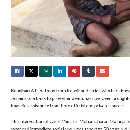
Keonjhar:
A tribal man from Keonjhar district, who had drawn 
remains to a bank to prove her death, has now been brought
financial assistance from both official and private sources.
The intervention of Chief Minister Mohan Charan Majhi promp
extended immediate social security support to 50-year-old Ji