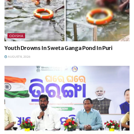
ODISHA
Youth Drowns In Sweta Ganga Pond In Puri
AUGUST 8, 2026