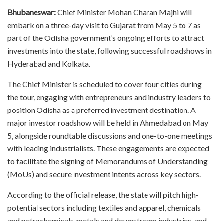
Bhubaneswar:
Chief Minister Mohan Charan Majhi will
embark on a three-day visit to Gujarat from May 5 to 7 as
part of the Odisha government’s ongoing efforts to attract
investments into the state, following successful roadshows in
Hyderabad and Kolkata.
The Chief Minister is scheduled to cover four cities during
the tour, engaging with entrepreneurs and industry leaders to
position Odisha as a preferred investment destination. A
major investor roadshow will be held in Ahmedabad on May
5, alongside roundtable discussions and one-to-one meetings
with leading industrialists. These engagements are expected
to facilitate the signing of Memorandums of Understanding
(MoUs) and secure investment intents across key sectors.
According to the official release, the state will pitch high-
potential sectors including textiles and apparel, chemicals
and petrochemicals, metals and downstream industries, and