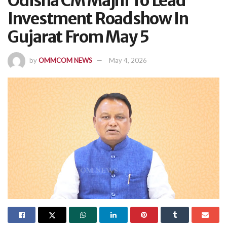
Odisha CM Majhi To Lead
Investment Roadshow In
Gujarat From May 5
by
OMMCOM NEWS
May 4, 2026