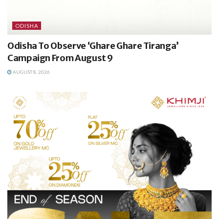
ODISHA
Odisha To Observe ‘Ghare Ghare Tiranga’
Campaign From August 9
AUGUST 8, 2026