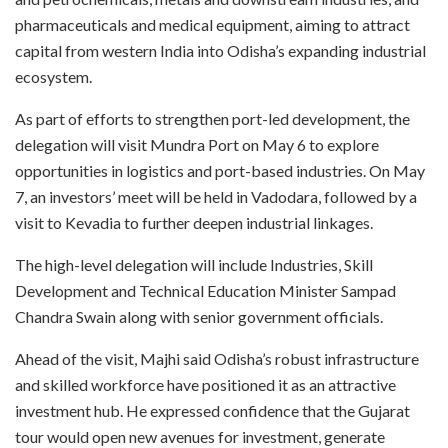
pharmaceuticals and medical equipment, aiming to attract
capital from western India into Odisha’s expanding industrial
ecosystem.
As part of efforts to strengthen port-led development, the
delegation will visit Mundra Port on May 6 to explore
opportunities in logistics and port-based industries. On May
7, an investors’ meet will be held in Vadodara, followed by a
visit to Kevadia to further deepen industrial linkages.
The high-level delegation will include Industries, Skill
Development and Technical Education Minister Sampad
Chandra Swain along with senior government officials.
Ahead of the visit, Majhi said Odisha’s robust infrastructure
and skilled workforce have positioned it as an attractive
investment hub. He expressed confidence that the Gujarat
tour would open new avenues for investment, generate