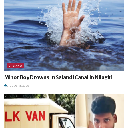
ODISHA
Minor Boy Drowns In Salandi Canal In Nilagiri
AUGUST 8, 2026