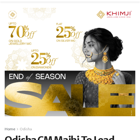
Home
Odisha