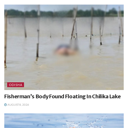
ODISHA
Fisherman’s Body Found Floating In Chilika Lake
AUGUST 8, 2026