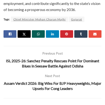
employment, and contribute significantly to the state’s vision
of becoming a prosperous economy by 2036.
Tags:
Chief Minister Mohan Charan Majhi
Gujarat
Previous Post
ISL 2025-26: Sanchez Penalty Rescues Point For Dominant
Blues In Seesaw Battle Against Odisha
Next Post
Assam Verdict 2026: Big Wins For BJP Heavyweights, Major
Upsets For Cong Leaders