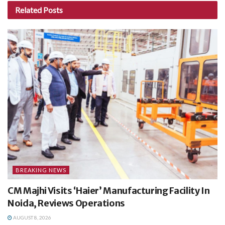
Related
Posts
BREAKING NEWS
CM Majhi Visits ‘Haier’ Manufacturing Facility In
Noida, Reviews Operations
AUGUST 8, 2026