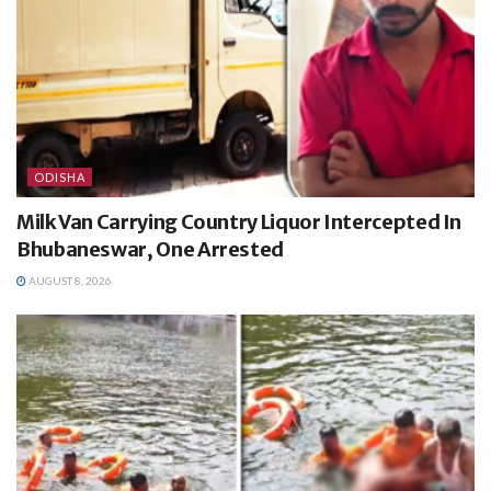
ODISHA
Milk Van Carrying Country Liquor Intercepted In
Bhubaneswar, One Arrested
AUGUST 8, 2026